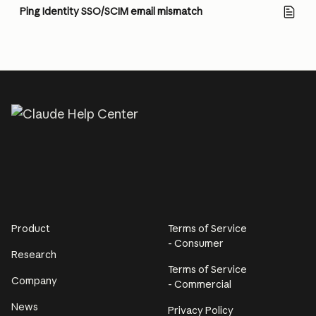
Ping Identity SSO/SCIM email mismatch
Product
Terms of Service
- Consumer
Research
Terms of Service
Company
- Commercial
News
Privacy Policy