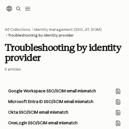
Skip to main content
All Collections
Identity management (SSO, JIT, SCIM)
Troubleshooting by identity provider
Troubleshooting by identity 
provider
5 articles
Google Workspace SSO/SCIM email mismatch
Microsoft Entra ID SSO/SCIM email mismatch
Okta SSO/SCIM email mismatch
OneLogin SSO/SCIM email mismatch