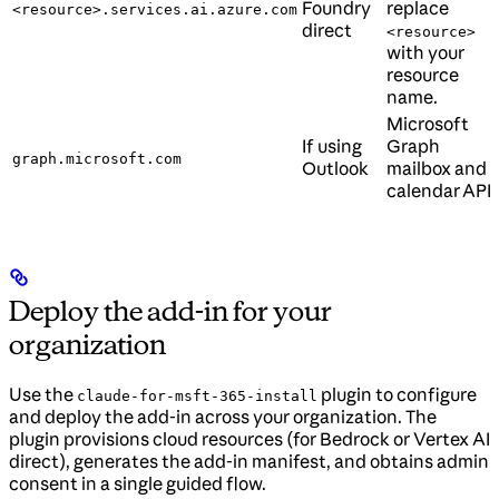
Foundry
replace
<resource>.services.ai.azure.com
direct
<resource>
with your
resource
name.
Microsoft
If using
Graph
graph.microsoft.com
Outlook
mailbox and
calendar API.
Deploy the add-in for your
organization
Use the
plugin to configure
claude-for-msft-365-install
and deploy the add-in across your organization. The
plugin provisions cloud resources (for Bedrock or Vertex AI
direct), generates the add-in manifest, and obtains admin
consent in a single guided flow.