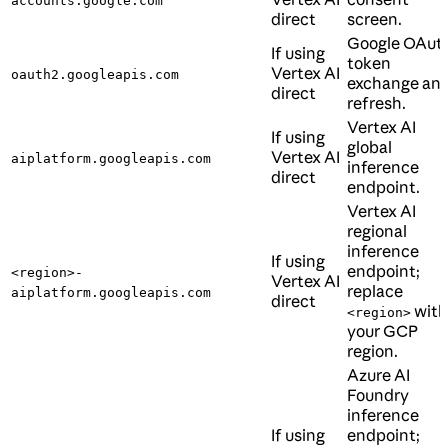
accounts.google.com
direct
screen.
Google OAut
If using
token
Vertex AI
oauth2.googleapis.com
exchange an
direct
refresh.
Vertex AI
If using
global
Vertex AI
aiplatform.googleapis.com
inference
direct
endpoint.
Vertex AI
regional
inference
If using
endpoint;
<region>-
Vertex AI
replace
aiplatform.googleapis.com
direct
with
<region>
your GCP
region.
Azure AI
Foundry
inference
If using
endpoint;