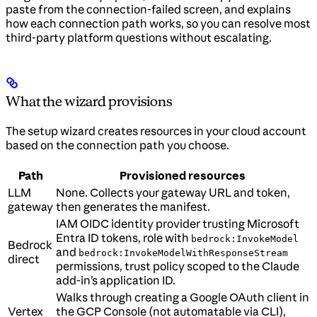
paste from the connection-failed screen, and explains
how each connection path works, so you can resolve most
third-party platform questions without escalating.
What the wizard provisions
The setup wizard creates resources in your cloud account
based on the connection path you choose.
Path
Provisioned resources
LLM
None. Collects your gateway URL and token,
gateway
then generates the manifest.
IAM OIDC identity provider trusting Microsoft
Entra ID tokens, role with
bedrock:InvokeModel
Bedrock
and
bedrock:InvokeModelWithResponseStream
direct
permissions, trust policy scoped to the Claude
add-in’s application ID.
Walks through creating a Google OAuth client in
Vertex
the GCP Console (not automatable via CLI),