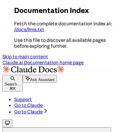
Documentation Index
Fetch the complete documentation index at:
/docs/llms.txt
Use this file to discover all available pages
before exploring further.
Skip to main content
Claude.ai Documentation
home page
Ask Assistant
Search...
⌘
K
Support
Go to Claude
Go to Claude