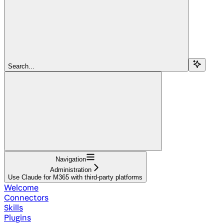
Search...
Navigation
Administration
Use Claude for M365 with third-party platforms
Welcome
Connectors
Skills
Plugins