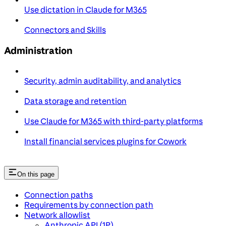
Use dictation in Claude for M365
Connectors and Skills
Administration
Security, admin auditability, and analytics
Data storage and retention
Use Claude for M365 with third-party platforms
Install financial services plugins for Cowork
On this page
Connection paths
Requirements by connection path
Network allowlist
Anthropic API (1P)