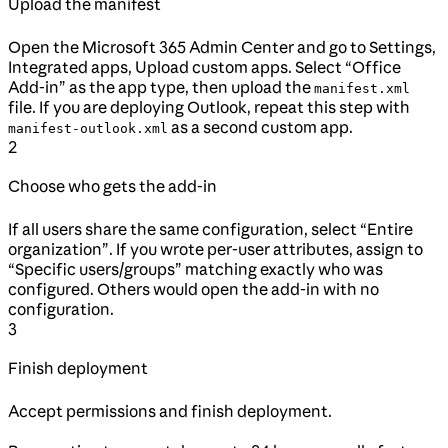
Upload the manifest
Open the Microsoft 365 Admin Center and go to Settings,
Integrated apps, Upload custom apps. Select “Office
Add-in” as the app type, then upload the
manifest.xml
file. If you are deploying Outlook, repeat this step with
as a second custom app.
manifest-outlook.xml
2
Choose who gets the add-in
If all users share the same configuration, select “Entire
organization”. If you wrote per-user attributes, assign to
“Specific users/groups” matching exactly who was
configured. Others would open the add-in with no
configuration.
3
Finish deployment
Accept permissions and finish deployment.