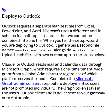
Deploy to Outlook
Outlook requires a separate manifest file from Excel,
PowerPoint, and Word. Microsoft uses a different add-in
schema for mail applications, so the two cannot be
combined into one file. When you tell the setup wizard
you are deploying to Outlook, it generates a second file
named
alongside
.
manifest-outlook.xml
manifest.xml
Upload each file as its own custom app in the steps below.
Claude for Outlook reads mail and calendar data through
Microsoft Graph, which requires a one-time tenant-wide
grant from a Global Administrator regardless of which
platform serves the model. Complete the
Microsoft
Graph admin consent
step before deployment so users
are not prompted individually. The Graph token stays in
the user’s Outlook client and is never sent to your gateway
or to Anthropic.