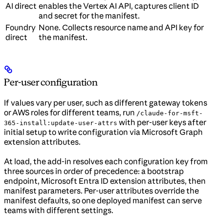
AI direct
enables the Vertex AI API, captures client ID
and secret for the manifest.
Foundry
None. Collects resource name and API key for
direct
the manifest.
Per-user configuration
If values vary per user, such as different gateway tokens
or AWS roles for different teams, run
/claude-for-msft-
with per-user keys after
365-install:update-user-attrs
initial setup to write configuration via Microsoft Graph
extension attributes.
At load, the add-in resolves each configuration key from
three sources in order of precedence: a bootstrap
endpoint, Microsoft Entra ID extension attributes, then
manifest parameters. Per-user attributes override the
manifest defaults, so one deployed manifest can serve
teams with different settings.