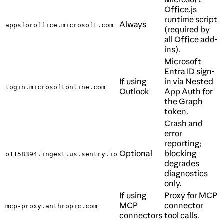
Office.js
runtime script
Always
appsforoffice.microsoft.com
(required by
all Office add-
ins).
Microsoft
Entra ID sign-
If using
in via Nested
login.microsoftonline.com
Outlook
App Auth for
the Graph
token.
Crash and
error
reporting;
Optional
blocking
o1158394.ingest.us.sentry.io
degrades
diagnostics
only.
If using
Proxy for MCP
MCP
connector
mcp-proxy.anthropic.com
connectors
tool calls.