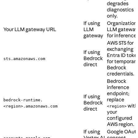
degrades
diagnostics
only.
If using
Organization’
Your LLM gateway URL
LLM
LLM gateway
gateway
for inference.
AWS STS for
exchanging
If using
Entra ID toke
Bedrock
sts.amazonaws.com
for temporar
direct
Bedrock
credentials.
Bedrock
inference
endpoint;
If using
replace
bedrock-runtime.
Bedrock
with
<region>.amazonaws.com
<region>
direct
your
configured
AWS region.
If using
Google OAut
Vertex AI
consent