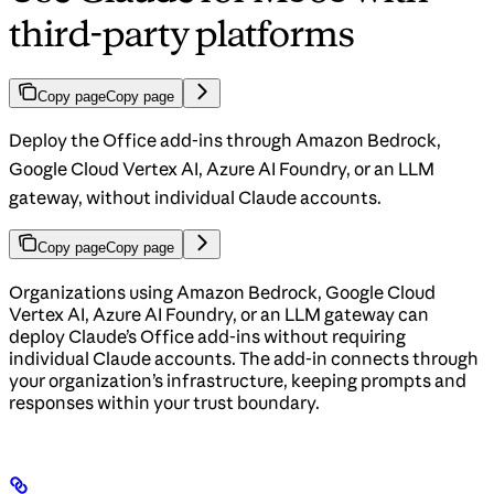
third-party platforms
Copy page
Copy page
Deploy the Office add-ins through Amazon Bedrock,
Google Cloud Vertex AI, Azure AI Foundry, or an LLM
gateway, without individual Claude accounts.
Copy page
Copy page
Organizations using Amazon Bedrock, Google Cloud
Vertex AI, Azure AI Foundry, or an LLM gateway can
deploy Claude’s Office add-ins without requiring
individual Claude accounts. The add-in connects through
your organization’s infrastructure, keeping prompts and
responses within your trust boundary.