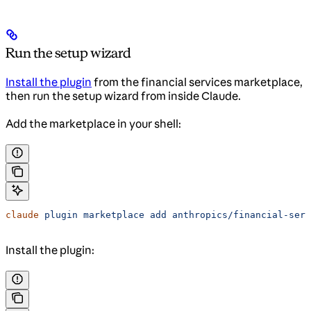
Run the setup wizard
Install the plugin
from the financial services marketplace,
then run the setup wizard from inside Claude.
Add the marketplace in your shell:
claude
 plugin
 marketplace
 add
 anthropics/financial-serv
Install the plugin: