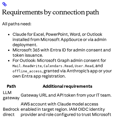
Requirements by connection path
All paths need:
Claude for Excel, PowerPoint, Word, or Outlook
installed from Microsoft AppSource or via admin
deployment.
Microsoft 365 with Entra ID for admin consent and
token issuance.
For Outlook: Microsoft Graph admin consent for
,
,
, and
Mail.ReadWrite
Calendars.Read
User.Read
, granted via Anthropic’s app or your
offline_access
own Entra app registration.
Path
Additional requirements
LLM
Gateway URL and API token from your IT team.
gateway
AWS account with Claude model access
Bedrock
enabled in target region. IAM OIDC identity
direct
provider and role configured to trust Microsoft