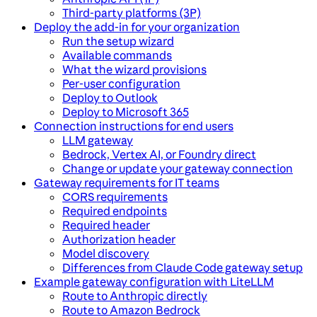
Third-party platforms (3P)
Deploy the add-in for your organization
Run the setup wizard
Available commands
What the wizard provisions
Per-user configuration
Deploy to Outlook
Deploy to Microsoft 365
Connection instructions for end users
LLM gateway
Bedrock, Vertex AI, or Foundry direct
Change or update your gateway connection
Gateway requirements for IT teams
CORS requirements
Required endpoints
Required header
Authorization header
Model discovery
Differences from Claude Code gateway setup
Example gateway configuration with LiteLLM
Route to Anthropic directly
Route to Amazon Bedrock