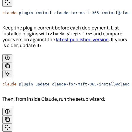
claude
 plugin
 install
 claude-for-msft-365-install@claud
Keep the plugin current before each deployment. List
installed plugins with
and compare
claude plugin list
your version against the
latest published version
. If yours
is older, update it:
claude
 plugin
 update
 claude-for-msft-365-install@claude
Then, from inside Claude, run the setup wizard: