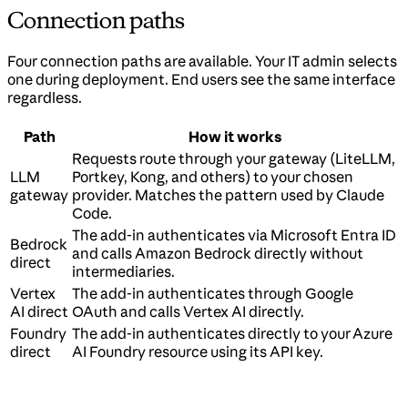
Connection paths
Four connection paths are available. Your IT admin selects
one during deployment. End users see the same interface
regardless.
Path
How it works
Requests route through your gateway (LiteLLM,
LLM
Portkey, Kong, and others) to your chosen
gateway
provider. Matches the pattern used by Claude
Code.
The add-in authenticates via Microsoft Entra ID
Bedrock
and calls Amazon Bedrock directly without
direct
intermediaries.
Vertex
The add-in authenticates through Google
AI direct
OAuth and calls Vertex AI directly.
Foundry
The add-in authenticates directly to your Azure
direct
AI Foundry resource using its API key.