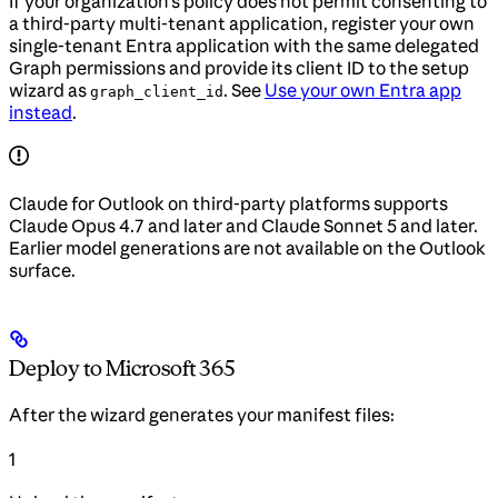
If your organization’s policy does not permit consenting to
a third-party multi-tenant application, register your own
single-tenant Entra application with the same delegated
Graph permissions and provide its client ID to the setup
wizard as
. See
Use your own Entra app
graph_client_id
instead
.
Claude for Outlook on third-party platforms supports
Claude Opus 4.7 and later and Claude Sonnet 5 and later.
Earlier model generations are not available on the Outlook
surface.
Deploy to Microsoft 365
After the wizard generates your manifest files:
1