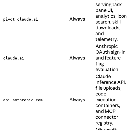
serving task
pane UI,
analytics, icon
Always
pivot.claude.ai
search, skill
downloads,
and
telemetry.
Anthropic
OAuth sign-in
Always
and feature-
claude.ai
flag
evaluation.
Claude
inference API,
file uploads,
code-
Always
execution
api.anthropic.com
containers,
and MCP
connector
registry.
Microsoft