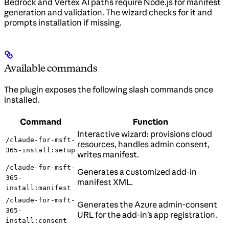
Bedrock and Vertex AI paths require Node.js for manifest
generation and validation. The wizard checks for it and
prompts installation if missing.
Available commands
The plugin exposes the following slash commands once
installed.
Command
Function
Interactive wizard: provisions cloud
/claude-for-msft-
resources, handles admin consent,
365-install:setup
writes manifest.
/claude-for-msft-
Generates a customized add-in
365-
manifest XML.
install:manifest
/claude-for-msft-
Generates the Azure admin-consent
365-
URL for the add-in’s app registration.
install:consent