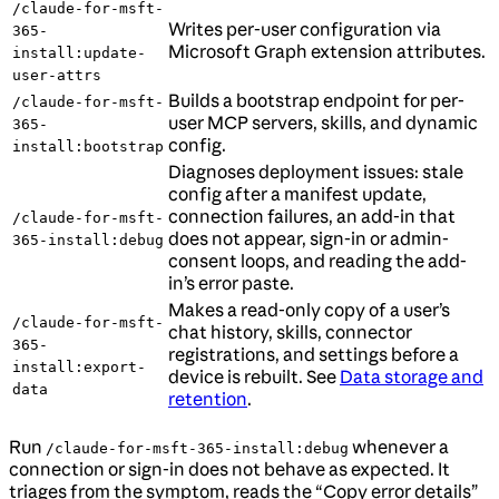
/claude-for-msft-
Writes per-user configuration via
365-
Microsoft Graph extension attributes.
install:update-
user-attrs
Builds a bootstrap endpoint for per-
/claude-for-msft-
user MCP servers, skills, and dynamic
365-
config.
install:bootstrap
Diagnoses deployment issues: stale
config after a manifest update,
connection failures, an add-in that
/claude-for-msft-
does not appear, sign-in or admin-
365-install:debug
consent loops, and reading the add-
in’s error paste.
Makes a read-only copy of a user’s
/claude-for-msft-
chat history, skills, connector
365-
registrations, and settings before a
install:export-
device is rebuilt. See
Data storage and
data
retention
.
Run
whenever a
/claude-for-msft-365-install:debug
connection or sign-in does not behave as expected. It
triages from the symptom, reads the “Copy error details”