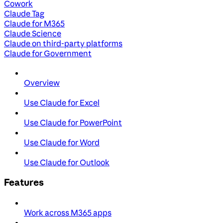
Cowork
Claude Tag
Claude for M365
Claude Science
Claude on third-party platforms
Claude for Government
Overview
Use Claude for Excel
Use Claude for PowerPoint
Use Claude for Word
Use Claude for Outlook
Features
Work across M365 apps