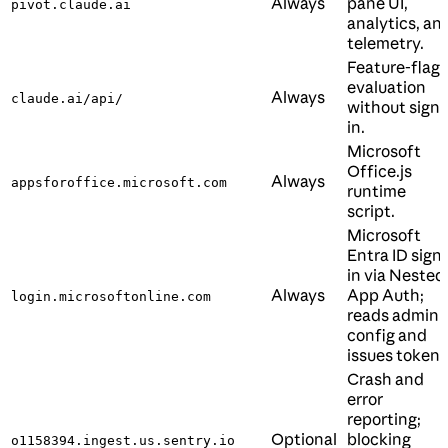
Always
pane UI,
pivot.claude.ai
analytics, an
telemetry.
Feature-flag
evaluation
Always
claude.ai/api/
without sign-
in.
Microsoft
Office.js
Always
appsforoffice.microsoft.com
runtime
script.
Microsoft
Entra ID sign-
in via Nested
Always
App Auth;
login.microsoftonline.com
reads admin
config and
issues tokens
Crash and
error
reporting;
Optional
blocking
o1158394.ingest.us.sentry.io