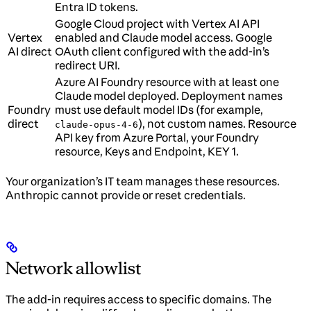
Entra ID tokens.
Google Cloud project with Vertex AI API
Vertex
enabled and Claude model access. Google
AI direct
OAuth client configured with the add-in’s
redirect URI.
Azure AI Foundry resource with at least one
Claude model deployed. Deployment names
Foundry
must use default model IDs (for example,
direct
), not custom names. Resource
claude-opus-4-6
API key from Azure Portal, your Foundry
resource, Keys and Endpoint, KEY 1.
Your organization’s IT team manages these resources.
Anthropic cannot provide or reset credentials.
Network allowlist
The add-in requires access to specific domains. The