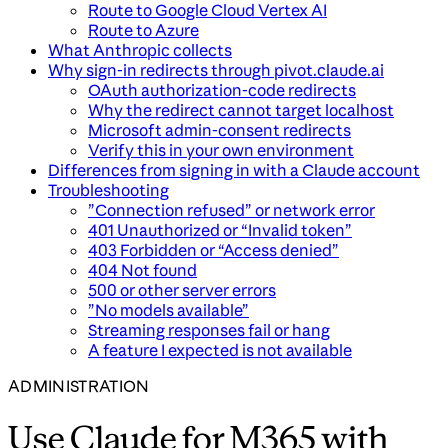
Route to Google Cloud Vertex AI
Route to Azure
What Anthropic collects
Why sign-in redirects through pivot.claude.ai
OAuth authorization-code redirects
Why the redirect cannot target localhost
Microsoft admin-consent redirects
Verify this in your own environment
Differences from signing in with a Claude account
Troubleshooting
”Connection refused” or network error
401 Unauthorized or “Invalid token”
403 Forbidden or “Access denied”
404 Not found
500 or other server errors
”No models available”
Streaming responses fail or hang
A feature I expected is not available
ADMINISTRATION
Use Claude for M365 with