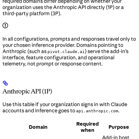
required domains differ depending on whether your
organization uses the Anthropic API directly (1P) or a
third-party platform (3P).
In all configurations, prompts and responses travel only to
your chosen inference provider. Domains pointing to
Anthropic (such as
) serve the add-in’s
pivot.claude.ai
interface, feature configuration, and operational
telemetry, not prompt or response content.
Anthropic API (1P)
Use this table if your organization signs in with Claude
accounts and inference goes to
.
api.anthropic.com
Required
Domain
Purpose
when
Add-in host