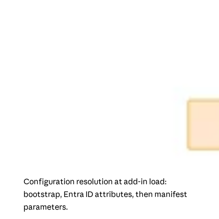
Configuration resolution at add-in load:
bootstrap, Entra ID attributes, then manifest
parameters.