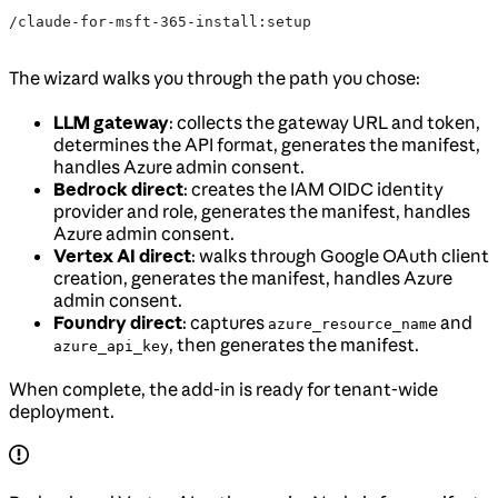
/claude-for-msft-365-install:setup
The wizard walks you through the path you chose:
LLM gateway
: collects the gateway URL and token,
determines the API format, generates the manifest,
handles Azure admin consent.
Bedrock direct
: creates the IAM OIDC identity
provider and role, generates the manifest, handles
Azure admin consent.
Vertex AI direct
: walks through Google OAuth client
creation, generates the manifest, handles Azure
admin consent.
Foundry direct
: captures
and
azure_resource_name
, then generates the manifest.
azure_api_key
When complete, the add-in is ready for tenant-wide
deployment.