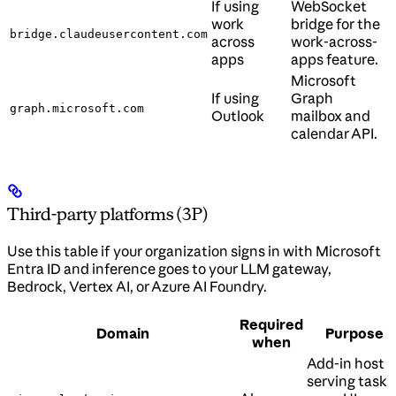
If using
WebSocket
work
bridge for the
bridge.claudeusercontent.com
across
work-across-
apps
apps feature.
Microsoft
If using
Graph
graph.microsoft.com
Outlook
mailbox and
calendar API.
Third-party platforms (3P)
Use this table if your organization signs in with Microsoft
Entra ID and inference goes to your LLM gateway,
Bedrock, Vertex AI, or Azure AI Foundry.
Required
Domain
Purpose
when
Add-in host
serving task