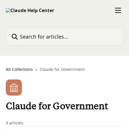
Skip to main content
Search for articles...
All Collections
Claude for Government
Claude for Government
9 articles