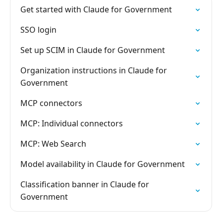
Get started with Claude for Government
SSO login
Set up SCIM in Claude for Government
Organization instructions in Claude for
Government
MCP connectors
MCP: Individual connectors
MCP: Web Search
Model availability in Claude for Government
Classification banner in Claude for
Government