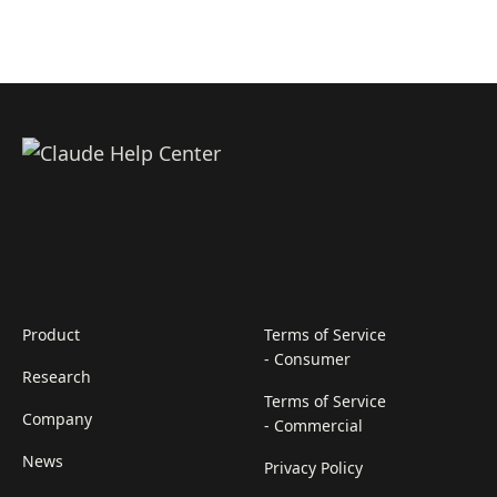
Product
Terms of Service
- Consumer
Research
Terms of Service
Company
- Commercial
News
Privacy Policy