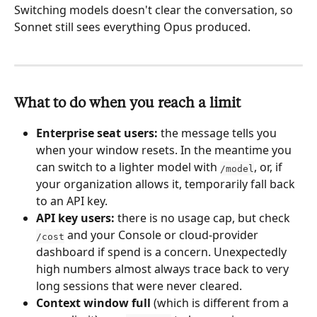
Switching models doesn't clear the conversation, so 
Sonnet still sees everything Opus produced.
What to do when you reach a limit
Enterprise seat users:
 the message tells you 
when your window resets. In the meantime you 
can switch to a lighter model with 
, or, if 
/model
your organization allows it, temporarily fall back 
to an API key.
API key users:
 there is no usage cap, but check 
 and your Console or cloud-provider 
/cost
dashboard if spend is a concern. Unexpectedly 
high numbers almost always trace back to very 
long sessions that were never cleared.
Context window full
 (which is different from a 