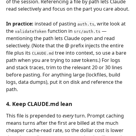
of the session. Referencing a file by path lets Claude 
read selectively and focus on the part you care about.
In practice:
 instead of pasting 
, write look at 
auth.ts
the 
 function in 
 — 
validateToken
src/auth.ts
mentioning the path lets Claude open and read 
selectively. (Note that the @ prefix injects the entire 
file plus its 
 tree into context, so use a bare 
CLAUDE.md
path when you are trying to 
save
 tokens.) For logs 
and stack traces, trim to the relevant 20 or 30 lines 
before pasting. For anything large (lockfiles, build 
logs, data dumps), put it on disk and reference the 
path.
4. Keep 
CLAUDE.md
 lean
This file is prepended to 
every
 turn. Prompt caching 
means turns after the first are billed at the much 
cheaper cache-read rate, so the dollar cost is lower 