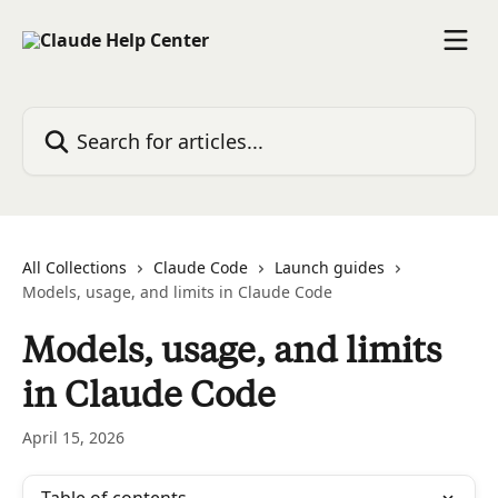
Skip to main content
Search for articles...
All Collections
Claude Code
Launch guides
Models, usage, and limits in Claude Code
Models, usage, and limits
in Claude Code
April 15, 2026