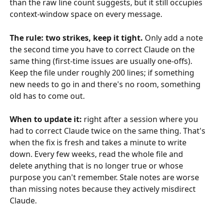
than the raw line count suggests, but it still occupies 
context-window space on every message.
The rule: two strikes, keep it tight.
 Only add a note 
the second time you have to correct Claude on the 
same thing (first-time issues are usually one-offs). 
Keep the file under roughly 200 lines; if something 
new needs to go in and there's no room, something 
old has to come out.
When to update it:
 right after a session where you 
had to correct Claude twice on the same thing. That's 
when the fix is fresh and takes a minute to write 
down. Every few weeks, read the whole file and 
delete anything that is no longer true or whose 
purpose you can't remember. Stale notes are worse 
than missing notes because they actively misdirect 
Claude.