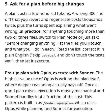
5. Ask for a plan before big changes
A plan costs a few hundred tokens. A wrong 400-line 
diff that you revert and regenerate costs thousands, 
twice, plus the turns spent explaining what went 
wrong. 
In practice:
 for anything touching more than 
two or three files, switch to Plan Mode or just ask: 
"Before changing anything, list the files you'll touch 
and what you'll do in each." Read the list, correct it in 
plain English ("skip 
, and don't touch the tests 
legacy/
yet"), then let it execute.
Pro tip: plan with Opus, execute with Sonnet.
 The 
highest-value use of Opus is writing the plan itself, 
where deeper reasoning actually pays off. Once a 
good plan exists, execution is mostly mechanical and 
Sonnet handles it at a fraction of the cost. This 
pattern is built in as 
, which uses 
/model opusplan
Opus while planning and Sonnet for execution. 