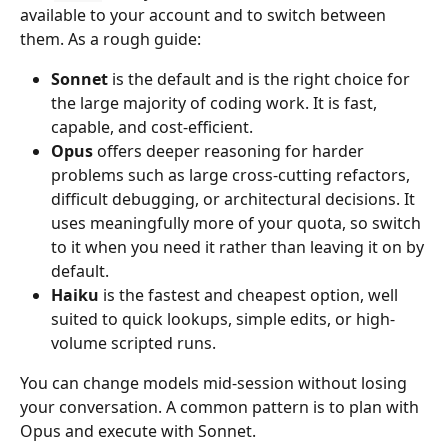
available to your account and to switch between 
them. As a rough guide:
Sonnet
 is the default and is the right choice for 
the large majority of coding work. It is fast, 
capable, and cost-efficient.
Opus
 offers deeper reasoning for harder 
problems such as large cross-cutting refactors, 
difficult debugging, or architectural decisions. It 
uses meaningfully more of your quota, so switch 
to it when you need it rather than leaving it on by 
default.
Haiku
 is the fastest and cheapest option, well 
suited to quick lookups, simple edits, or high-
volume scripted runs.
You can change models mid-session without losing 
your conversation. A common pattern is to plan with 
Opus and execute with Sonnet.