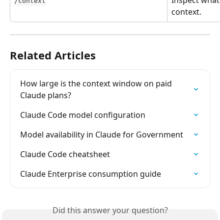
Inspect what 
/context
context.
Related Articles
How large is the context window on paid 
Claude plans?
Claude Code model configuration
Model availability in Claude for Government
Claude Code cheatsheet
Claude Enterprise consumption guide
Did this answer your question?