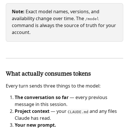
Note:
 Exact model names, versions, and 
availability change over time. The 
/model
command is always the source of truth for your 
account.
What actually consumes tokens
Every turn sends three things to the model:
The conversation so far
 — every previous 
message in this session.
Project context
 — your 
 and any files 
CLAUDE.md
Claude has read.
Your new prompt.