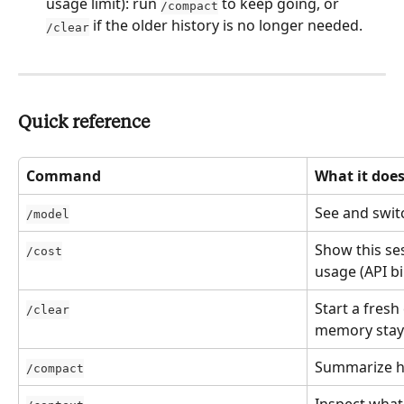
usage limit): run 
 to keep going, or 
/compact
 if the older history is no longer needed.
/clear
Quick reference
Command
What it doe
See and swit
/model
Show this ses
/cost
usage (API bil
Start a fresh
/clear
memory stay
Summarize hi
/compact