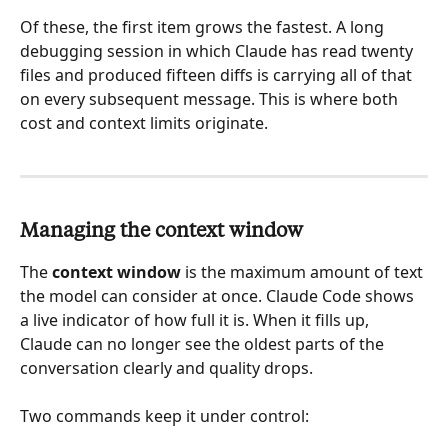
Of these, the first item grows the fastest. A long 
debugging session in which Claude has read twenty 
files and produced fifteen diffs is carrying all of that 
on every subsequent message. This is where both 
cost and context limits originate.
Managing the context window
The 
context window
 is the maximum amount of text 
the model can consider at once. Claude Code shows 
a live indicator of how full it is. When it fills up, 
Claude can no longer see the oldest parts of the 
conversation clearly and quality drops.
Two commands keep it under control: