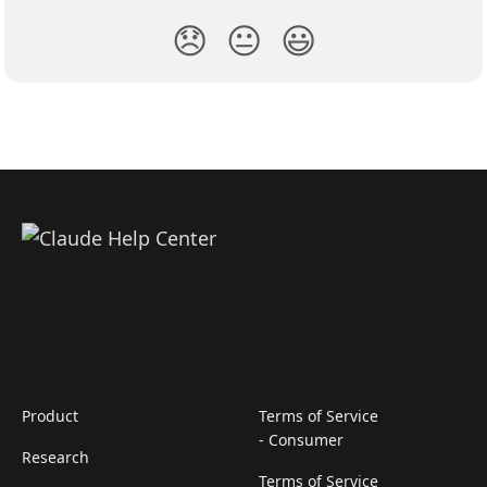
😞
😐
😃
Product
Terms of Service
- Consumer
Research
Terms of Service