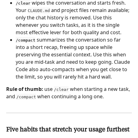
 wipes the conversation and starts fresh. 
/clear
Your 
 and project files remain available; 
CLAUDE.md
only the chat history is removed. Use this 
whenever you switch tasks, as it is the single 
most effective lever for both quality and cost.
 summarizes the conversation so far 
/compact
into a short recap, freeing up space while 
preserving the essential context. Use this when 
you are mid-task and need to keep going. Claude 
Code also auto-compacts when you get close to 
the limit, so you will rarely hit a hard wall.
Rule of thumb:
 use 
 when starting a new task, 
/clear
and 
 when continuing a long one.
/compact
Five habits that stretch your usage furthest