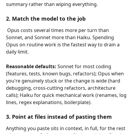
summary rather than wiping everything.
2. Match the model to the job
 Opus costs several times more per turn than 
Sonnet, and Sonnet more than Haiku. Spending 
Opus on routine work is the fastest way to drain a 
daily limit.
Reasonable defaults:
 Sonnet for most coding 
(features, tests, known bugs, refactors); Opus when 
you're genuinely stuck or the change is wide (hard 
debugging, cross-cutting refactors, architecture 
calls); Haiku for quick mechanical work (renames, log 
lines, regex explanations, boilerplate).
3. Point at files instead of pasting them
Anything you paste sits in context, in full, for the rest 