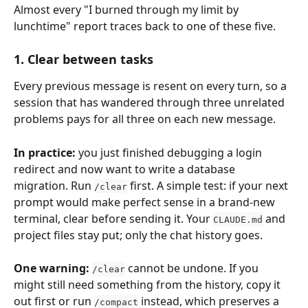
Almost every "I burned through my limit by 
lunchtime" report traces back to one of these five.
1. Clear between tasks
Every previous message is resent on every turn, so a 
session that has wandered through three unrelated 
problems pays for all three on each new message.
In practice:
 you just finished debugging a login 
redirect and now want to write a database 
migration. Run 
 first. A simple test: if your next 
/clear
prompt would make perfect sense in a brand-new 
terminal, clear before sending it. Your 
 and 
CLAUDE.md
project files stay put; only the chat history goes.
One warning:
 cannot be undone. If you 
/clear
might still need something from the history, copy it 
out first or run 
 instead, which preserves a 
/compact