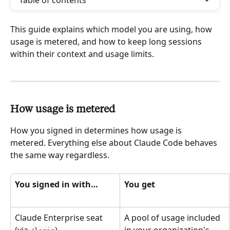
Table of contents
This guide explains which model you are using, how 
usage is metered, and how to keep long sessions 
within their context and usage limits.
How usage is metered
How you signed in determines how usage is 
metered. Everything else about Claude Code behaves 
the same way regardless.
You signed in with…
You get
Claude Enterprise seat 
A pool of usage included 
(via 
)
in your organization's 