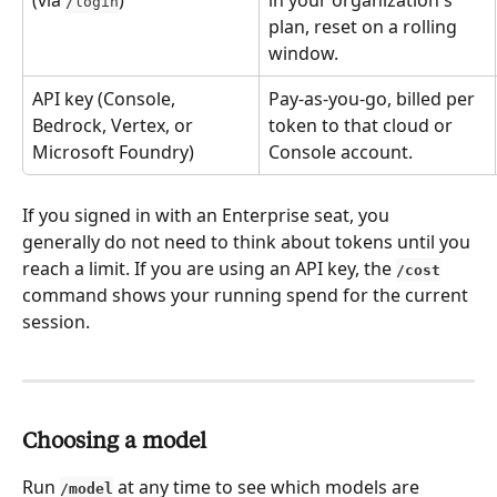
/login
plan, reset on a rolling 
window.
API key (Console, 
Pay-as-you-go, billed per 
Bedrock, Vertex, or 
token to that cloud or 
Microsoft Foundry)
Console account.
If you signed in with an Enterprise seat, you 
generally do not need to think about tokens until you 
reach a limit. If you are using an API key, the 
/cost
command shows your running spend for the current 
session.
Choosing a model
Run 
 at any time to see which models are 
/model