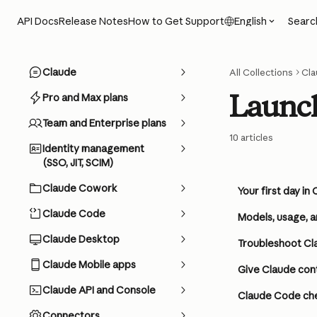
Skip to main content
Searc
API Docs
Release Notes
How to Get Support
English
Claude
All Collections
Cl
Launch
Pro and Max plans
Team and Enterprise plans
10 articles
Identity management
(SSO, JIT, SCIM)
Claude Cowork
Your first day i
Claude Code
Models, usage, a
Claude Desktop
Troubleshoot Cla
Claude Mobile apps
Give Claude con
Claude API and Console
Claude Code ch
Connectors