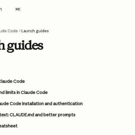
h
⌘
K
aude Code
Launch guides
 guides
n Claude Code
nd limits in Claude Code
ude Code installation and authentication
text: CLAUDE.md and better prompts
eatsheet