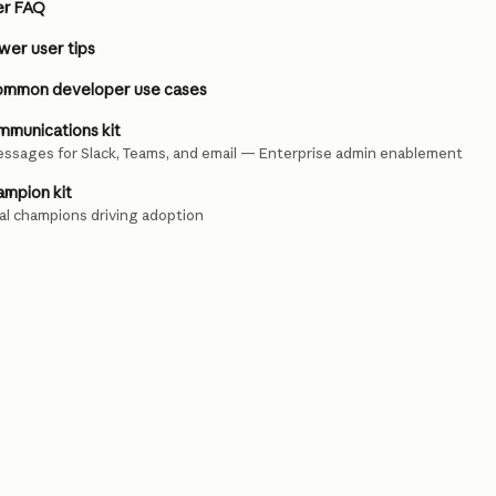
er FAQ
er user tips
ommon developer use cases
munications kit
ssages for Slack, Teams, and email — Enterprise admin enablement
mpion kit
nal champions driving adoption