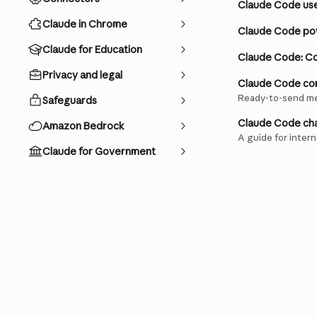
Claude Code us
Claude in Chrome
Claude Code pow
Claude for Education
Claude Code: C
Privacy and legal
Claude Code com
Ready-to-send me
Safeguards
Claude Code cha
Amazon Bedrock
A guide for inter
Claude for Government