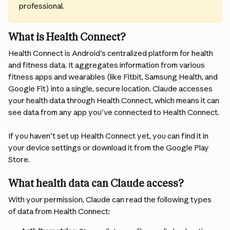
professional.
What is Health Connect?
Health Connect is Android's centralized platform for health 
and fitness data. It aggregates information from various 
fitness apps and wearables (like Fitbit, Samsung Health, and 
Google Fit) into a single, secure location. Claude accesses 
your health data through Health Connect, which means it can 
see data from any app you've connected to Health Connect.
If you haven't set up Health Connect yet, you can find it in 
your device settings or download it from the Google Play 
Store.
What health data can Claude access?
With your permission, Claude can read the following types 
of data from Health Connect: