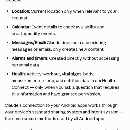
Location:
 Current location only when relevant to your 
request.
Calendar:
 Event details to check availability and 
create/modify events.
Messages/Email:
 Claude does not read existing 
messages or emails, only creates new content.
Alarms and timers:
 Created directly without accessing 
personal data.
Health:
 Activity, workout, vital signs, body 
measurements, sleep, and nutrition data from Health 
Connect — only when you ask a question that requires 
this information and have granted permission.
Claude's connection to your Android apps works through 
your device's standard sharing system and intent system—
the same secure methods used by all Android apps.