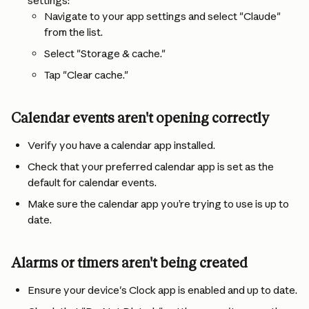
settings:
Navigate to your app settings and select "Claude" 
from the list.
Select "Storage & cache."
Tap "Clear cache."
Calendar events aren't opening correctly
Verify you have a calendar app installed.
Check that your preferred calendar app is set as the 
default for calendar events.
Make sure the calendar app you’re trying to use is up to 
date.
Alarms or timers aren't being created
Ensure your device's Clock app is enabled and up to date.