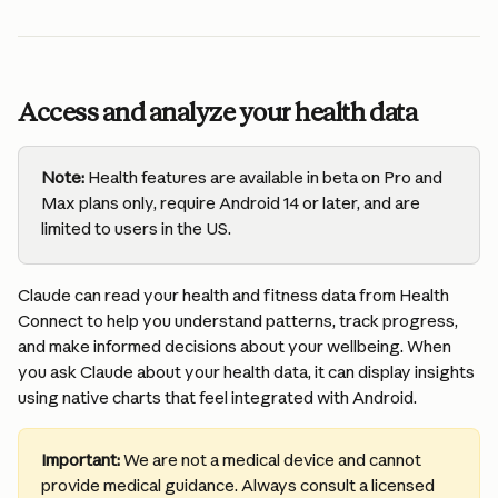
Access and analyze your health data
Note:
 Health features are available in beta on Pro and 
Max plans only, require Android 14 or later, and are 
limited to users in the US.
Claude can read your health and fitness data from Health 
Connect to help you understand patterns, track progress, 
and make informed decisions about your wellbeing. When 
you ask Claude about your health data, it can display insights 
using native charts that feel integrated with Android.
Important:
 We are not a medical device and cannot 
provide medical guidance. Always consult a licensed 