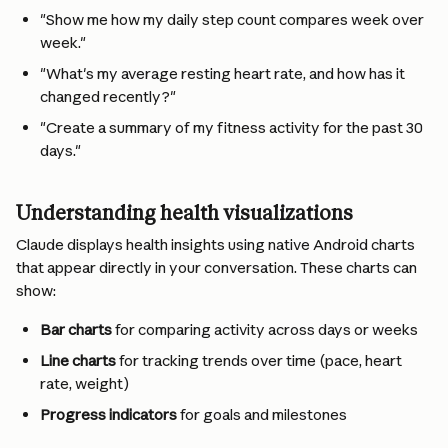
"Show me how my daily step count compares week over 
week."
"What's my average resting heart rate, and how has it 
changed recently?"
"Create a summary of my fitness activity for the past 30 
days."
Understanding health visualizations
Claude displays health insights using native Android charts 
that appear directly in your conversation. These charts can 
show:
Bar charts
 for comparing activity across days or weeks
Line charts
 for tracking trends over time (pace, heart 
rate, weight)
Progress indicators
 for goals and milestones