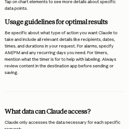
Tap on chart elements to see more details about specific 
data points.
Usage guidelines for optimal results
Be specific about what type of action you want Claude to 
take and include all relevant details like recipients, dates, 
times, and durations in your request. For alarms, specify 
AM/PM and any recurring days you need. For timers, 
mention what the timer is for to help with labeling. Always 
review content in the destination app before sending or 
saving.
What data can Claude access?
Claude only accesses the data necessary for each specific 
request: