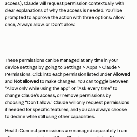
access), Claude will request permission contextually with 
clear explanations of why the access is needed. You’ll be 
prompted to approve the action with three options: Allow 
once, Always allow, or Don't allow.
These permissions can be managed at any time in your 
device settings by going to Settings > Apps > Claude > 
Permissions. Click into each permission listed under 
Allowed
and 
Not allowed
 to make changes. You can toggle between 
“Allow only while using the app” or “Ask every time” to 
change Claude’s access, or remove permissions by 
choosing “Don’t allow.” Claude will only request permissions 
if needed for specific features, and you can always choose 
to decline while still using other capabilities.
Health Connect permissions are managed separately from 