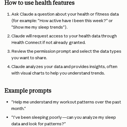
How to use health features
Ask Claude a question about your health or fitness data 
(for example: "How active have I been this week?" or 
"Show me my sleep trends").
Claude will request access to your health data through 
Health Connect if not already granted.
Review the permission prompt and select the data types 
you want to share.
Claude analyzes your data and provides insights, often 
with visual charts to help you understand trends.
Example prompts
"Help me understand my workout patterns over the past 
month."
"I've been sleeping poorly—can you analyze my sleep 
data and look for patterns?"