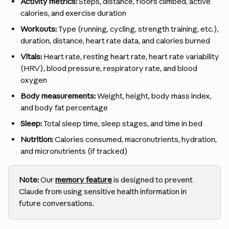
Activity metrics:
 Steps, distance, floors climbed, active 
calories, and exercise duration
Workouts:
 Type (running, cycling, strength training, etc.), 
duration, distance, heart rate data, and calories burned
Vitals:
 Heart rate, resting heart rate, heart rate variability 
(HRV), blood pressure, respiratory rate, and blood 
oxygen
Body measurements:
 Weight, height, body mass index, 
and body fat percentage
Sleep:
 Total sleep time, sleep stages, and time in bed
Nutrition:
 Calories consumed, macronutrients, hydration, 
and micronutrients (if tracked)
Note:
 Our 
memory feature
 is designed to prevent 
Claude from using sensitive health information in 
future conversations.