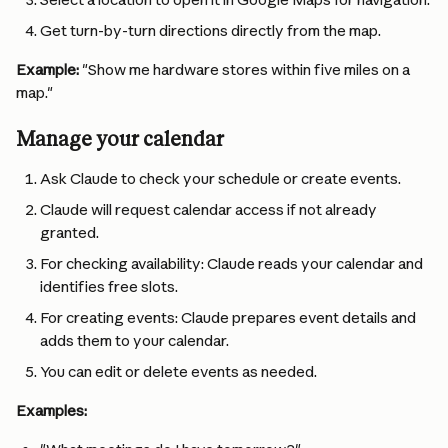
Get turn-by-turn directions directly from the map.
Example:
 "Show me hardware stores within five miles on a 
map."
Manage your calendar
Ask Claude to check your schedule or create events.
Claude will request calendar access if not already 
granted.
For checking availability: Claude reads your calendar and 
identifies free slots.
For creating events: Claude prepares event details and 
adds them to your calendar.
You can edit or delete events as needed.
Examples: