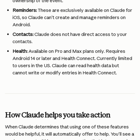
ownership of the event.
Reminders:
 These are exclusively available on Claude for 
iOS, so Claude can’t create and manage reminders on 
Android.
Contacts:
 Claude does not have direct access to your 
contacts.
Health:
 Available on Pro and Max plans only. Requires 
Android 14 or later and Health Connect. Currently limited 
to users in the US. Claude can read health data but 
cannot write or modify entries in Health Connect.
How Claude helps you take action
When Claude determines that using one of these features 
would be helpful, it will automatically offer to help. You'll see a 