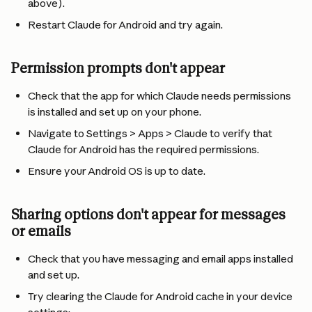
above).
Restart Claude for Android and try again.
Permission prompts don't appear
Check that the app for which Claude needs permissions 
is installed and set up on your phone.
Navigate to Settings > Apps > Claude to verify that 
Claude for Android has the required permissions.
Ensure your Android OS is up to date.
Sharing options don't appear for messages 
or emails
Check that you have messaging and email apps installed 
and set up.
Try clearing the Claude for Android cache in your device 