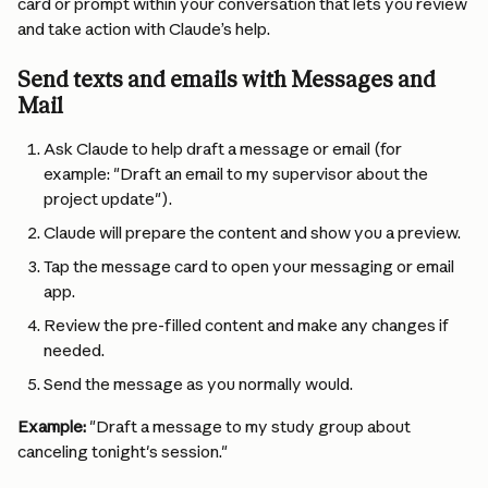
card or prompt within your conversation that lets you review 
and take action with Claude’s help.
Send texts and emails with Messages and 
Mail
Ask Claude to help draft a message or email (for 
example: "Draft an email to my supervisor about the 
project update").
Claude will prepare the content and show you a preview.
Tap the message card to open your messaging or email 
app.
Review the pre-filled content and make any changes if 
needed.
Send the message as you normally would.
Example:
 "Draft a message to my study group about 
canceling tonight's session."