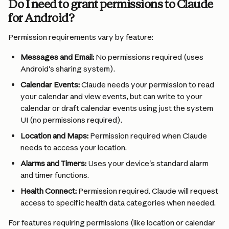
Do I need to grant permissions to Claude 
for Android?
Permission requirements vary by feature:
Messages and Email:
 No permissions required (uses 
Android's sharing system).
Calendar Events:
 Claude needs your permission to read 
your calendar and view events, but can write to your 
calendar or draft calendar events using just the system 
UI (no permissions required).
Location and Maps:
 Permission required when Claude 
needs to access your location.
Alarms and Timers:
 Uses your device's standard alarm 
and timer functions.
Health Connect:
 Permission required. Claude will request 
access to specific health data categories when needed.
For features requiring permissions (like location or calendar 