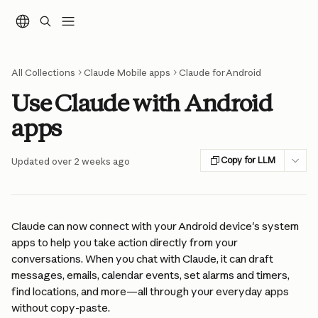
Skip to main content
All Collections
Claude Mobile apps
Claude for Android
Use Claude with Android
apps
Copy for LLM
Updated over 2 weeks ago
Claude can now connect with your Android device's system 
apps to help you take action directly from your 
conversations. When you chat with Claude, it can draft 
messages, emails, calendar events, set alarms and timers, 
find locations, and more—all through your everyday apps 
without copy-paste.