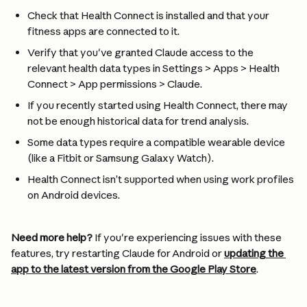
Check that Health Connect is installed and that your 
fitness apps are connected to it.
Verify that you've granted Claude access to the 
relevant health data types in Settings > Apps > Health 
Connect > App permissions > Claude.
If you recently started using Health Connect, there may 
not be enough historical data for trend analysis.
Some data types require a compatible wearable device 
(like a Fitbit or Samsung Galaxy Watch).
Health Connect isn’t supported when using work profiles 
on Android devices.
Need more help?
 If you're experiencing issues with these 
features, try restarting Claude for Android or 
updating the 
app to the latest version from the Google Play Store
.