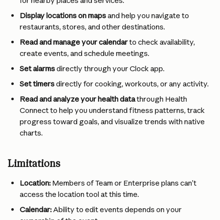
for nearby places and services.
Display locations on maps
 and help you navigate to 
restaurants, stores, and other destinations.
Read and manage your calendar
 to check availability, 
create events, and schedule meetings.
Set alarms
 directly through your Clock app.
Set timers
 directly for cooking, workouts, or any activity.
Read and analyze your health data
 through Health 
Connect to help you understand fitness patterns, track 
progress toward goals, and visualize trends with native 
charts.
Limitations
Location:
 Members of Team or Enterprise plans can’t 
access the location tool at this time.
Calendar:
 Ability to edit events depends on your 