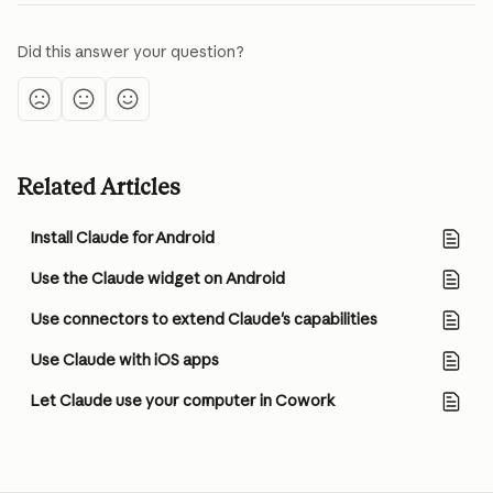
Did this answer your question?
Related Articles
Install Claude for Android
Use the Claude widget on Android
Use connectors to extend Claude's capabilities
Use Claude with iOS apps
Let Claude use your computer in Cowork