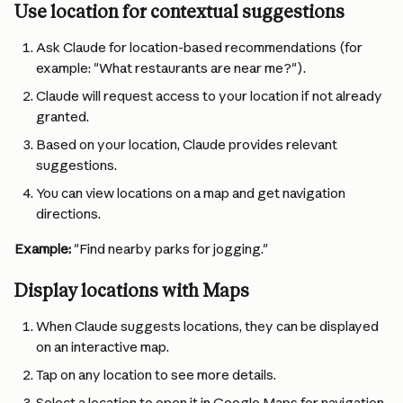
Use location for contextual suggestions
Ask Claude for location-based recommendations (for 
example: "What restaurants are near me?").
Claude will request access to your location if not already 
granted.
Based on your location, Claude provides relevant 
suggestions.
You can view locations on a map and get navigation 
directions.
Example:
 "Find nearby parks for jogging."
Display locations with Maps
When Claude suggests locations, they can be displayed 
on an interactive map.
Tap on any location to see more details.
Select a location to open it in Google Maps for navigation.