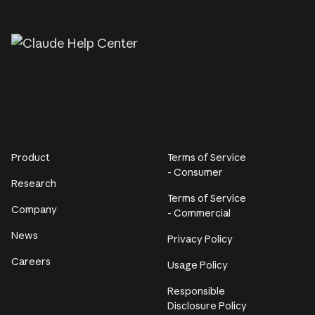
Product
Terms of Service
- Consumer
Research
Terms of Service
Company
- Commercial
News
Privacy Policy
Careers
Usage Policy
Responsible
Disclosure Policy