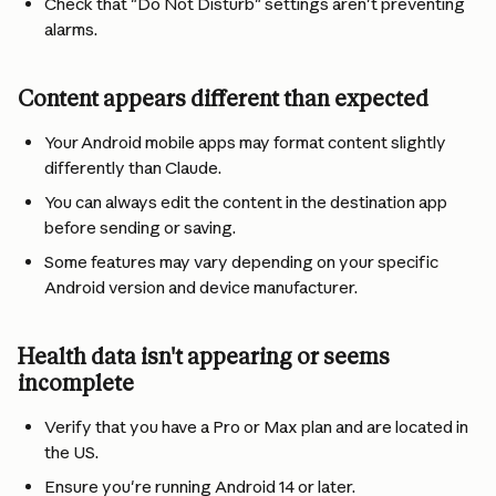
Check that "Do Not Disturb" settings aren't preventing 
alarms.
Content appears different than expected
Your Android mobile apps may format content slightly 
differently than Claude.
You can always edit the content in the destination app 
before sending or saving.
Some features may vary depending on your specific 
Android version and device manufacturer.
Health data isn't appearing or seems 
incomplete
Verify that you have a Pro or Max plan and are located in 
the US.
Ensure you're running Android 14 or later.