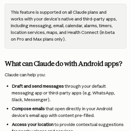
This feature is supported on all Claude plans and 
works with your device's native and third-party apps, 
including messaging, email, calendar, alarms, timers, 
location services, maps, and Health Connect (in beta 
on Pro and Max plans only).
What can Claude do with Android apps?
Claude can help you:
Draft and send messages
 through your default 
messaging app or third-party apps (e.g. WhatsApp, 
Slack, Messenger).
Compose emails
 that open directly in your Android 
device's email app with content pre-filled.
Access your location
 to provide contextual suggestions 