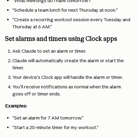
"What meetings do I have tomorrow?"
"Schedule a team lunch for next Thursday at noon."
"Create a recurring workout session every Tuesday and 
Thursday at 6 AM."
Set alarms and timers using Clock apps
Ask Claude to set an alarm or timer.
Claude will automatically create the alarm or start the 
timer.
Your device's Clock app will handle the alarm or timer.
You'll receive notifications as normal when the alarm 
goes off or timer ends.
Examples:
"Set an alarm for 7 AM tomorrow."
"Start a 20-minute timer for my workout."