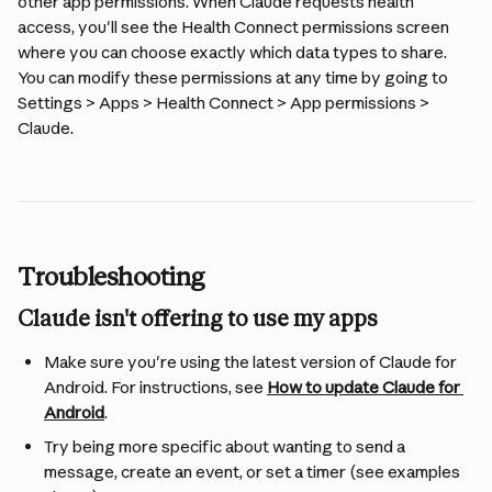
other app permissions. When Claude requests health 
access, you'll see the Health Connect permissions screen 
where you can choose exactly which data types to share. 
You can modify these permissions at any time by going to 
Settings > Apps > Health Connect > App permissions > 
Claude.
Troubleshooting
Claude isn't offering to use my apps
Make sure you're using the latest version of Claude for 
Android. For instructions, see 
How to update Claude for 
Android
.
Try being more specific about wanting to send a 
message, create an event, or set a timer (see examples 