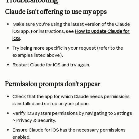
Troubleshooting
Claude isn't offering to use my apps
Make sure you're using the latest version of the Claude 
iOS app. For instructions, see 
How to update Claude for 
iOS
.
Try being more specific in your request (refer to the 
examples listed above).
Restart Claude for iOS and try again.
Permission prompts don't appear
Check that the app for which Claude needs permissions 
is installed and set up on your phone.
Verify iOS system permissions by navigating to Settings 
> Privacy & Security.
Ensure Claude for iOS has the necessary permissions 
enabled.