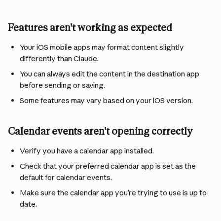
Features aren't working as expected
Your iOS mobile apps may format content slightly 
differently than Claude.
You can always edit the content in the destination app 
before sending or saving.
Some features may vary based on your iOS version.
Calendar events aren't opening correctly
Verify you have a calendar app installed.
Check that your preferred calendar app is set as the 
default for calendar events.
Make sure the calendar app you’re trying to use is up to 
date.