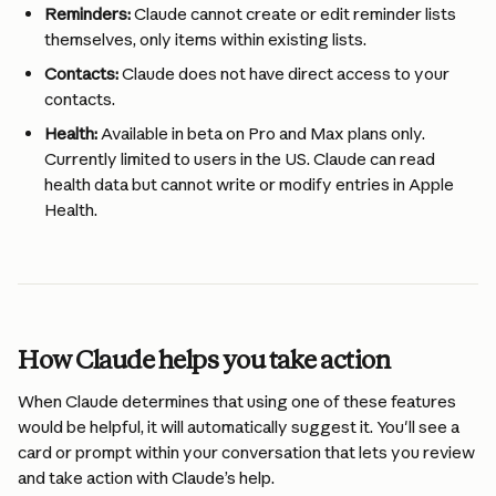
Reminders:
 Claude cannot create or edit reminder lists 
themselves, only items within existing lists.
Contacts:
 Claude does not have direct access to your 
contacts.
Health:
 Available in beta on Pro and Max plans only. 
Currently limited to users in the US. Claude can read 
health data but cannot write or modify entries in Apple 
Health.
How Claude helps you take action
When Claude determines that using one of these features 
would be helpful, it will automatically suggest it. You'll see a 
card or prompt within your conversation that lets you review 
and take action with Claude’s help.