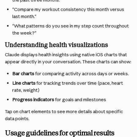
"Compare my workout consistency this month versus 
last month."
"What patterns do you see in my step count throughout 
the week?"
Understanding health visualizations
Claude displays health insights using native iOS charts that 
appear directly in your conversation. These charts can show:
Bar charts
 for comparing activity across days or weeks.
Line charts
 for tracking trends over time (pace, heart 
rate, weight)
Progress indicators
 for goals and milestones
Tap on chart elements to see more details about specific 
data points.
Usage guidelines for optimal results