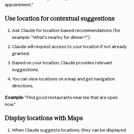
appointment."
Use location for contextual suggestions
Ask Claude for location-based recommendations (for 
example: "What's nearby for dinner?").
Claude will request access to your location if not already 
granted.
Based on your location, Claude provides relevant 
suggestions.
You can view locations on a map and get navigation 
directions.
Example:
 "Find good restaurants near me that are open 
now."
Display locations with Maps
When Claude suggests locations, they can be displayed 