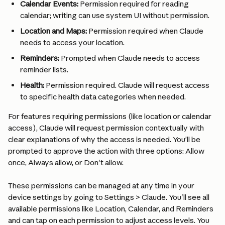
Calendar Events:
 Permission required for reading 
calendar; writing can use system UI without permission.
Location and Maps:
 Permission required when Claude 
needs to access your location.
Reminders:
 Prompted when Claude needs to access 
reminder lists.
Health:
 Permission required. Claude will request access 
to specific health data categories when needed.
For features requiring permissions (like location or calendar 
access), Claude will request permission contextually with 
clear explanations of why the access is needed. You’ll be 
prompted to approve the action with three options: Allow 
once, Always allow, or Don't allow.
These permissions can be managed at any time in your 
device settings by going to Settings > Claude. You'll see all 
available permissions like Location, Calendar, and Reminders 
and can tap on each permission to adjust access levels. You 