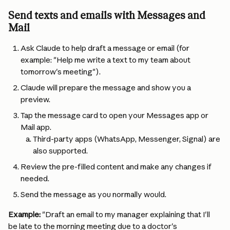
Send texts and emails with Messages and 
Mail
Ask Claude to help draft a message or email (for 
example: "Help me write a text to my team about 
tomorrow's meeting").
Claude will prepare the message and show you a 
preview.
Tap the message card to open your Messages app or 
Mail app.
Third-party apps (WhatsApp, Messenger, Signal) are 
also supported.
Review the pre-filled content and make any changes if 
needed.
Send the message as you normally would.
Example:
 "Draft an email to my manager explaining that I'll 
be late to the morning meeting due to a doctor's 