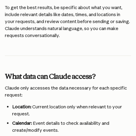
To get the best results, be specific about what you want, 
include relevant details like dates, times, and locations in 
your requests, and review content before sending or saving. 
Claude understands natural language, so you can make 
requests conversationally.
What data can Claude access?
Claude only accesses the data necessary for each specific 
request:
Location:
 Current location only when relevant to your 
request.
Calendar:
 Event details to check availability and 
create/modify events.