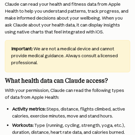
Claude can read your health and fitness data from Apple 
Health to help you understand patterns, track progress, and 
make informed decisions about your wellbeing. When you 
ask Claude about your health data, it can display insights 
using native charts that feel integrated with iOS.
Important:
 We are not a medical device and cannot 
provide medical guidance. Always consult a licensed 
professional.
What health data can Claude access?
With your permission, Claude can read the following types 
of data from Apple Health:
Activity metrics:
 Steps, distance, flights climbed, active 
calories, exercise minutes, move and stand hours.
Workouts:
 Type (running, cycling, strength, yoga, etc.), 
duration, distance, heart rate data, and calories burned.