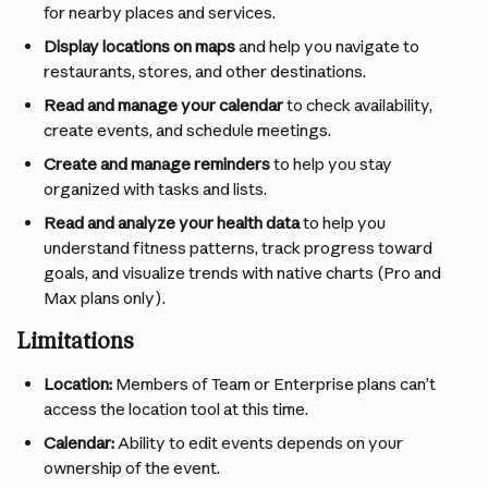
for nearby places and services.
Display locations on maps
 and help you navigate to 
restaurants, stores, and other destinations.
Read and manage your calendar
 to check availability, 
create events, and schedule meetings.
Create and manage reminders
 to help you stay 
organized with tasks and lists.
Read and analyze your health data
 to help you 
understand fitness patterns, track progress toward 
goals, and visualize trends with native charts (Pro and 
Max plans only). 
Limitations
Location:
 Members of Team or Enterprise plans can’t 
access the location tool at this time.
Calendar:
 Ability to edit events depends on your 
ownership of the event.