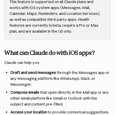
This feature is supported on all Claude plans and 
works with iOS system apps (Messages, Mail, 
Calendar, Maps, Reminders, and Location Services), 
as well as compatible third-party apps. Health 
features are currently in beta, require a Pro or Max 
plan, and are available in the US only.
What can Claude do with iOS apps?
Claude can help you:
Draft and send messages
 through the Messages app or 
any messaging platform like WhatsApp, Slack, or 
Messenger.
Compose emails
 that open directly in the Mail app or any 
other email platform like Gmail or Outlook with the 
subject and content pre-filled.
Access your location
 to provide contextual suggestions 