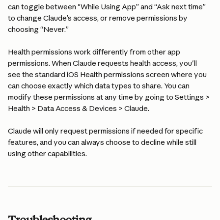
can toggle between "While Using App” and “Ask next time” 
to change Claude’s access, or remove permissions by 
choosing “Never.”
Health permissions work differently from other app 
permissions. When Claude requests health access, you'll 
see the standard iOS Health permissions screen where you 
can choose exactly which data types to share. You can 
modify these permissions at any time by going to Settings > 
Health > Data Access & Devices > Claude.
Claude will only request permissions if needed for specific 
features, and you can always choose to decline while still 
using other capabilities.