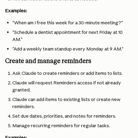
Examples:
"When am I free this week for a 30-minute meeting?"
"Schedule a dentist appointment for next Friday at 10 
AM."
"Add a weekly team standup every Monday at 9 AM."
Create and manage reminders
Ask Claude to create reminders or add items to lists.
Claude will request Reminders access if not already 
granted.
Claude can add items to existing lists or create new 
reminders.
Set due dates, priorities, and notes for reminders.
Manage recurring reminders for regular tasks.
Examples: