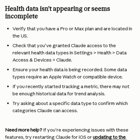
Health data isn't appearing or seems 
incomplete
Verify that you have a Pro or Max plan and are located in 
the US.
Check that you've granted Claude access to the 
relevant health data types in Settings > Health > Data 
Access & Devices > Claude.
Ensure your health data is being recorded. Some data 
types require an Apple Watch or compatible device.
If you recently started tracking a metric, there may not 
be enough historical data for trend analysis.
Try asking about a specific data type to confirm which 
categories Claude can access.
Need more help?
 If you're experiencing issues with these 
features, try restarting Claude for iOS or 
updating to the 