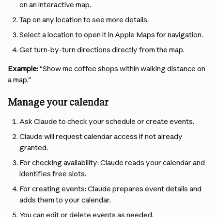
on an interactive map.
Tap on any location to see more details.
Select a location to open it in Apple Maps for navigation.
Get turn-by-turn directions directly from the map.
Example:
 "Show me coffee shops within walking distance on 
a map."
Manage your calendar
Ask Claude to check your schedule or create events.
Claude will request calendar access if not already 
granted.
For checking availability: Claude reads your calendar and 
identifies free slots.
For creating events: Claude prepares event details and 
adds them to your calendar.
You can edit or delete events as needed.