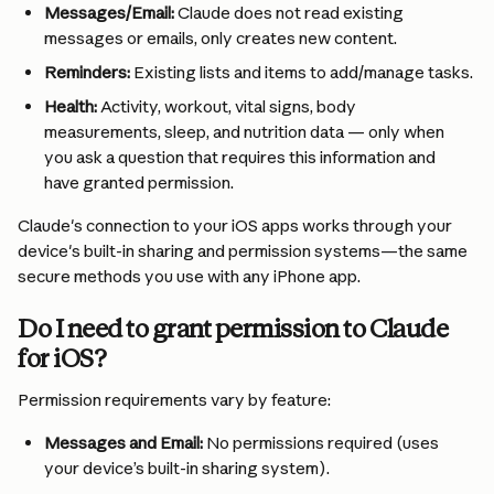
Messages/Email:
 Claude does not read existing 
messages or emails, only creates new content.
Reminders:
 Existing lists and items to add/manage tasks.
Health:
 Activity, workout, vital signs, body 
measurements, sleep, and nutrition data — only when 
you ask a question that requires this information and 
have granted permission.
Claude's connection to your iOS apps works through your 
device's built-in sharing and permission systems—the same 
secure methods you use with any iPhone app.
Do I need to grant permission to Claude 
for iOS?
Permission requirements vary by feature:
Messages and Email:
 No permissions required (uses 
your device’s built-in sharing system).