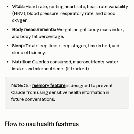
Vitals:
 Heart rate, resting heart rate, heart rate variability 
(HRV), blood pressure, respiratory rate, and blood 
oxygen.
Body measurements:
 Weight, height, body mass index, 
and body fat percentage.
Sleep:
 Total sleep time, sleep stages, time in bed, and 
sleep efficiency.
Nutrition:
 Calories consumed, macronutrients, water 
intake, and micronutrients (if tracked).
Note:
 Our 
memory feature
 is designed to prevent 
Claude from using sensitive health information in 
future conversations.
How to use health features