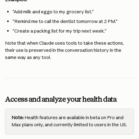
"Add milk and eggs to my grocery list."
"Remind me to call the dentist tomorrow at 2 PM."
"Create a packing list for my trip next week."
Note that when Claude uses tools to take these actions, 
their use is preserved in the conversation history in the 
same way as any tool.
Access and analyze your health data
Note:
 Health features are available in beta on Pro and 
Max plans only, and currently limited to users in the US.