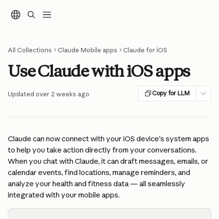
Skip to main content
All Collections
Claude Mobile apps
Claude for iOS
Use Claude with iOS apps
Copy for LLM
Updated over 2 weeks ago
Claude can now connect with your iOS device's system apps 
to help you take action directly from your conversations. 
When you chat with Claude, it can draft messages, emails, or 
calendar events, find locations, manage reminders, and 
analyze your health and fitness data — all seamlessly 
integrated with your mobile apps.