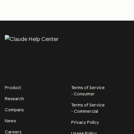
Product
Terms of Service
- Consumer
Research
Terms of Service
Company
- Commercial
News
Privacy Policy
Careers
Usage Policy