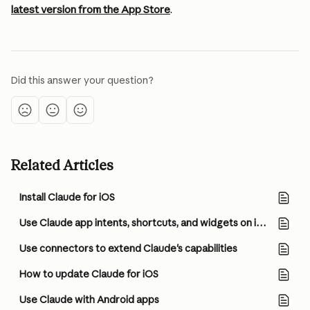
latest version from the App Store
.
Did this answer your question?
Related Articles
Install Claude for iOS
Use Claude app intents, shortcuts, and widgets on iOS
Use connectors to extend Claude's capabilities
How to update Claude for iOS
Use Claude with Android apps