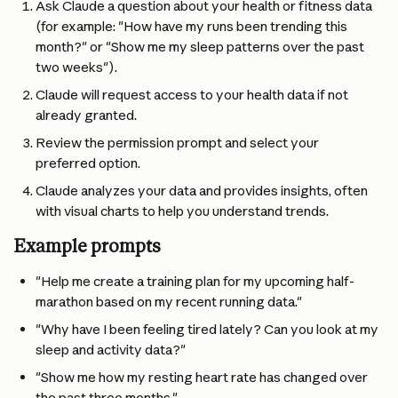
Ask Claude a question about your health or fitness data 
(for example: "How have my runs been trending this 
month?" or "Show me my sleep patterns over the past 
two weeks").
Claude will request access to your health data if not 
already granted.
Review the permission prompt and select your 
preferred option.
Claude analyzes your data and provides insights, often 
with visual charts to help you understand trends.
Example prompts
"Help me create a training plan for my upcoming half-
marathon based on my recent running data."
"Why have I been feeling tired lately? Can you look at my 
sleep and activity data?"
"Show me how my resting heart rate has changed over 
the past three months."