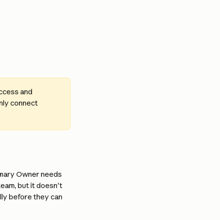
ccess and 
nly connect 
imary Owner needs 
eam, but it doesn't 
lly before they can 