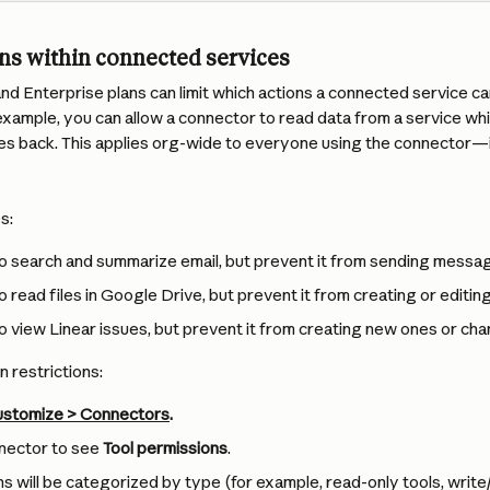
ons within connected services
d Enterprise plans can limit which actions a connected service ca
example, you can allow a connector to read data from a service whi
es back. This applies org-wide to everyone using the connector—in
s:
o search and summarize email, but prevent it from sending messa
o read files in Google Drive, but prevent it from creating or editi
o view Linear issues, but prevent it from creating new ones or cha
n restrictions:
stomize > Connectors
.
nector to see 
Tool permissions
.
s will be categorized by type (for example, read-only tools, write