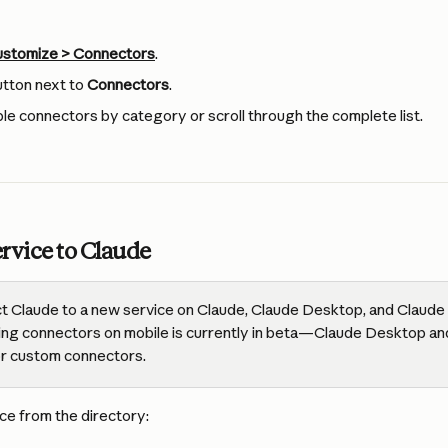
stomize > Connectors
.
utton next to 
Connectors
.
le connectors by category or scroll through the complete list.
rvice to Claude
t Claude to a new service on Claude, Claude Desktop, and Claude 
lling connectors on mobile is currently in beta—Claude Desktop an
or custom connectors.
ce from the directory: