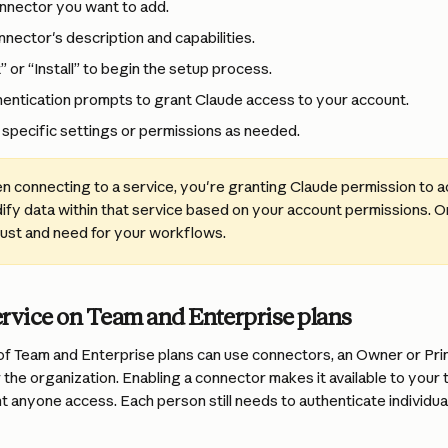
onnector you want to add.
nector's description and capabilities.
 or “Install” to begin the setup process.
hentication prompts to grant Claude access to your account.
specific settings or permissions as needed.
n connecting to a service, you're granting Claude permission to a
ify data within that service based on your account permissions. O
rust and need for your workflows.
ervice on Team and Enterprise plans
f Team and Enterprise plans can use connectors, an Owner or Pr
 the organization. Enabling a connector makes it available to your t
t anyone access. Each person still needs to authenticate individua