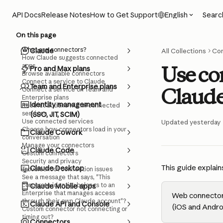
Skip to main content
Searc
API Docs
Release Notes
How to Get Support
English
On this page
What are connectors?
Claude
All Collections
Co
How Claude suggests connected
apps
Use co
Pro and Max plans
Browse available connectors
Connect a service to Claude
Team and Enterprise plans
Claude'
Connect a service on Team and
Enterprise plans
Identity management
Restrict actions within connected
services
(SSO, JIT, SCIM)
Use connected services
Updated yesterday
Choose how connectors load in your
Claude Cowork
conversation
Manage your connectors
Claude Code
Custom connectors
Security and privacy
This guide explain
Claude Desktop
Troubleshoot connection issues
See a message that says, "This
corporate identity belongs to an
Claude Mobile apps
Enterprise that manages access
Web connectors
through their own Claude account"?
Claude API and Console
(iOS and Andro
Custom connector not connecting or
timing out?
Connectors