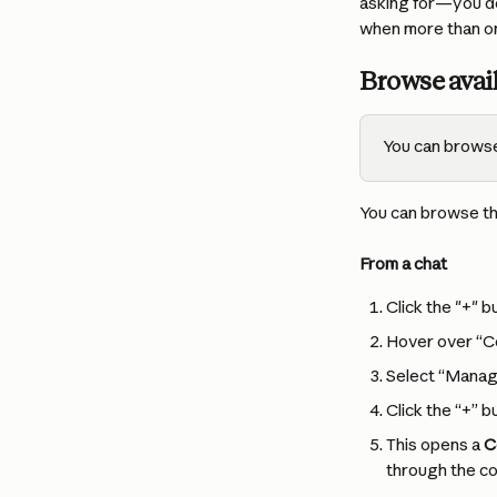
asking for—you don
when more than on
Browse avai
You can browse
You can browse th
From a chat
Click the "+" b
Hover over “C
Select “Manag
Click the “+” b
This opens a 
C
through the co