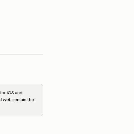
for iOS and 
d web remain the 