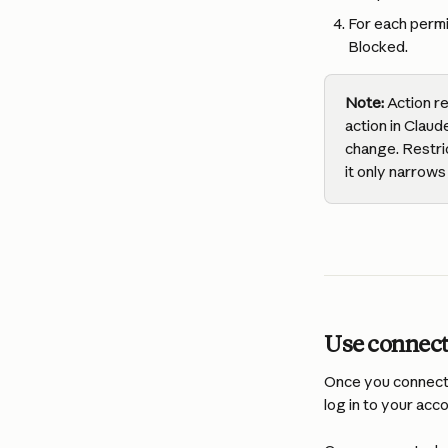
For each permi
Blocked.
Note:
 Action r
action in Claud
change. Restri
it only narrows 
Use connect
Once you connect t
log in to your acc