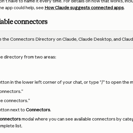
't have to name it every time. For details on how that works, inc
e app could help, see 
How Claude suggests connected apps
.
lable connectors
 the Connectors Directory on Claude, Claude Desktop, and Claud
e directory from two areas:
utton in the lower left corner of your chat, or type "/" to open the 
onnectors.”
e connectors.”
utton next to 
Connectors
.
onnectors
 modal where you can see available connectors by categ
mplete list.