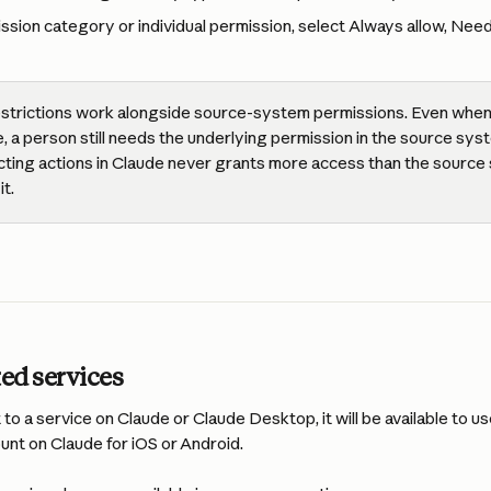
ssion category or individual permission, select Always allow, Need
estrictions work alongside source-system permissions. Even when 
e, a person still needs the underlying permission in the source sys
cting actions in Claude never grants more access than the sour
it.
ed services
o a service on Claude or Claude Desktop, it will be available to us
ount on Claude for iOS or Android.