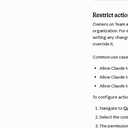
Restrict acti
Owners on Team an
organization. For 
writing any chang
override it.
Common use case
Allow Claude t
Allow Claude t
Allow Claude t
To configure actio
Navigate to 
Cu
Select the con
The permission