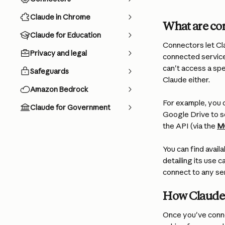
Claude in Chrome
What are co
Claude for Education
Connectors let Cla
Privacy and legal
connected service
can't access a spe
Safeguards
Claude either.
Amazon Bedrock
For example, you c
Claude for Government
Google Drive to s
the API (via the 
M
You can find avail
detailing its use c
connect to any se
How Claude 
Once you've connec