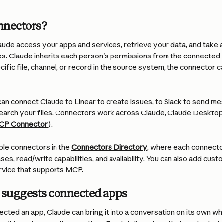
nnectors?
ude access your apps and services, retrieve your data, and take a
s. Claude inherits each person's permissions from the connected 
cific file, channel, or record in the source system, the connector ca
an connect Claude to Linear to create issues, to Slack to send me
earch your files. Connectors work across Claude, Claude Desktop
CP Connector
).
able connectors in the 
Connectors Directory
, where each connecto
ases, read/write capabilities, and availability. You can also add cus
rvice that supports MCP.
suggests connected apps
ted an app, Claude can bring it into a conversation on its own whe