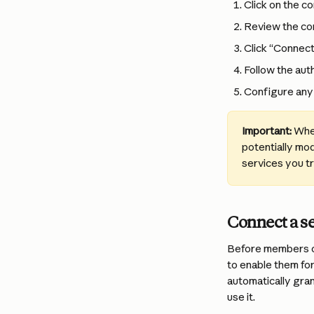
Click on the c
Review the con
Click “Connect”
Follow the aut
Configure any 
Important:
 Whe
potentially mod
services you t
Connect a s
Before members o
to enable them for
automatically gran
use it.