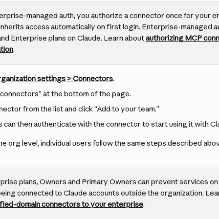
erprise-managed auth, you authorize a connector once for your ent
nherits access automatically on first login. Enterprise-managed auth
and Enterprise plans on Claude. Learn about 
authorizing MCP conn
tion
.
ganization settings > Connectors
.
connectors” at the bottom of the page.
ector from the list and click “Add to your team.”
s can then authenticate with the connector to start using it with Cl
e org level, individual users follow the same steps described abo
prise plans, Owners and Primary Owners can prevent services on t
eing connected to Claude accounts outside the organization. Lea
rified-domain connectors to your enterprise
.