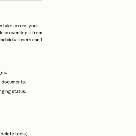
n take across your 
le preventing it from 
dividual users can't 
ges.
ng documents.
nging status.
/delete tools).