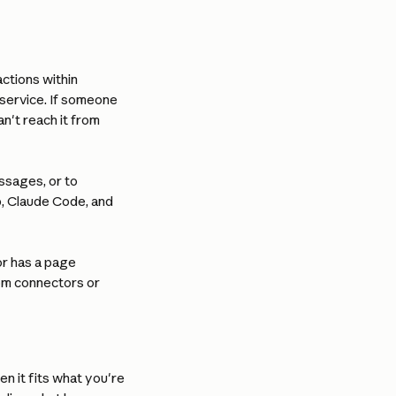
ctions within 
service. If someone 
n't reach it from 
ssages, or to 
, Claude Code, and 
r has a page 
tom connectors or 
n it fits what you're 