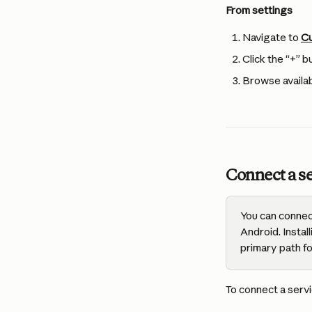
From settings
Navigate to 
Cu
Click the “+” b
Browse availab
Connect a se
You can connec
Android. Insta
primary path f
To connect a servi