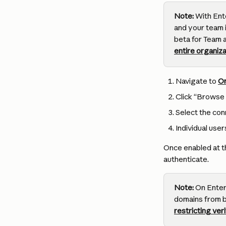
Note:
 With Ent
and your team i
beta for Team 
entire organiza
Navigate to 
Or
Click “Browse 
Select the conn
Individual user
Once enabled at th
authenticate.
Note:
 On Enter
domains from b
restricting ve