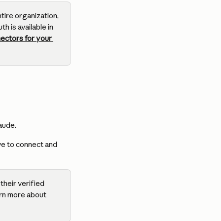
ire organization, 
 is available in 
ectors for your 
aude.
ve to connect and 
heir verified 
rn more about 