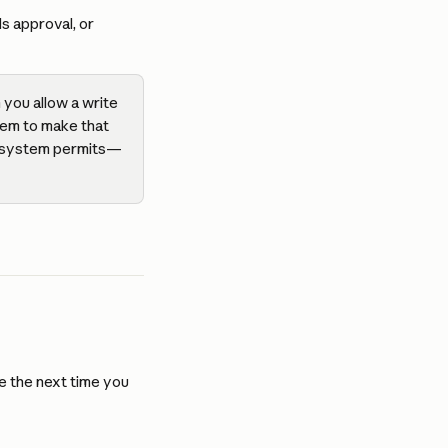
s approval, or 
you allow a write 
tem to make that 
ce system permits—
e the next time you 