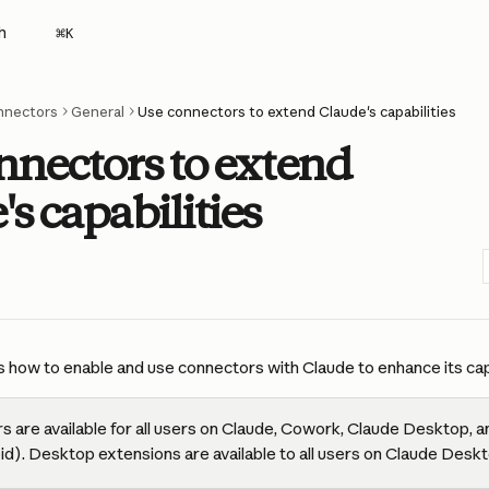
h
⌘
K
nnectors
General
Use connectors to extend Claude's capabilities
nnectors to extend
s capabilities
s how to enable and use connectors with Claude to enhance its capa
 are available for all users on Claude, Cowork, Claude Desktop, a
id). Desktop extensions are available to all users on Claude Deskt