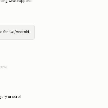
luding what happens 
e for iOS/Android.
menu.
ory or scroll 