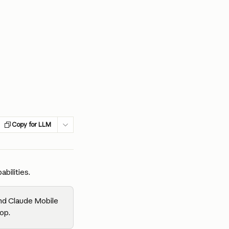
Copy for LLM
bilities.
nd Claude Mobile 
op.