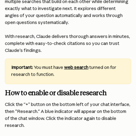
multiple searches that build on each other while determining 
exactly what to investigate next. It explores different 
angles of your question automatically and works through 
open questions systematically. 
With research, Claude delivers thorough answers in minutes, 
complete with easy-to-check citations so you can trust 
Claude's findings.
Important:
You must have 
web search
 turned on for 
research to function. 
How to enable or disable research
Click the “+” button on the bottom left of your chat interface, 
then "Research." A blue indicator will appear on the bottom 
of the chat window. Click the indicator again to disable 
research.