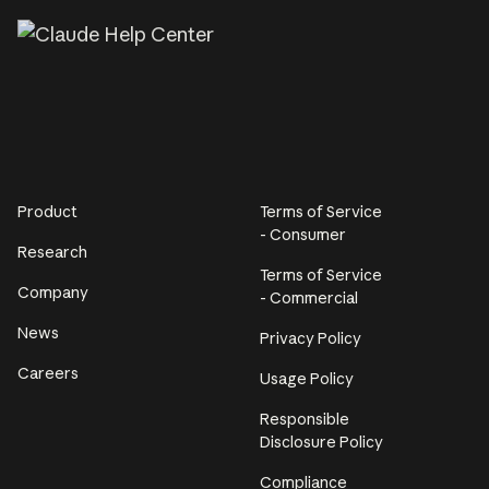
Product
Terms of Service
- Consumer
Research
Terms of Service
Company
- Commercial
News
Privacy Policy
Careers
Usage Policy
Responsible
Disclosure Policy
Compliance