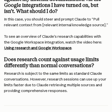
Google integrations I have turned on, but 
isn’t. What should I do? 
In this case, you should steer and prompt Claude to “Pull 
relevant context from [relevant internal knowledge source].”
To see an overview of Claude's research capabilities with 
the Google Workspace integration, watch the video here: 
Using research and Google Workspace
.
Does research count against usage limits 
differently than normal conversations?
Research is subject to the same limits as standard Claude 
conversations. However, research sessions can use up your 
limits faster due to Claude retrieving multiple sources and 
providing comprehensive responses.