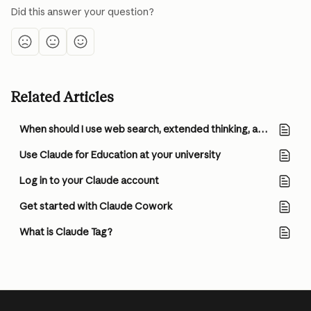
Did this answer your question?
Related Articles
When should I use web search, extended thinking, and research?
Use Claude for Education at your university
Log in to your Claude account
Get started with Claude Cowork
What is Claude Tag?