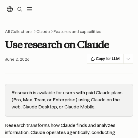
Skip to main content
All Collections
Claude
Features and capabilities
Use research on Claude
Copy for LLM
June 2, 2026
Research is available for users with paid Claude plans 
(Pro, Max, Team, or Enterprise) using Claude on the 
web, Claude Desktop, or Claude Mobile.
Research transforms how Claude finds and analyzes 
information. Claude operates agentically, conducting 