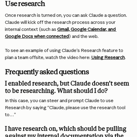
Use research
Once research is turned on, you can ask Claude a question. 
Claude will kick off the research process across your 
internal context (such as 
Gmail, Google Calendar, and 
Google Docs when connected
) and the web.
To see an example of using Claude's Research feature to 
plan a team offsite, watch the video here: 
Using Research
.
Frequently asked questions
I enabled research, but Claude doesn’t seem 
to be researching. What should I do?
In this case, you can steer and prompt Claude to use 
Research by saying “Claude, please use the research tool 
to…”
I have research on, which should be pulling 
against my internal documentation via the 