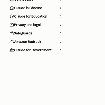
Claude in Chrome
Claude for Education
Privacy and legal
Safeguards
Amazon Bedrock
Claude for Government