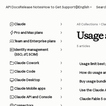
Skip to main content
Searc
API Docs
Release Notes
How to Get Support
English
Claude
All Collections
Cla
Usage 
Pro and Max plans
Team and Enterprise plans
5 articles
Identity management
(SSO, JIT, SCIM)
Claude Cowork
Usage limit best
Claude Code
How do usage an
Claude Desktop
Buy usage bundl
Claude Mobile apps
Use the Claude 
Claude API and Console
Claude Fable 5 o
Connectors