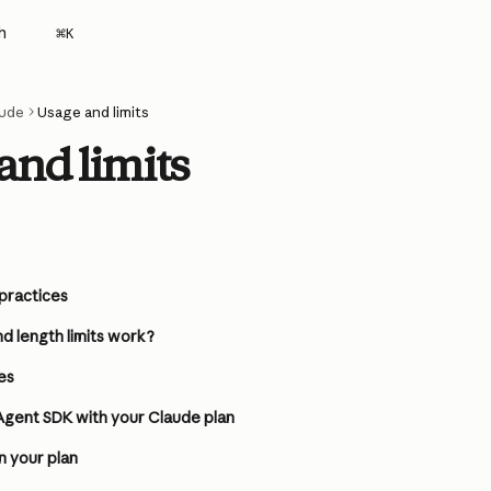
h
⌘
K
ude
Usage and limits
and limits
 practices
d length limits work?
es
Agent SDK with your Claude plan
n your plan