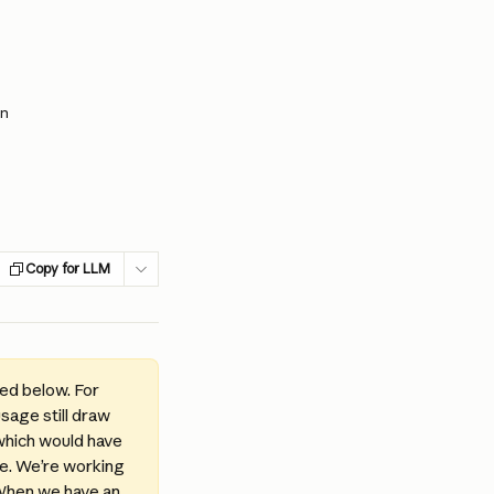
an
Copy for LLM
d below. For 
sage still draw 
which would have 
le. We’re working 
 When we have an 