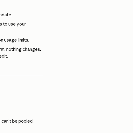
update.
s to use your 
n usage limits.
rm, nothing changes. 
dit.
 can’t be pooled, 