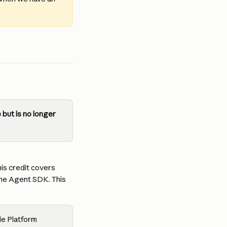
but is no longer 
is credit covers 
the Agent SDK. This 
de Platform 