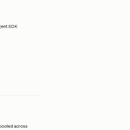
Agent SDK 
 pooled across 