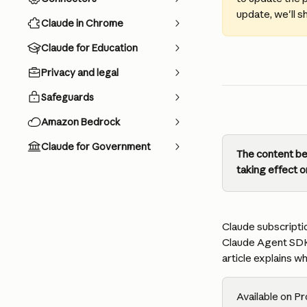
update, we'll s
Claude in Chrome
Claude for Education
Privacy and legal
Safeguards
Amazon Bedrock
Claude for Government
The content bel
taking effect o
Claude subscriptio
Claude Agent SDK
article explains wh
Available on Pr