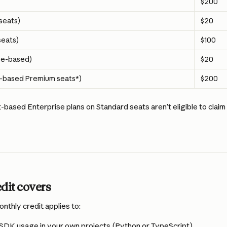
$200
seats)
$20
eats)
$100
ge-based)
$20
t-based Premium seats*) 
$200
based Enterprise plans on Standard seats aren’t eligible to clai
dit covers
thly credit applies to:
SDK usage in your own projects (Python or TypeScript)