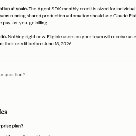
tion at scale.
 The Agent SDK monthly credit is sized for individua
eams running shared production automation should use Claude Plat
e pay-as-you-go billing.
 do.
 Nothing right now. Eligible users on your team will receive an e
im their credit before June 15, 2026.
ur question?
les
rprise plan?