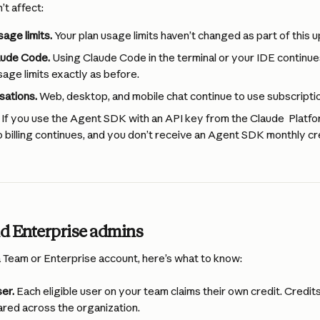
t affect:
age limits.
 Your plan usage limits haven’t changed as part of this 
aude Code.
 Using Claude Code in the terminal or your IDE continue
sage limits exactly as before.
sations.
 Web, desktop, and mobile chat continue to use subscriptio
 If you use the Agent SDK with an API key from the Claude  Platfo
billing continues, and you don’t receive an Agent SDK monthly cre
d Enterprise admins
a Team or Enterprise account, here’s what to know:
er.
 Each eligible user on your team claims their own credit. Credits
ared across the organization.