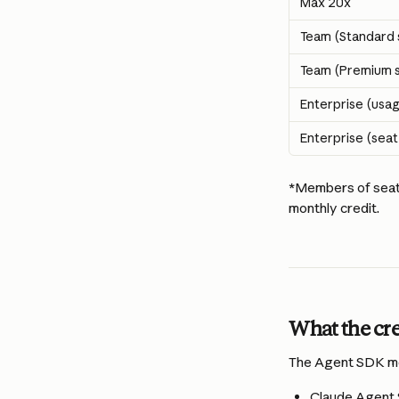
Max 20x
Team (Standard 
Team (Premium s
Enterprise (usa
Enterprise (sea
*Members of seat-
monthly credit. 
What the cre
The Agent SDK mon
Claude Agent 