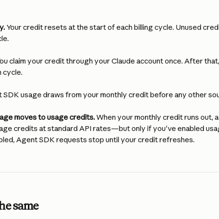
y.
 Your credit resets at the start of each billing cycle. Unused credi
le.
You claim your credit through your Claude account once. After that,
 cycle.
t SDK usage draws from your monthly credit before any other so
usage moves to usage credits.
 When your monthly credit runs out, 
age credits at standard API rates—but only if you've enabled usag
bled, Agent SDK requests stop until your credit refreshes.
the same