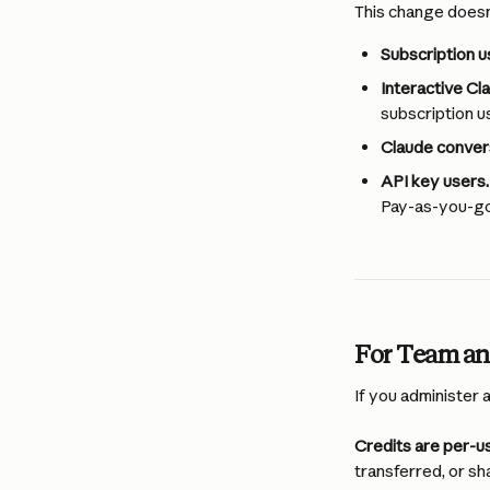
This change doesn’
Subscription us
Interactive Cl
subscription u
Claude conver
API key users.
Pay-as-you-go 
For Team an
If you administer 
Credits are per-us
transferred, or sh