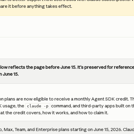
hare it before anything takes effect.
ow reflects the page before June 15. It's preserved for reference 
n June 15.
n plans are now eligible to receive a monthly Agent SDK credit. Th
 usage, the 
 command, and third-party apps built on 
claude -p
at the credit covers, how it works, and how to claim it.
o, Max, Team, and Enterprise plans starting on June 15, 2026. Clau