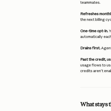
teammates.
Refreshes monthl
the next billing cyc
One-time opt-in.
 
automatically each
Drains first.
 Agen
Past the credit, 
usage flows to us
credits aren't ena
What stays 