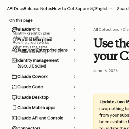
Skip to main content
Searc
API Docs
Release Notes
How to Get Support
English
On this page
What’s changing
Claude
All Collections
Cla
Monthly credit by plan
What the credit covers
Use th
Pro and Max plans
How the credit works
What stays the same
Team and Enterprise plans
your C
For Team and Enterprise admins
Identity management
(SSO, JIT, SCIM)
June 16, 2026
Claude Cowork
Claude Code
Claude Desktop
Update June 15
Claude Mobile apps
now, nothing h
from your subsc
Claude API and Console
been available 
to update the 
Connectors