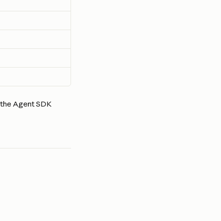
m the Agent SDK 