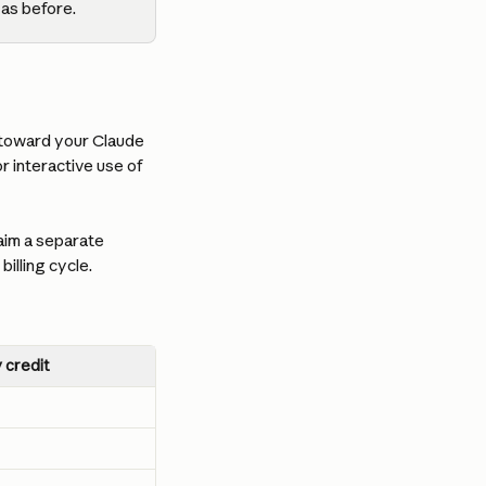
 as before.
 toward your Claude 
r interactive use of 
aim a separate 
illing cycle.
 credit