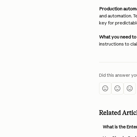
Production automa
and automation. T
key for predictabl
What you need to
instructions to cla
Did this answer yo
Related Artic
What is the Ente