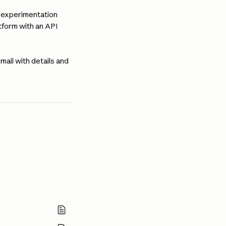
l experimentation 
form with an API 
mail with details and 