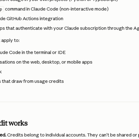
 command in Claude Code (non-interactive mode)
p
de GitHub Actions integration
ps that authenticate with your Claude subscription through the 
 apply to:
aude Code in the terminal or IDE
ations on the web, desktop, or mobile apps
k
 that draw from usage credits
dit works
ed.
 Credits belong to individual accounts. They can’t be shared or