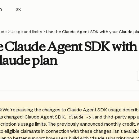
h
⌘
K
ude
Usage and limits
Use the Claude Agent SDK with your Claude pl
e Claude Agent SDK with
laude plan
:
 We're pausing the changes to Claude Agent SDK usage describe
as changed: Claude Agent SDK, 
, and third-party app u
claude -p
ription's usage limits. The previously announced monthly credit, 
to eligible claimants in connection with these changes, isn't availab
plan to better support how users build with Claude subscriptions.