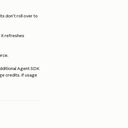
ts don't roll over to 
 it refreshes 
urce.
additional Agent SDK 
e credits. If usage 