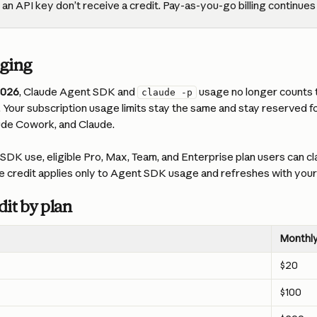
an API key don’t receive a credit. Pay-as-you-go billing continues
nging
2026
, Claude Agent SDK and 
 usage no longer counts
claude -p
s. Your subscription usage limits stay the same and stay reserved fo
ude Cowork, and Claude.
DK use, eligible Pro, Max, Team, and Enterprise plan users can cl
e credit applies only to Agent SDK usage and refreshes with your b
it by plan
Monthly
$20
$100