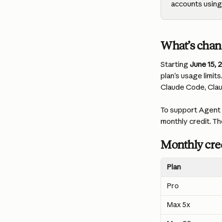
accounts using 
What’s cha
Starting 
June 15, 
plan’s usage limit
Claude Code, Cla
To support Agent S
monthly credit. Th
Monthly cred
Plan
Pro
Max 5x