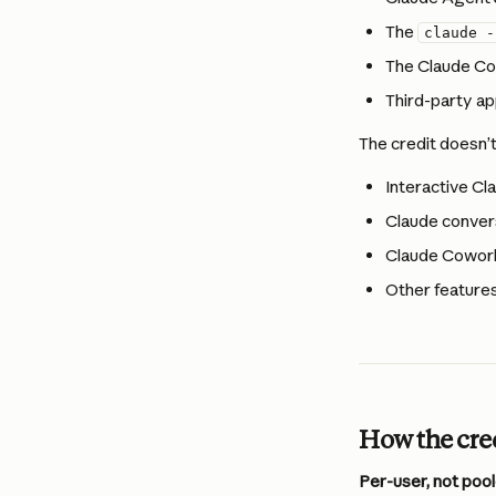
The 
claude -
The Claude Co
Third-party ap
The credit doesn’t
Interactive Cl
Claude convers
Claude Cowor
Other features
How the cre
Per-user, not pool