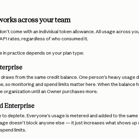
orks across your team
on't come with an individual token allowance. All usage across your
 API rates, regardless of who consumed it.
ke in practice depends on your plan type:
terprise
draws from the same credit balance. One person's heavy usage d
e, so monitoring and spend limits matter here. When the balance h
le organization until an Owner purchases more.
d Enterprise
e to deplete. Everyone's usage is metered and added to the same 
ge doesn't block anyone else — it just increases what shows up on 
 spend limits.