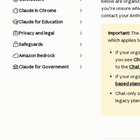
below are organiz
you're unsure whi
Claude in Chrome
contact your Anthr
Claude for Education
Important: 
The 
Privacy and legal
which applies t
Safeguards
If your org
Amazon Bedrock
you see 
Ch
to the 
Chat
Claude for Government
If your orga
based plans
Chat-only s
legacy plan