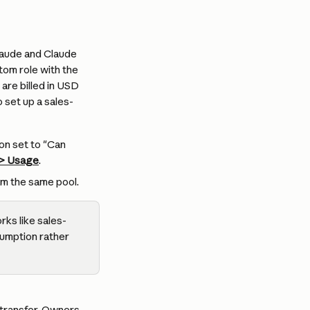
laude and Claude 
om role with the 
re billed in USD 
o set up a sales-
on set to "Can 
 > Usage
.
m the same pool.
rks like sales-
sumption rather 
transfer. Owners, 