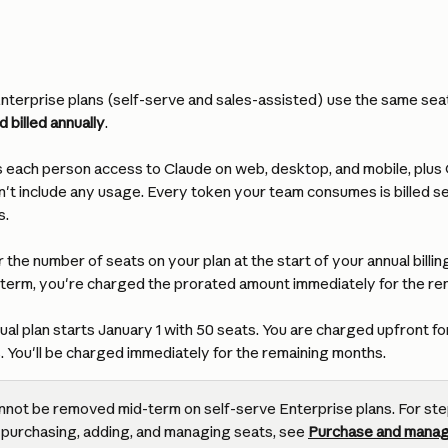
terprise plans (self-serve and sales-assisted) use the same seat 
 billed annually
.
s each person access to Claude on web, desktop, and mobile, plus
't include any usage. Every token your team consumes is billed se
s.
 the number of seats on your plan at the start of your annual billing
 term, you're charged the prorated amount immediately for the rem
ual plan starts January 1 with 50 seats. You are charged upfront for
s. You'll be charged immediately for the remaining months.
nnot be removed mid-term on self-serve Enterprise plans. For st
 purchasing, adding, and managing seats, see 
Purchase and manag