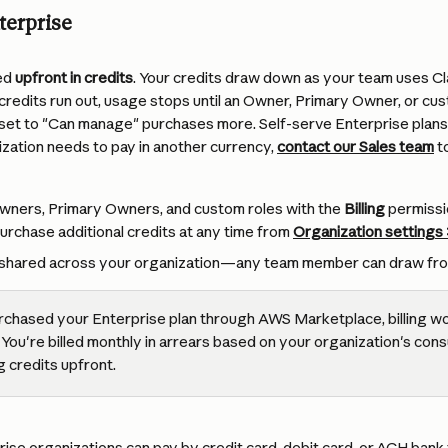
terprise
ed 
upfront in credits
. Your credits draw down as your team uses C
edits run out, usage stops until an Owner, Primary Owner, or cust
set to "Can manage" purchases more. Self-serve Enterprise plans a
nization needs to pay in another currency, 
contact our Sales team
 t
wners, Primary Owners, and custom roles with the 
Billing
 permissi
rchase additional credits at any time from 
Organization
 settings
re shared across your organization—any team member can draw fro
urchased your Enterprise plan through AWS Marketplace, billing wo
 You're billed monthly in arrears based on your organization's con
 credits upfront.
ise organizations can pay by credit card, debit card, or ACH bank 