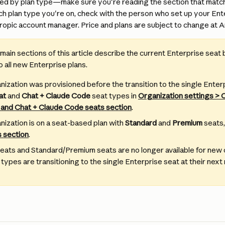
ed by plan type—make sure you're reading the section that matche
ch plan type you're on, check with the person who set up your Ent
opic account manager. Price and plans are subject to change at An
main sections of this article describe the current Enterprise seat b
o all new Enterprise plans.
anization was provisioned before the transition to the single Enter
at
 and 
Chat + Claude Code
 seat types in 
Organization settings > 
 and Chat + Claude Code seats section
.
nization is on a seat-based plan with 
Standard
 and 
Premium
 seats,
 section
.
eats and Standard/Premium seats are no longer available for ne
 types are transitioning to the single Enterprise seat at their next