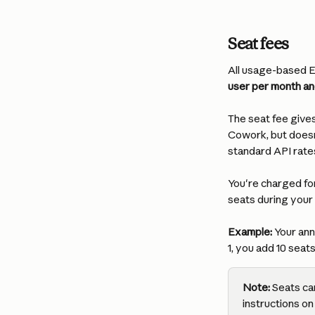
Seat fees
All usage-based En
user per month and
The seat fee give
Cowork, but doesn
standard API rate
You're charged for
seats during your
Example:
 Your ann
1, you add 10 seat
Note:
 Seats ca
instructions on