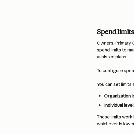
Spend limit
Owners, Primary O
spend limits to ma
assisted plans.
To configure spend
You can set limits 
Organization l
Individual level
These limits work h
whichever is lower