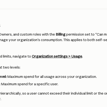
s
wners, and custom roles with the 
Billing
 permission set to "Can m
nage your organization's consumption. This applies to both self-s
 limits, navigate to 
Organization
 settings > Usage
.
at two levels:
evel:
 Maximum spend for all usage across your organization.
:
 Maximum spend for a specific user.
ierarchically, so a user cannot exceed their individual limit or the or
.