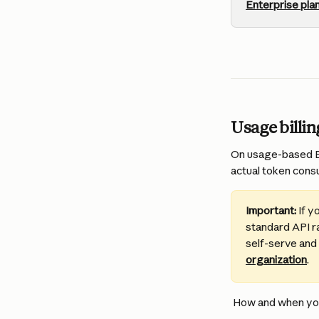
Enterprise pla
Usage billi
On usage-based En
actual token consu
Important:
 If 
standard API ra
self-serve and
organization
.
 How and when you