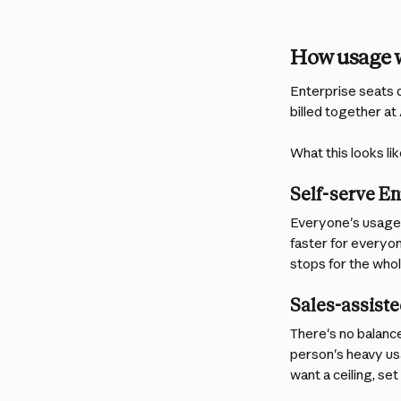
How usage w
Enterprise seats d
billed together at
What this looks li
Self-serve En
Everyone's usage 
faster for everyon
stops for the who
Sales-assiste
There's no balanc
person's heavy usa
want a ceiling, set