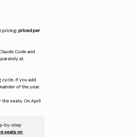
pricing: 
priced per 
 Claude Code and 
parately at 
 cycle. If you add 
ainder of the year.
 the seats. On April 
ep-by-step 
e seats on 