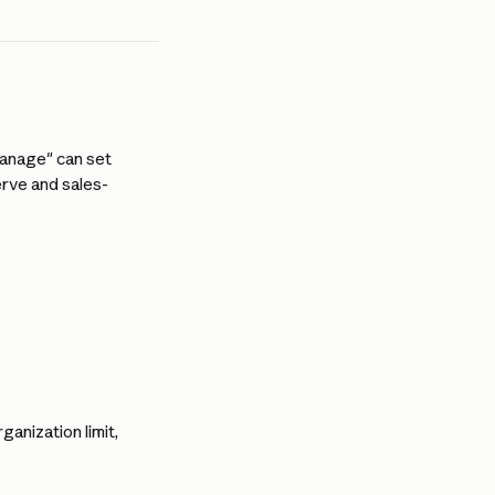
anage" can set 
erve and sales-
ganization limit, 