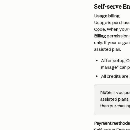
Self-serve En
Usage billing
Usage is purchas
Code. When your cr
Billing
 permission 
only. If your orga
assisted plan.
After setup, O
manage" can pu
All credits a
Note:
 If you p
assisted plans.
than purchasing
Payment methods
Self-serve Enterpr