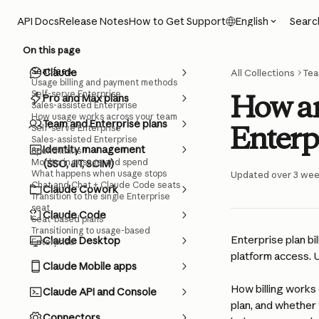
Skip to main content
Searc
API Docs
Release Notes
How to Get Support
English
On this page
Seat fees
Claude
All Collections
Tea
Usage billing and payment methods
Self-serve Enterprise
How am
Pro and Max plans
Sales-assisted Enterprise
How usage works across your team
Team and Enterprise plans
Enterp
Self-serve Enterprise
Sales-assisted Enterprise
Identity management
Spend limits
Monitoring usage and spend
(SSO, JIT, SCIM)
What happens when usage stops
Updated over 3 we
Chat and Chat + Claude Code seats
Claude Cowork
Transition to the single Enterprise
seat
Claude Code
Seat-based plans
Transitioning to usage-based
Enterprise plan bi
Claude Desktop
Enterprise
platform access. U
Claude Mobile apps
How billing works
Claude API and Console
plan, and whether 
Connectors