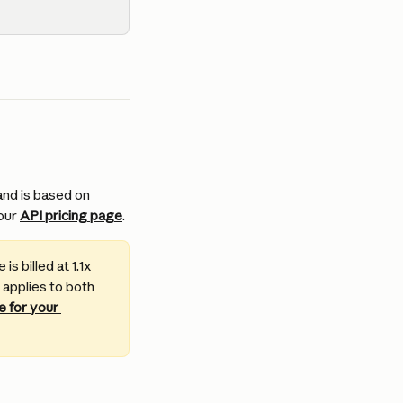
nd is based on 
our 
API pricing page
.
s billed at 1.1x 
 applies to both 
 for your 