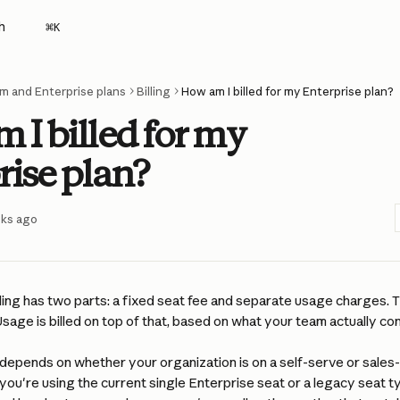
h
⌘
K
m and Enterprise plans
Billing
How am I billed for my Enterprise plan?
 I billed for my
rise plan?
eks ago
lling has two parts: a fixed seat fee and separate usage charges. 
sage is billed on top of that, based on what your team actually c
 depends on whether your organization is on a self-serve or sales
you're using the current single Enterprise seat or a legacy seat t