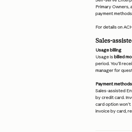
Primary Owners, a
payment methods a
For details on ACH
Sales-assiste
Usage billing
Usage is 
billed mo
period. You'll rec
manager for quest
Payment methods
Sales-assisted Ent
by credit card. In
card option won't 
invoice by card, r