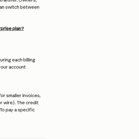
can switch between 
rprise plan?
ring each billing 
your account 
r smaller invoices, 
 wire). The credit 
o pay a specific 