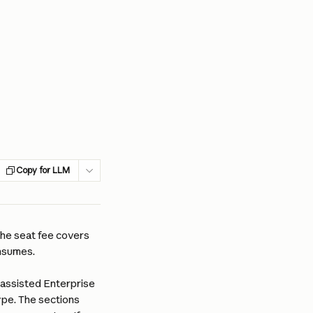
Copy for LLM
The seat fee covers 
onsumes.
-assisted Enterprise 
ype. The sections 