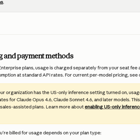
ns
.
ng and payment methods
terprise plans, usage is charged separately from your seat fee a
mption at standard API rates. For current per-model pricing, see 
your organization has the US-only inference setting turned on, usage i
tes for Claude Opus 4.6, Claude Sonnet 4.6, and later models. This
 sales-assisted plans. Learn more about 
enabling US-only inference
're billed for usage depends on your plan type: