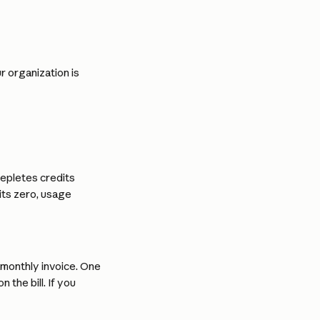
 organization is 
epletes credits 
its zero, usage 
monthly invoice. One 
the bill. If you 