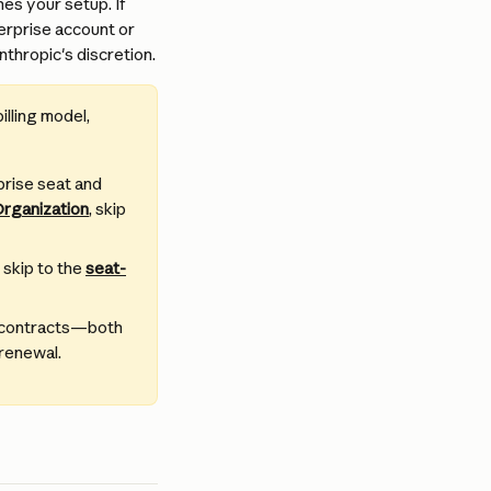
s your setup. If 
erprise account or 
thropic's discretion.
illing model, 
prise seat and 
Organization
, skip 
 skip to the 
seat-
w contracts—both 
 renewal.