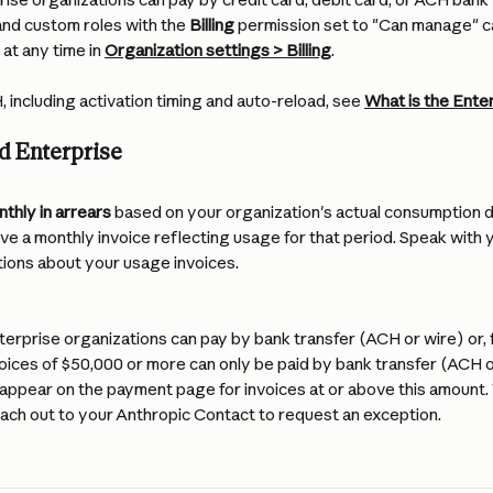
nd custom roles with the 
Billing
 permission set to "Can manage" 
t any time in 
Organization settings > Billing
.
, including activation timing and auto-reload, see 
What is the Ente
d Enterprise
nthly in arrears
 based on your organization's actual consumption du
eive a monthly invoice reflecting usage for that period. Speak with 
ions about your usage invoices.
erprise organizations can pay by bank transfer (ACH or wire) or, fo
voices of $50,000 or more can only be paid by bank transfer (ACH or
appear on the payment page for invoices at or above this amount. T
each out to your Anthropic Contact to request an exception.