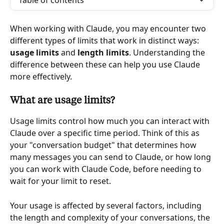
Table of contents
When working with Claude, you may encounter two 
different types of limits that work in distinct ways: 
usage limits 
and 
length limits
. Understanding the 
difference between these can help you use Claude 
more effectively.
What are usage limits?
Usage limits control how much you can interact with 
Claude over a specific time period. Think of this as 
your "conversation budget" that determines how 
many messages you can send to Claude, or how long 
you can work with Claude Code, before needing to 
wait for your limit to reset.
Your usage is affected by several factors, including 
the length and complexity of your conversations, the 