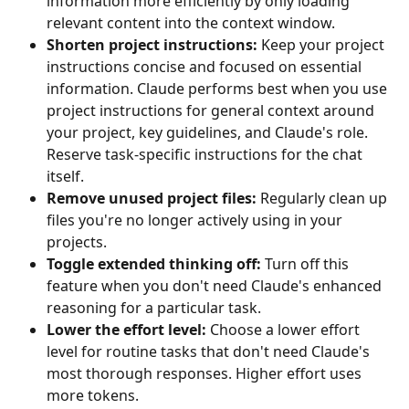
information more efficiently by only loading 
relevant content into the context window.
Shorten project instructions:
 Keep your project 
instructions concise and focused on essential 
information. Claude performs best when you use 
project instructions for general context around 
your project, key guidelines, and Claude's role. 
Reserve task-specific instructions for the chat 
itself.
Remove unused project files:
 Regularly clean up 
files you're no longer actively using in your 
projects.
Toggle extended thinking off:
 Turn off this 
feature when you don't need Claude's enhanced 
reasoning for a particular task.
Lower the effort level:
 Choose a lower effort 
level for routine tasks that don't need Claude's 
most thorough responses. Higher effort uses 
more tokens.