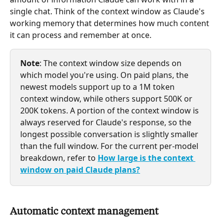
single chat. Think of the context window as Claude's 
working memory that determines how much content 
it can process and remember at once.
Note
: The context window size depends on 
which model you're using. On paid plans, the 
newest models support up to a 1M token 
context window, while others support 500K or 
200K tokens. A portion of the context window is 
always reserved for Claude's response, so the 
longest possible conversation is slightly smaller 
than the full window. For the current per-model 
breakdown, refer to 
How large is the context 
window on paid Claude plans?
Automatic context management