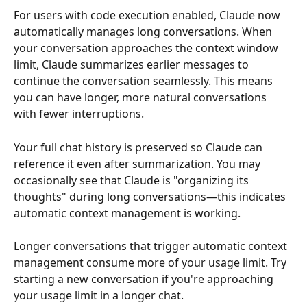
For users with code execution enabled, Claude now 
automatically manages long conversations. When 
your conversation approaches the context window 
limit, Claude summarizes earlier messages to 
continue the conversation seamlessly. This means 
you can have longer, more natural conversations 
with fewer interruptions.
Your full chat history is preserved so Claude can 
reference it even after summarization. You may 
occasionally see that Claude is "organizing its 
thoughts" during long conversations—this indicates 
automatic context management is working.
Longer conversations that trigger automatic context 
management consume more of your usage limit. Try 
starting a new conversation if you're approaching 
your usage limit in a longer chat.