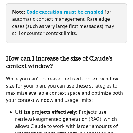
Note:
Code execution must be enabled
 for 
automatic context management. Rare edge 
cases (such as very large first messages) may 
still encounter context limits.
How can I increase the size of Claude’s 
context window?
While you can't increase the fixed context window 
size for your plan, you can use these strategies to 
maximize available context space and optimize both 
your context window and usage limits:
Utilize projects effectively:
 Projects use 
retrieval-augmented generation (RAG), which 
allows Claude to work with larger amounts of 