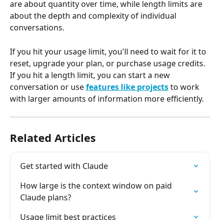
are about quantity over time, while length limits are 
about the depth and complexity of individual 
conversations.
If you hit your usage limit, you'll need to wait for it to 
reset, upgrade your plan, or purchase usage credits. 
If you hit a length limit, you can start a new 
conversation or use 
features like projects
 to work 
with larger amounts of information more efficiently.
Related Articles
Get started with Claude
How large is the context window on paid 
Claude plans?
Usage limit best practices