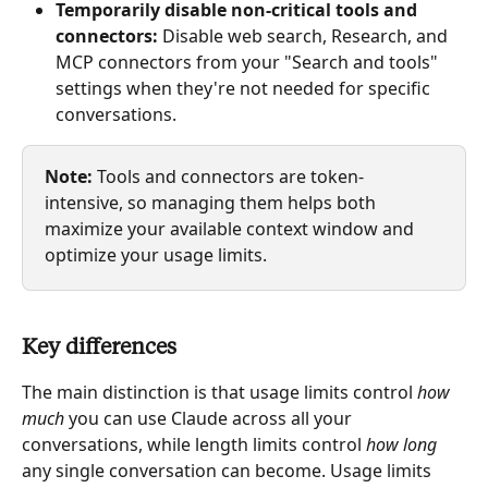
Temporarily disable non-critical tools and 
connectors:
 Disable web search, Research, and 
MCP connectors from your "Search and tools" 
settings when they're not needed for specific 
conversations.
Note:
 Tools and connectors are token-
intensive, so managing them helps both 
maximize your available context window and 
optimize your usage limits.
Key differences
The main distinction is that usage limits control 
how 
much
 you can use Claude across all your 
conversations, while length limits control 
how long
any single conversation can become. Usage limits 