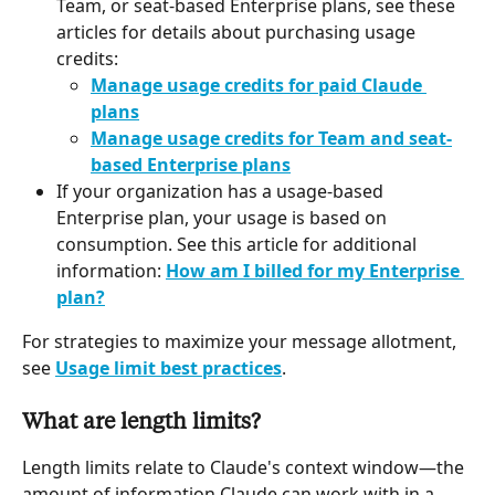
Team, or seat-based Enterprise plans, see these 
articles for details about purchasing usage 
credits:
Manage usage credits for paid Claude 
plans
Manage usage credits for Team and seat-
based Enterprise plans
If your organization has a usage-based 
Enterprise plan, your usage is based on 
consumption. See this article for additional 
information: 
How am I billed for my Enterprise 
plan?
For strategies to maximize your message allotment, 
see 
Usage limit best practices
.
What are length limits?
Length limits relate to Claude's context window—the 
amount of information Claude can work with in a 