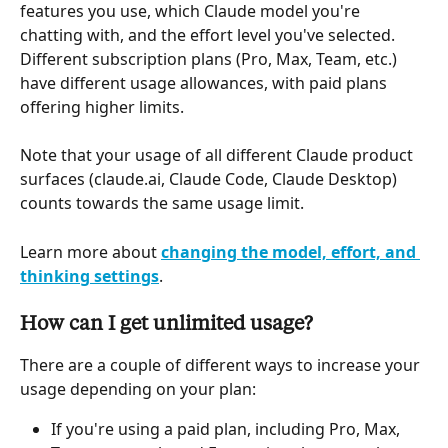
features you use, which Claude model you're 
chatting with, and the effort level you've selected. 
Different subscription plans (Pro, Max, Team, etc.) 
have different usage allowances, with paid plans 
offering higher limits.
Note that your usage of all different Claude product 
surfaces (claude.ai, Claude Code, Claude Desktop) 
counts towards the same usage limit.
Learn more about 
changing the model, effort, and 
thinking settings
.
How can I get unlimited usage?
There are a couple of different ways to increase your 
usage depending on your plan:
If you're using a paid plan, including Pro, Max, 