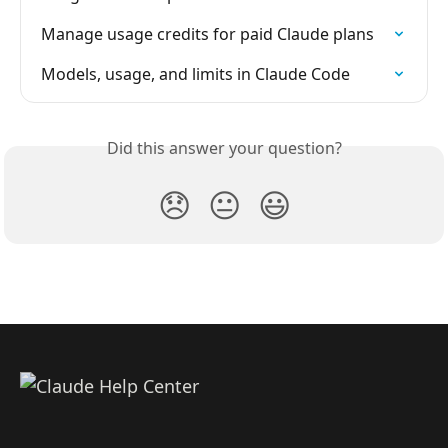
Manage usage credits for paid Claude plans
Models, usage, and limits in Claude Code
Did this answer your question?
😞
😐
😃