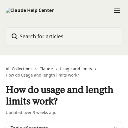
Skip to main content
Search for articles...
All Collections
Claude
Usage and limits
How do usage and length limits work?
How do usage and length
limits work?
Updated over 3 weeks ago