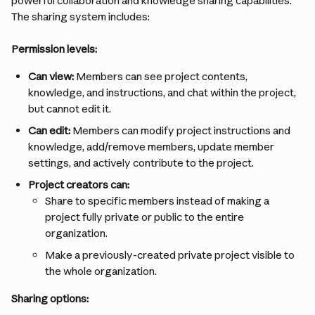
powerful collaboration and knowledge sharing capabilities. 
The sharing system includes:
Permission levels:
Can view:
 Members can see project contents, 
knowledge, and instructions, and chat within the project, 
but cannot edit it.
Can edit:
 Members can modify project instructions and 
knowledge, add/remove members, update member 
settings, and actively contribute to the project.
Project creators can:
Share to specific members instead of making a 
project fully private or public to the entire 
organization.
Make a previously-created private project visible to 
the whole organization.
Sharing options: