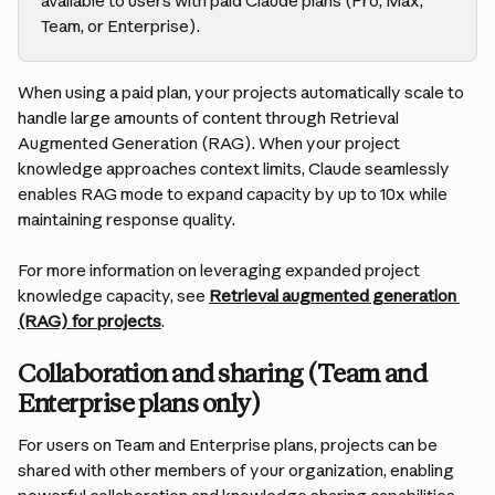
available to users with paid Claude plans (Pro, Max, 
Team, or Enterprise).
When using a paid plan, your projects automatically scale to 
handle large amounts of content through Retrieval 
Augmented Generation (RAG). When your project 
knowledge approaches context limits, Claude seamlessly 
enables RAG mode to expand capacity by up to 10x while 
maintaining response quality.
For more information on leveraging expanded project 
knowledge capacity, see 
Retrieval augmented generation 
(RAG) for projects
.
Collaboration and sharing (Team and 
Enterprise plans only)
For users on Team and Enterprise plans, projects can be 
shared with other members of your organization, enabling 