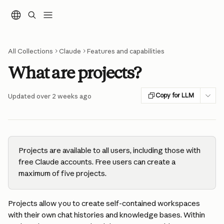
Skip to main content
All Collections
Claude
Features and capabilities
What are projects?
Copy for LLM
Updated over 2 weeks ago
Projects are available to all users, including those with 
free Claude accounts. Free users can create a 
maximum of five projects.
Projects allow you to create self-contained workspaces 
with their own chat histories and knowledge bases. Within 