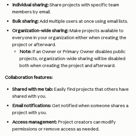
Individual sharing:
 Share projects with specific team 
members by email.
Bulk sharing:
 Add multiple users at once using email lists.
Organization-wide sharing:
 Make projects available to 
everyone in your organization either when creating the 
project or afterward.
Note:
 If an Owner or Primary Owner disables public 
projects, organization-wide sharing will be disabled 
both when creating the project and afterward.
Collaboration features:
Shared with me tab:
 Easily find projects that others have 
shared with you.
Email notifications:
 Get notified when someone shares a 
project with you.
Access management:
 Project creators can modify 
permissions or remove access as needed.