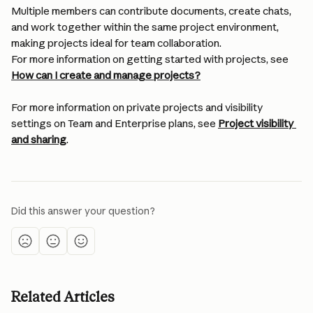
Multiple members can contribute documents, create chats, 
and work together within the same project environment, 
making projects ideal for team collaboration.
For more information on getting started with projects, see 
How can I create and manage projects?
For more information on private projects and visibility 
settings on Team and Enterprise plans, see 
Project visibility 
and sharing
.
Did this answer your question?
Related Articles