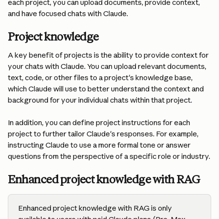
each project, you can upload documents, provide context, 
and have focused chats with Claude.
Project knowledge
A key benefit of projects is the ability to provide context for 
your chats with Claude. You can upload relevant documents, 
text, code, or other files to a project's knowledge base, 
which Claude will use to better understand the context and 
background for your individual chats within that project.
In addition, you can define project instructions for each 
project to further tailor Claude's responses. For example, 
instructing Claude to use a more formal tone or answer 
questions from the perspective of a specific role or industry.
Enhanced project knowledge with RAG
Enhanced project knowledge with RAG is only 