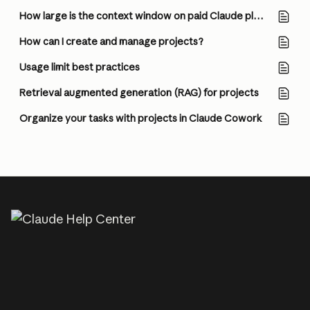
How large is the context window on paid Claude plans?
How can I create and manage projects?
Usage limit best practices
Retrieval augmented generation (RAG) for projects
Organize your tasks with projects in Claude Cowork