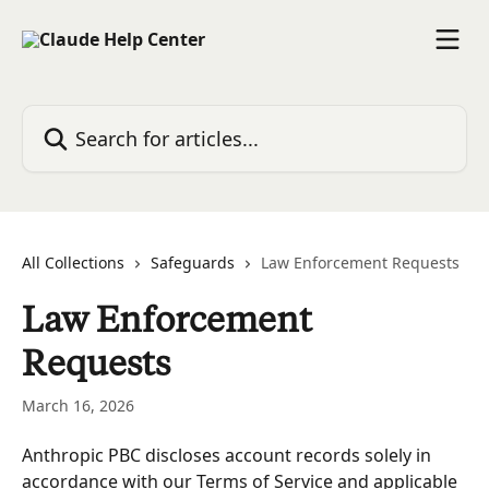
Skip to main content
Search for articles...
All Collections
Safeguards
Law Enforcement Requests
Law Enforcement
Requests
March 16, 2026
Anthropic PBC discloses account records solely in 
accordance with our Terms of Service and applicable 