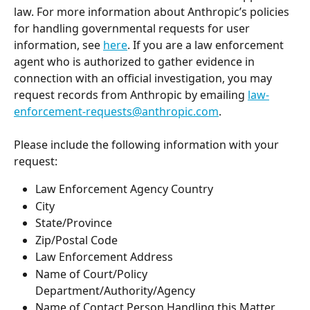
law. For more information about Anthropic’s policies 
for handling governmental requests for user 
information, see 
here
. If you are a law enforcement 
agent who is authorized to gather evidence in 
connection with an official investigation, you may 
request records from Anthropic by emailing 
law-
enforcement-requests@anthropic.com
.
Please include the following information with your 
request:
Law Enforcement Agency Country
City
State/Province
Zip/Postal Code
Law Enforcement Address
Name of Court/Policy 
Department/Authority/Agency
Name of Contact Person Handling this Matter 