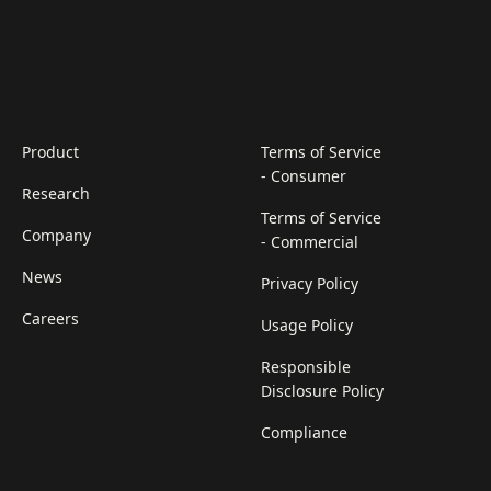
Product
Terms of Service
- Consumer
Research
Terms of Service
Company
- Commercial
News
Privacy Policy
Careers
Usage Policy
Responsible
Disclosure Policy
Compliance