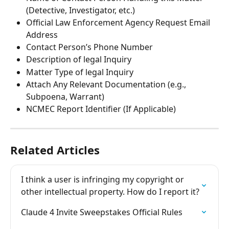
(Detective, Investigator, etc.)
Official Law Enforcement Agency Request Email 
Address
Contact Person’s Phone Number
Description of legal Inquiry
Matter Type of legal Inquiry
Attach Any Relevant Documentation (e.g., 
Subpoena, Warrant)
NCMEC Report Identifier (If Applicable)
Related Articles
I think a user is infringing my copyright or 
other intellectual property. How do I report it?
Claude 4 Invite Sweepstakes Official Rules