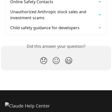
Online Safety Contacts
Unauthorized Anthropic stock sales and 
investment scams
Child safety guidance for developers
Did this answer your question?
😞
😐
😃