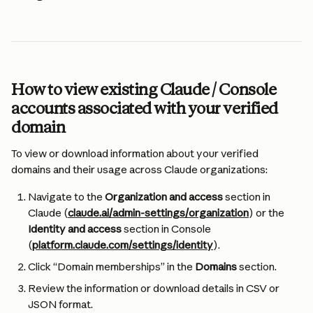
How to view existing Claude / Console 
accounts associated with your verified 
domain
To view or download information about your verified 
domains and their usage across Claude organizations:
Navigate to the 
Organization and access
 section in 
Claude (
claude.ai/admin-settings/organization
) or the 
Identity and access
 section in Console 
(
platform.claude.com/settings/identity
).
Click “Domain memberships” in the 
Domains 
section.
Review the information or download details in CSV or 
JSON format.