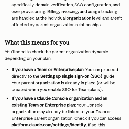
specifically, domain verification, SSO configuration, and 
user provisioning. Billing, invoicing, and usage tracking 
are handled at the individual organization level and aren't 
affected by parent organization relationships.
What this means for you
You'll need to check the parent organization dynamic 
depending on your plan:
If you have a Team or Enterprise plan:
 You can proceed 
directly to the 
Setting up single sign-on (SSO)
 guide. 
Your parent organization is already in place (or will be 
created when you enable SSO for Team plans).
If you have a Claude Console organization and an 
existing Team or Enterprise plan:
 Your Console 
organization may already be linked to your Team or 
Enterprise parent organization. Check if you can access 
platform.claude.com/settings/identity
. If so, this 