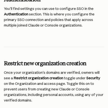
You'll find settings you can use to configure SSO in the 
Authentication
 section. This is where you configure the 
primary SSO connection and policies that apply across 
multiple joined Claude or Console organizations.
Restrict new organization creation
Once your organization's domains are verified, owners will 
see a 
Restrict organization creation
 toggle under 
Security
on the Organization and access page. Toggle this on to 
prevent users from creating new Claude or Console 
organizations, including personal accounts, using any of your 
verified domains.