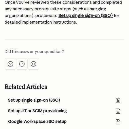
Once you've reviewed these considerations and completed 
any necessary prerequisite steps (such as merging 
organizations), proceed to 
Set up single sign-on (SSO)
 for 
detailed implementation instructions.
Did this answer your question?
Related Articles
Set up single sign-on (SSO)
Set up JIT or SCIM provisioning
Google Workspace SSO setup