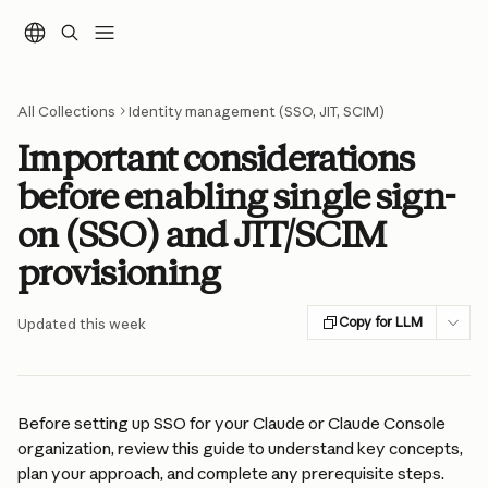
Skip to main content
All Collections
Identity management (SSO, JIT, SCIM)
Important considerations
before enabling single sign-
on (SSO) and JIT/SCIM
provisioning
Copy for LLM
Updated this week
Before setting up SSO for your Claude or Claude Console 
organization, review this guide to understand key concepts, 
plan your approach, and complete any prerequisite steps.