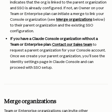
indicates that the org is linked to the parent organization 
and SSO is already configured. If not, an Owner on your 
Team or Enterprise plan can initiate a merge to link your 
Console organization (see 
Merge organizations
 below) 
to their parent organization and the existing SSO 
configuration.
If you have a Claude Console organization without a 
Team or Enterprise plan:
Contact our Sales team
 to 
request a parent organization for your Console account. 
Once we create your parent organization, you'll see the 
Identity settings page in Claude Console and can 
proceed with SSO setup.
Merge organizations
Team or Enterprise organizations can invite other 