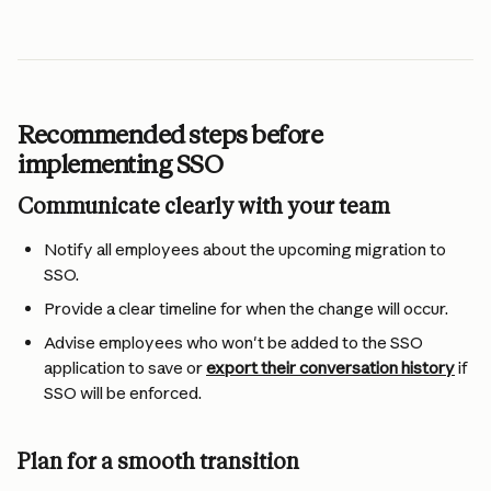
Recommended steps before 
implementing SSO
Communicate clearly with your team
Notify all employees about the upcoming migration to 
SSO.
Provide a clear timeline for when the change will occur.
Advise employees who won't be added to the SSO 
application to save or 
export their conversation history
 if 
SSO will be enforced.
Plan for a smooth transition