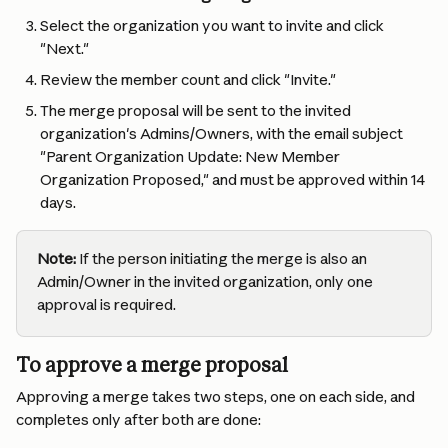
Select the organization you want to invite and click 
"Next."
Review the member count and click "Invite."
The merge proposal will be sent to the invited 
organization's Admins/Owners, with the email subject 
"Parent Organization Update: New Member 
Organization Proposed," and must be approved within 14 
days.
Note:
 If the person initiating the merge is also an 
Admin/Owner in the invited organization, only one 
approval is required.
To approve a merge proposal
Approving a merge takes two steps, one on each side, and 
completes only after both are done: