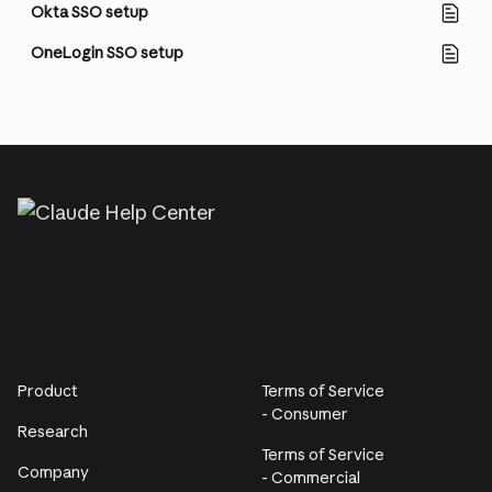
Okta SSO setup
OneLogin SSO setup
Product
Terms of Service
- Consumer
Research
Terms of Service
Company
- Commercial