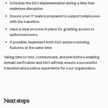
Schedule the SSO implementation during a time that 
minimizes disruption.
Ensure your IT team is prepared to support employees 
with the transition.
Have a clear process in place for granting access to 
authorized users.
If possible, implement both SSO and provisioning 
features at the same time.
Taking time to test, communicate, and plan before enabling 
domain verification and SSO will help ensure a successful 
transition and positive experience for your organization.
Next steps