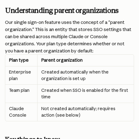
Understanding parent organizations
Our single sign-on feature uses the concept of a "parent 
organization." This is an entity that stores SSO settings that 
can be shared across multiple Claude or Console 
organizations. Your plan type determines whether or not 
you have a parent organization by default:
Plan type
Parent organization
Enterprise 
Created automatically when the 
plan
organization is set up
Team plan
Created when SSO is enabled for the first 
time
Claude 
Not created automatically; requires 
Console
action (see below)