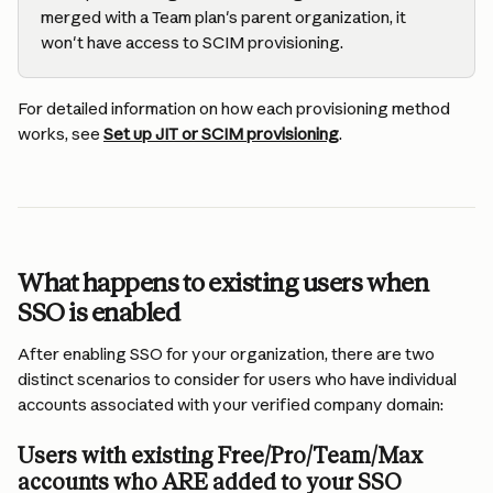
merged with a Team plan's parent organization, it 
won't have access to SCIM provisioning.
For detailed information on how each provisioning method 
works, see 
Set up JIT or SCIM provisioning
.
What happens to existing users when 
SSO is enabled
After enabling SSO for your organization, there are two 
distinct scenarios to consider for users who have individual 
accounts associated with your verified company domain:
Users with existing Free/Pro/Team/Max 
accounts who ARE added to your SSO 