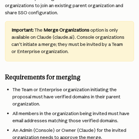
organizations to join an existing parent organization and 
share SSO configuration.
Important:
 The 
Merge Organizations
 option is only 
available on Claude (claude.ai). Console organizations 
can't initiate a merge; they must be invited by a Team 
or Enterprise organization.
Requirements for merging
The Team or Enterprise organization initiating the 
proposal must have verified domains in their parent 
organization.
All members in the organization being invited must have 
email addresses matching those verified domains.
An Admin (Console) or Owner (Claude) for the invited 
organization needs to approve the merge.