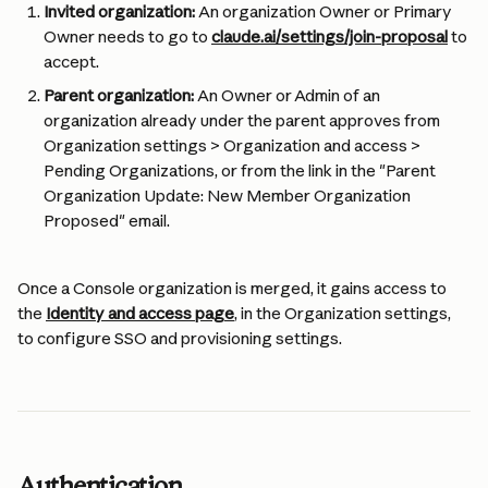
Invited organization:
 An organization Owner or Primary 
Owner needs to go to 
claude.ai/settings/join-proposal
 to 
accept.
Parent organization:
 An Owner or Admin of an 
organization already under the parent approves from 
Organization settings > Organization and access > 
Pending Organizations, or from the link in the "Parent 
Organization Update: New Member Organization 
Proposed" email.
Once a Console organization is merged, it gains access to 
the 
Identity and access page
, in the Organization settings, 
to configure SSO and provisioning settings.
Authentication