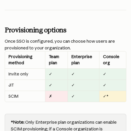
Provisioning options
Once SSO is configured, you can choose how users are 
provisioned to your organization.
Provisioning 
Team 
Enterprise 
Console 
method
plan
plan
org
Invite only
✓
✓
✓
JIT
✓
✓
✓
SCIM
✗
✓
✓*
*Note:
 Only Enterprise plan organizations can enable 
SCIM provisioning; if a Console organization is 