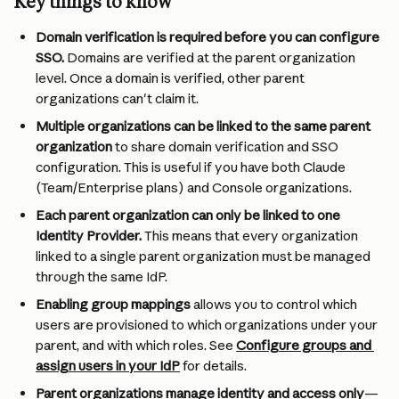
Key things to know
Domain verification is required before you can configure 
SSO.
 Domains are verified at the parent organization 
level. Once a domain is verified, other parent 
organizations can't claim it.
Multiple organizations can be linked to the same parent 
organization
 to share domain verification and SSO 
configuration. This is useful if you have both Claude 
(Team/Enterprise plans) and Console organizations.
Each parent organization can only be linked to one 
Identity Provider. 
This means that every organization 
linked to a single parent organization must be managed 
through the same IdP.
Enabling group mappings
 allows you to control which 
users are provisioned to which organizations under your 
parent, and with which roles. See 
Configure groups and 
assign users in your IdP
 for details.
Parent organizations manage identity and access only
—