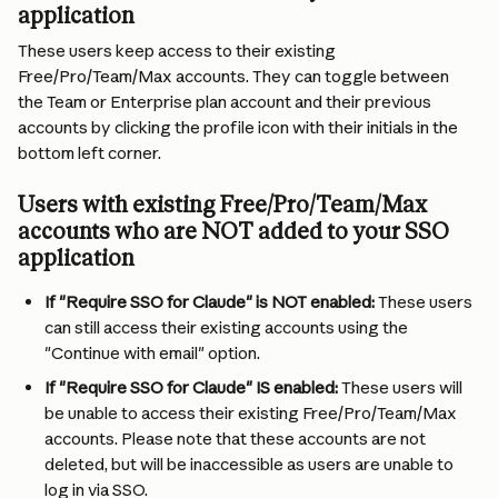
application
These users keep access to their existing 
Free/Pro/Team/Max accounts. They can toggle between 
the Team or Enterprise plan account and their previous 
accounts by clicking the profile icon with their initials in the 
bottom left corner.
Users with existing Free/Pro/Team/Max 
accounts who are NOT added to your SSO 
application
If "Require SSO for Claude" is NOT enabled:
 These users 
can still access their existing accounts using the 
"Continue with email" option.
If "Require SSO for Claude" IS enabled:
 These users will 
be unable to access their existing Free/Pro/Team/Max 
accounts. Please note that these accounts are not 
deleted, but will be inaccessible as users are unable to 
log in via SSO.