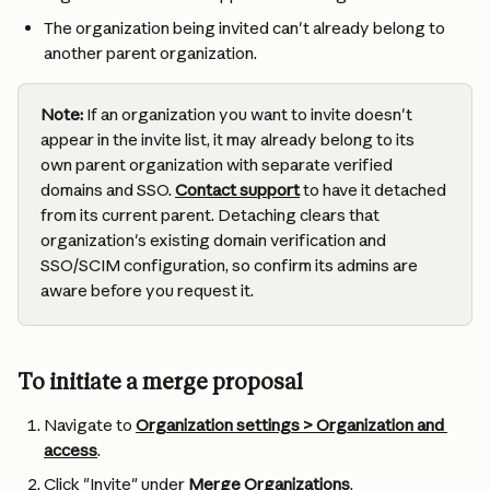
The organization being invited can't already belong to 
another parent organization.
Note:
 If an organization you want to invite doesn't 
appear in the invite list, it may already belong to its 
own parent organization with separate verified 
domains and SSO. 
Contact support
 to have it detached 
from its current parent. Detaching clears that 
organization's existing domain verification and 
SSO/SCIM configuration, so confirm its admins are 
aware before you request it.
To initiate a merge proposal
Navigate to 
Organization settings > Organization and 
access
.
Click "Invite" under 
Merge Organizations
.