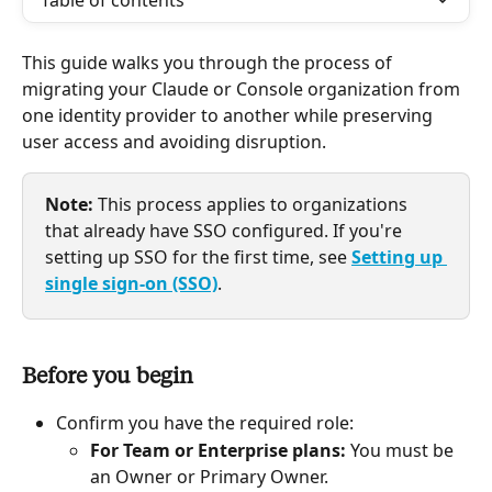
Table of contents
This guide walks you through the process of 
migrating your Claude or Console organization from 
one identity provider to another while preserving 
user access and avoiding disruption.
Note:
 This process applies to organizations 
that already have SSO configured. If you're 
setting up SSO for the first time, see 
Setting up 
single sign-on (SSO)
.
Before you begin
Confirm you have the required role:
For Team or Enterprise plans:
 You must be 
an Owner or Primary Owner.