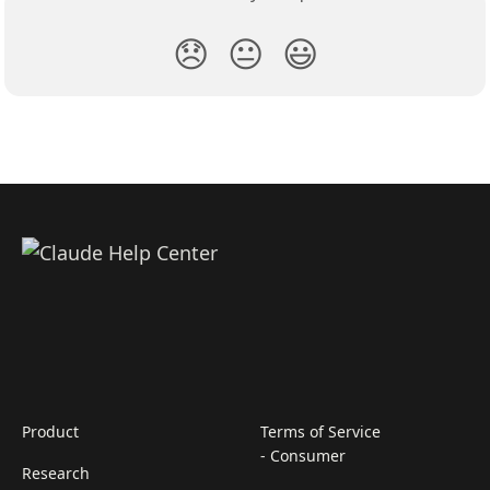
😞
😐
😃
Product
Terms of Service
- Consumer
Research