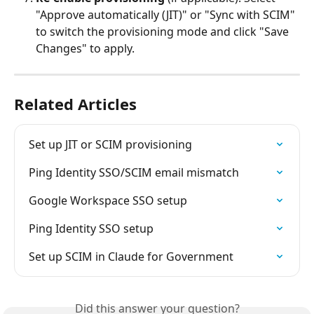
"Approve automatically (JIT)" or "Sync with SCIM" 
to switch the provisioning mode and click "Save 
Changes" to apply.
Related Articles
Set up JIT or SCIM provisioning
Ping Identity SSO/SCIM email mismatch
Google Workspace SSO setup
Ping Identity SSO setup
Set up SCIM in Claude for Government
Did this answer your question?