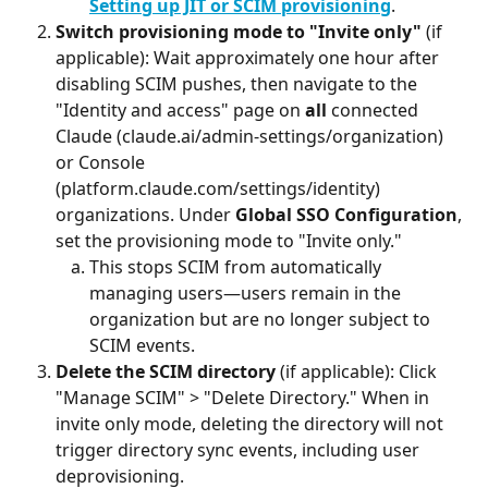
Setting up JIT or SCIM provisioning
.
Switch provisioning mode to "Invite only"
 (if 
applicable): Wait approximately one hour after 
disabling SCIM pushes, then navigate to the 
"Identity and access" page on 
all
 connected 
Claude (claude.ai/admin-settings/organization) 
or Console 
(platform.claude.com/settings/identity) 
organizations. Under 
Global SSO Configuration
, 
set the provisioning mode to "Invite only."
This stops SCIM from automatically 
managing users—users remain in the 
organization but are no longer subject to 
SCIM events.
Delete the SCIM directory
 (if applicable): Click 
"Manage SCIM" > "Delete Directory." When in 
invite only mode, deleting the directory will not 
trigger directory sync events, including user 
deprovisioning.