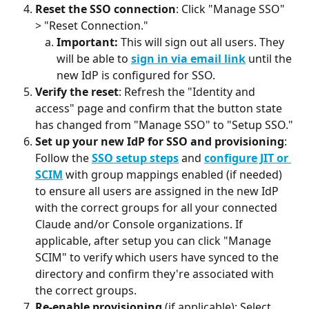
Reset the SSO connection
: Click "Manage SSO" 
> "Reset Connection."
Important:
 This will sign out all users. They 
will be able to 
sign in via email link
 until the 
new IdP is configured for SSO.
Verify the reset
: Refresh the "Identity and 
access" page and confirm that the button state 
has changed from "Manage SSO" to "Setup SSO."
Set up your new IdP for SSO and provisioning
: 
Follow the 
SSO setup steps
 and 
configure JIT or 
SCIM
 with group mappings enabled (if needed) 
to ensure all users are assigned in the new IdP 
with the correct groups for all your connected 
Claude and/or Console organizations. If 
applicable, after setup you can click "Manage 
SCIM" to verify which users have synced to the 
directory and confirm they're associated with 
the correct groups.
Re-enable provisioning
 (if applicable): Select 