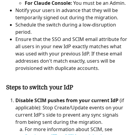
For Claude Console:
 You must be an Admin.
Notify your users in advance that they will be 
temporarily signed out during the migration.
Schedule the switch during a low-disruption 
period.
Ensure that the SSO and SCIM email attribute for 
all users in your new IdP exactly matches what 
was used with your previous IdP. If these email 
addresses don't match exactly, users will be 
provisioned with duplicate accounts.
Steps to switch your IdP
Disable SCIM pushes from your current IdP
 (if 
applicable): Stop Create/Update events on your 
current IdP's side to prevent any sync signals 
from being sent during the migration.
For more information about SCIM, see 