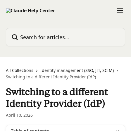
Skip to main content
Search for articles...
All Collections
Identity management (SSO, JIT, SCIM)
Switching to a different Identity Provider (IdP)
Switching to a different
Identity Provider (IdP)
April 10, 2026