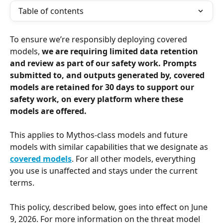
Table of contents
To ensure we’re responsibly deploying covered 
models, 
we are requiring limited data retention 
and review as part of our safety work. Prompts 
submitted to, and outputs generated by, covered 
models are retained for 30 days
to support our 
safety work, on every platform where these 
models are offered.
This applies to Mythos-class models and future 
models with similar capabilities that we designate as 
covered models
. For all other models, everything 
you use is unaffected and stays under the current 
terms.
This policy, described below, goes into effect on June 
9, 2026. For more information on the threat model 