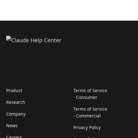
Product
Terms of Service
- Consumer
Research
Terms of Service
Company
- Commercial
News
Privacy Policy
Careers