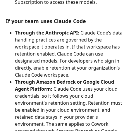
Subscription to access these models.
If your team uses Claude Code
Through the Anthropic API: 
Claude Code’s data 
handling practices are governed by the 
workspace it operates in. If that workspace has 
retention enabled, Claude Code can use 
designated models. For developers who sign in 
directly, enable retention at your organization’s 
Claude Code workspace.
Through Amazon Bedrock or Google Cloud 
Agent Platform:
 Claude Code uses your cloud 
credentials, so it follows your cloud 
environment's retention setting. Retention must 
be enabled in your cloud environment, and 
retained data stays in your provider's 
environment. The same applies to Cowork 
accessed through Amazon Bedrock or Google 