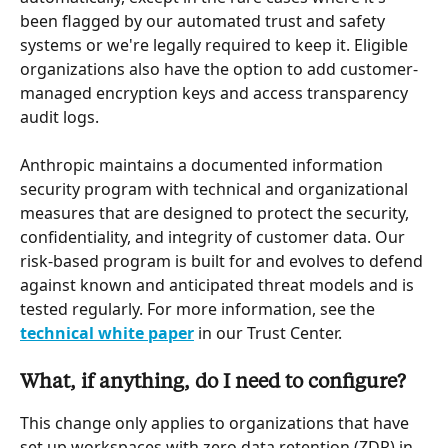
been flagged by our automated trust and safety 
systems or we're legally required to keep it. Eligible 
organizations also have the option to add customer-
managed encryption keys and access transparency 
audit logs.
Anthropic maintains a documented information 
security program with technical and organizational 
measures that are designed to protect the security, 
confidentiality, and integrity of customer data. Our 
risk-based program is built for and evolves to defend 
against known and anticipated threat models and is 
tested regularly. For more information, see the 
technical white paper
 in our Trust Center.
What, if anything, do I need to configure?
This change only applies to organizations that have 
set up workspaces with zero data retention (ZDR) in 