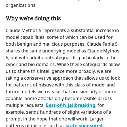
organizations.
Why we’re doing this
Claude Mythos 5 represents a substantial increase in 
model capabilities, some of which can be used for 
both benign and malicious purposes. Claude Fable 5 
shares the same underlying model as Claude Mythos 
5, but with additional safeguards, particularly in the 
cyber and bio domains. While these safeguards allow 
us to share this intelligence more broadly, we are 
taking a conservative approach that allows us to look 
for patterns of misuse with this class of model and 
future models we release that are similarly or more 
capable. Some attacks only become visible across 
multiple requests. 
Best-of-N jailbreaking
, for 
example, sends hundreds of slight variations of a 
prompt in the hope that one will work. Larger 
patterns of misuse, such as 
state-sponsored 