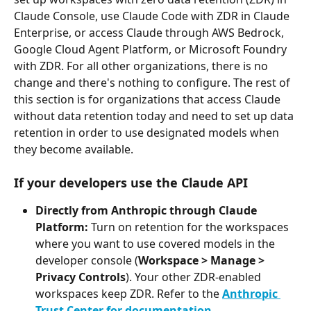
Claude Console, use Claude Code with ZDR in Claude 
Enterprise, or access Claude through AWS Bedrock, 
Google Cloud Agent Platform, or Microsoft Foundry 
with ZDR. For all other organizations, there is no 
change and there's nothing to configure. The rest of 
this section is for organizations that access Claude 
without data retention today and need to set up data 
retention in order to use designated models when 
they become available.
If your developers use the Claude API
Directly from Anthropic through Claude 
Platform: 
Turn on retention for the workspaces 
where you want to use covered models in the 
developer console (
Workspace > Manage > 
Privacy Controls
). Your other ZDR-enabled 
workspaces keep ZDR. Refer to the 
Anthropic 
Trust Center for documentation
.