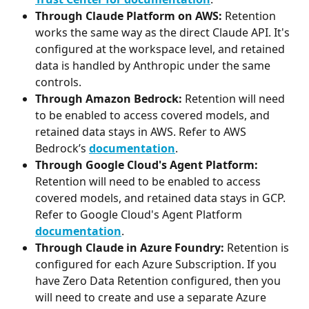
Through Claude Platform on AWS:
 Retention 
works the same way as the direct Claude API. It's 
configured at the workspace level, and retained 
data is handled by Anthropic under the same 
controls. 
Through Amazon Bedrock: 
Retention will need 
to be enabled to access covered models, and 
retained data stays in AWS. Refer to AWS 
Bedrock’s 
documentation
.
Through Google Cloud's Agent Platform:
Retention will need to be enabled to access 
covered models, and retained data stays in GCP. 
Refer to Google Cloud's Agent Platform 
documentation
. 
Through Claude in Azure Foundry: 
Retention is 
configured for each Azure Subscription. If you 
have Zero Data Retention configured, then you 
will need to create and use a separate Azure 