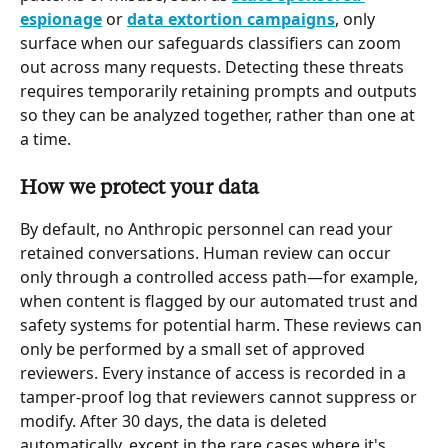
espionage
 or 
data extortion campaigns
, only 
surface when our safeguards classifiers can zoom 
out across many requests. Detecting these threats 
requires temporarily retaining prompts and outputs 
so they can be analyzed together, rather than one at 
a time.
How we protect your data
By default, no Anthropic personnel can read your 
retained conversations. Human review can occur 
only through a controlled access path—for example, 
when content is flagged by our automated trust and 
safety systems for potential harm. These reviews can 
only be performed by a small set of approved 
reviewers. Every instance of access is recorded in a 
tamper-proof log that reviewers cannot suppress or 
modify. After 30 days, the data is deleted 
automatically, except in the rare cases where it's 