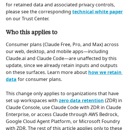
for retained data and associated privacy controls, 
please see the corresponding 
technical white paper
on our Trust Center.
Who this applies to
Consumer plans (Claude Free, Pro, and Max) across 
our web, desktop, and mobile apps—including 
Claude.ai and Claude Code—are unaffected by this 
update, since we already retain inputs and outputs 
on these surfaces. Learn more about 
how we retain 
data
 for consumer plans.
This change only applies to organizations that have 
set up workspaces with 
zero data retention
 (ZDR) in 
Claude Console, use Claude Code with ZDR in Claude 
Enterprise, or access Claude through AWS Bedrock, 
Google Cloud Agent Platform, or Microsoft Foundry 
with ZDR. The rest of this article applies only to these 