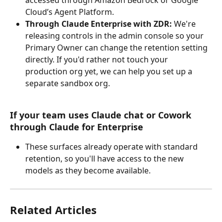
Cloud’s Agent Platform.
Through Claude Enterprise with ZDR:
 We're 
releasing controls in the admin console so your 
Primary Owner can change the retention setting 
directly. If you'd rather not touch your 
production org yet, we can help you set up a 
separate sandbox org.
If your team uses Claude chat or Cowork 
through Claude for Enterprise
These surfaces already operate with standard 
retention, so you'll have access to the new 
models as they become available.
Related Articles