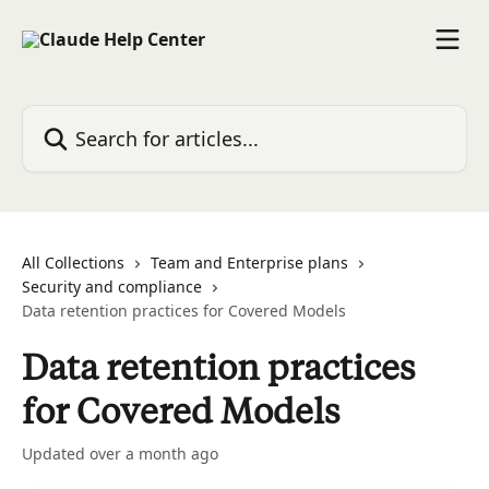
Skip to main content
Search for articles...
All Collections
Team and Enterprise plans
Security and compliance
Data retention practices for Covered Models
Data retention practices
for Covered Models
Updated over a month ago