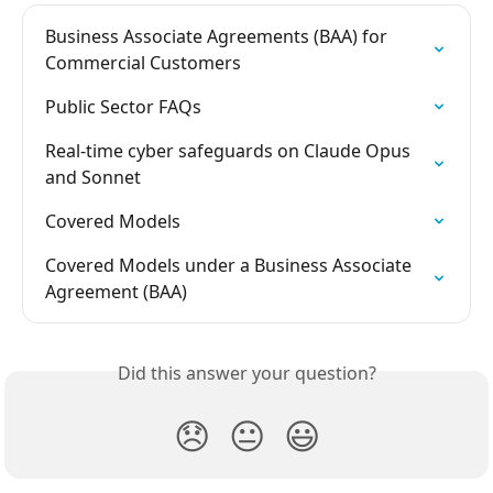
Business Associate Agreements (BAA) for 
Commercial Customers
Public Sector FAQs
Real-time cyber safeguards on Claude Opus 
and Sonnet
Covered Models
Covered Models under a Business Associate 
Agreement (BAA)
Did this answer your question?
😞
😐
😃