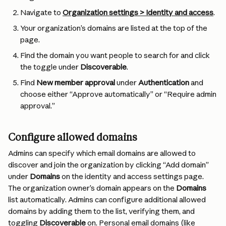
Navigate to 
Organization settings > Identity and access
.
Your organization’s domains are listed at the top of the 
page.
Find the domain you want people to search for and click 
the toggle under 
Discoverable
.
Find 
New member approval
 under 
Authentication
 and 
choose either “Approve automatically” or “Require admin 
approval.”
Configure allowed domains
Admins can specify which email domains are allowed to 
discover and join the organization by clicking “Add domain” 
under 
Domains
 on the identity and access settings page. 
The organization owner’s domain appears on the 
Domains
list automatically. Admins can configure additional allowed 
domains by adding them to the list, verifying them, and 
toggling 
Discoverable
 on. Personal email domains (like 