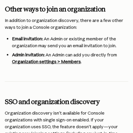
Other ways to join an organization
In addition to organization discovery, there are a few other 
ways to join a Console organization:
Email invitation:
 An Admin or existing member of the 
organization may send you an email invitation to join.
Admin invitation:
 An Admin can add you directly from 
Organization settings > Members
.
SSO and organization discovery
Organization discovery isn’t available for Console 
organizations with single sign-on enabled. If your 
organization uses SSO, the feature doesn’t apply—your 