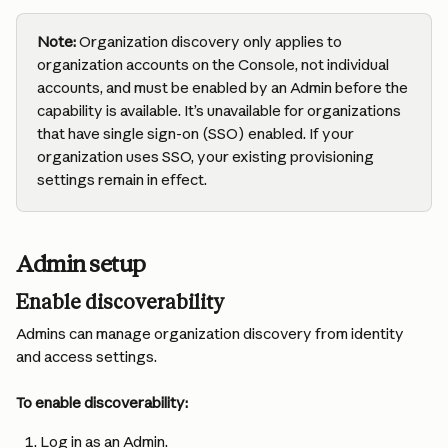
Note:
 Organization discovery only applies to 
organization accounts on the Console, not individual 
accounts, and must be enabled by an Admin before the 
capability is available. It’s unavailable for organizations 
that have single sign-on (SSO) enabled. If your 
organization uses SSO, your existing provisioning 
settings remain in effect.
Admin setup
Enable discoverability
Admins can manage organization discovery from identity 
and access settings.
To enable discoverability:
Log in as an Admin.