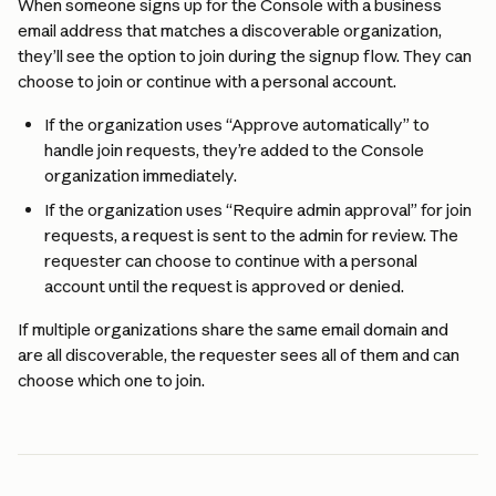
When someone signs up for the Console with a business 
email address that matches a discoverable organization, 
they’ll see the option to join during the signup flow. They can 
choose to join or continue with a personal account.
If the organization uses “Approve automatically” to 
handle join requests, they’re added to the Console 
organization immediately.
If the organization uses “Require admin approval” for join 
requests, a request is sent to the admin for review. The 
requester can choose to continue with a personal 
account until the request is approved or denied.
If multiple organizations share the same email domain and 
are all discoverable, the requester sees all of them and can 
choose which one to join.