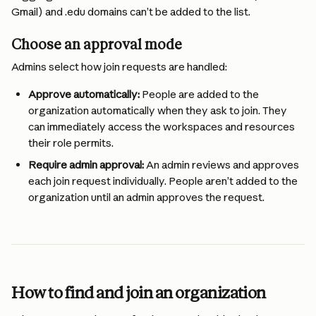
Gmail) and .edu domains can’t be added to the list.
Choose an approval mode
Admins select how join requests are handled:
Approve automatically:
 People are added to the 
organization automatically when they ask to join. They 
can immediately access the workspaces and resources 
their role permits.
Require admin approval:
 An admin reviews and approves 
each join request individually. People aren’t added to the 
organization until an admin approves the request.
How to find and join an organization