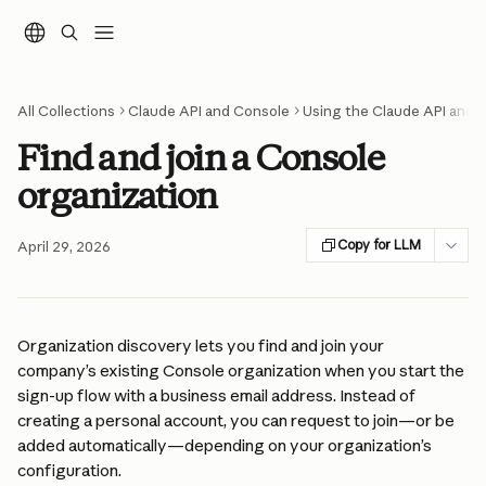
Skip to main content
All Collections
Claude API and Console
Using the Claude API and 
Find and join a Console
organization
Copy for LLM
April 29, 2026
Organization discovery lets you find and join your 
company’s existing Console organization when you start the 
sign-up flow with a business email address. Instead of 
creating a personal account, you can request to join—or be 
added automatically—depending on your organization’s 
configuration.