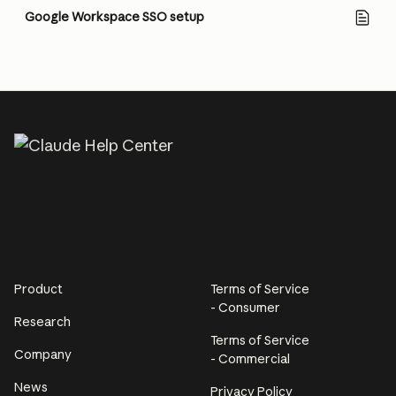
Google Workspace SSO setup
Product
Terms of Service
- Consumer
Research
Terms of Service
Company
- Commercial
News
Privacy Policy