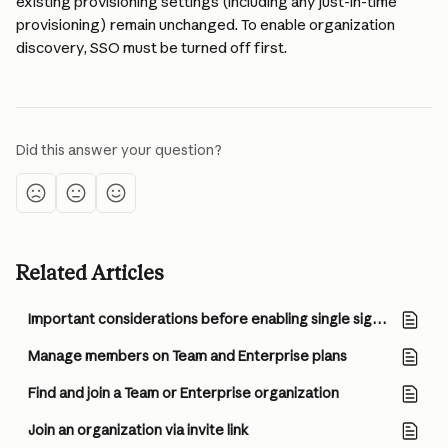
existing provisioning settings (including any just-in-time 
provisioning) remain unchanged. To enable organization 
discovery, SSO must be turned off first.
Did this answer your question?
Related Articles
Important considerations before enabling single sign-on (SSO) and JIT/SCIM provisioning
Manage members on Team and Enterprise plans
Find and join a Team or Enterprise organization
Join an organization via invite link