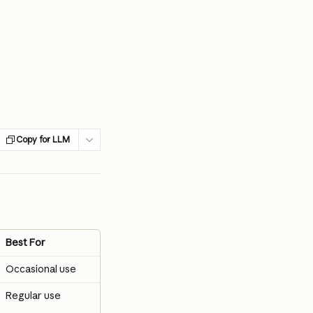
Copy for LLM
Best For
Occasional use
Regular use