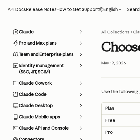
Skip to main content
Searc
API Docs
Release Notes
How to Get Support
English
Claude
All Collections
Cla
Choose
Pro and Max plans
Team and Enterprise plans
May 19, 2026
Identity management
(SSO, JIT, SCIM)
Claude Cowork
Use the following 
Claude Code
Claude Desktop
Plan
Claude Mobile apps
Free
Claude API and Console
Pro
Connectors