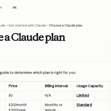
h
⌘
K
ude
Get started with Claude
Choose a Claude plan
 a Claude plan
guide to determine which plan is right for you.
Price
Billing Interval
Usage Capacity
$0
N/A
Limited
$20/month
Monthly or 
Standard
annual
$200/year