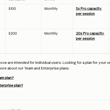
$100
Monthly
5x Pro capacity 
per session
$200
Monthly
20x Pro capacity 
per session
bove are intended for individual users. Looking for a plan for your o
re about our Team and Enterprise plans:
am plan?
terprise plan?