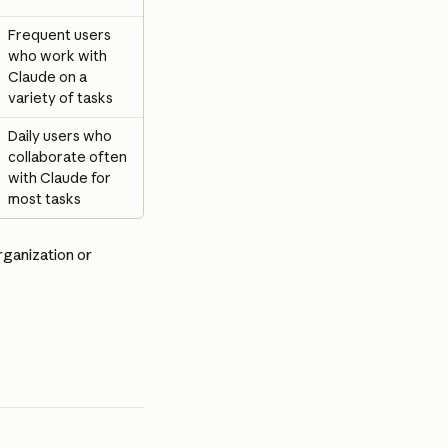
Frequent users 
who work with 
Claude on a 
variety of tasks
Daily users who 
collaborate often 
with Claude for 
most tasks
rganization or 