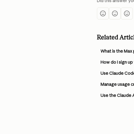
Did this answer yo
Related Artic
What is the Max 
How do I sign up
Use Claude Code
Manage usage cre
Use the Claude 