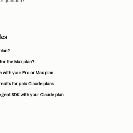
ur question?
les
plan?
 for the Max plan?
 with your Pro or Max plan
dits for paid Claude plans
Agent SDK with your Claude plan