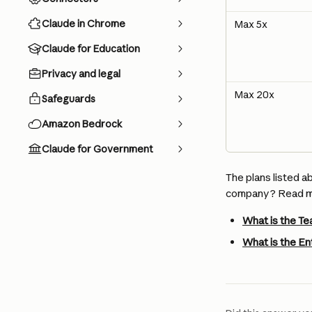
Claude in Chrome
Max 5x
Claude for Education
Privacy and legal
Max 20x
Safeguards
Amazon Bedrock
Claude for Government
The plans listed a
company? Read mo
What is the Te
What is the En