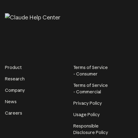
Product
Terms of Service
- Consumer
Research
Terms of Service
Company
- Commercial
News
Privacy Policy
Careers
Usage Policy
Responsible
Disclosure Policy