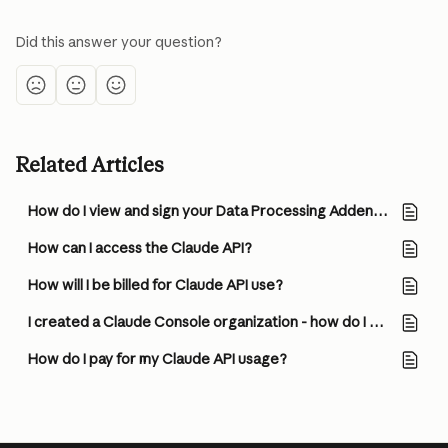
Did this answer your question?
Related Articles
How do I view and sign your Data Processing Addendum (DPA)?
How can I access the Claude API?
How will I be billed for Claude API use?
I created a Claude Console organization - how do I start using the Claude API?
How do I pay for my Claude API usage?