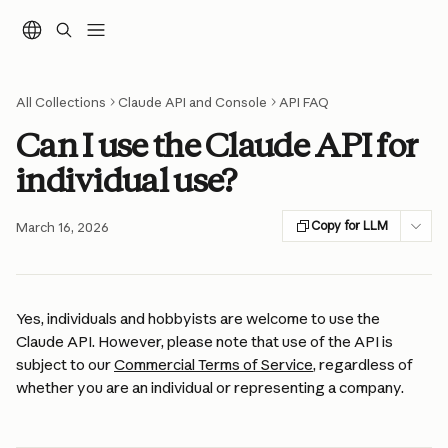
Skip to main content
All Collections
Claude API and Console
API FAQ
Can I use the Claude API for
individual use?
Copy for LLM
March 16, 2026
Yes, individuals and hobbyists are welcome to use the 
Claude API. However, please note that use of the API is 
subject to our 
Commercial Terms of Service
, regardless of 
whether you are an individual or representing a company.