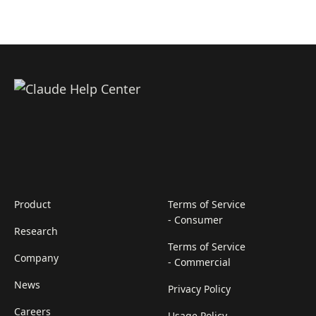
Product
Terms of Service
- Consumer
Research
Terms of Service
Company
- Commercial
News
Privacy Policy
Careers
Usage Policy