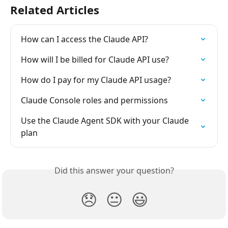
Related Articles
How can I access the Claude API?
How will I be billed for Claude API use?
How do I pay for my Claude API usage?
Claude Console roles and permissions
Use the Claude Agent SDK with your Claude 
plan
Did this answer your question?
😞
😐
😃