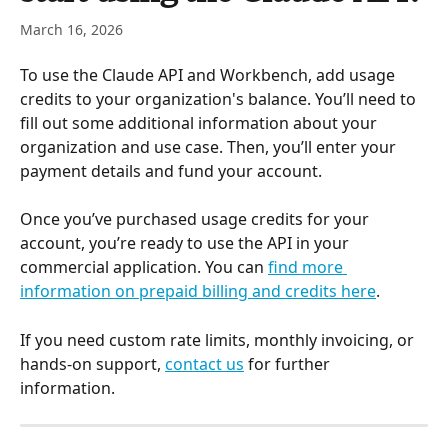
March 16, 2026
To use the Claude API and Workbench, add usage 
credits to your organization's balance. You’ll need to 
fill out some additional information about your 
organization and use case. Then, you’ll enter your 
payment details and fund your account.
Once you’ve purchased usage credits for your 
account, you’re ready to use the API in your 
commercial application. You can 
find more 
information on prepaid billing and credits here
.
If you need custom rate limits, monthly invoicing, or 
hands-on support, 
contact us
 for further 
information.