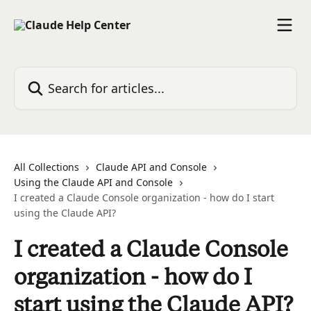
Skip to main content
Search for articles...
All Collections
Claude API and Console
Using the Claude API and Console
I created a Claude Console organization - how do I start
using the Claude API?
I created a Claude Console
organization - how do I
start using the Claude API?