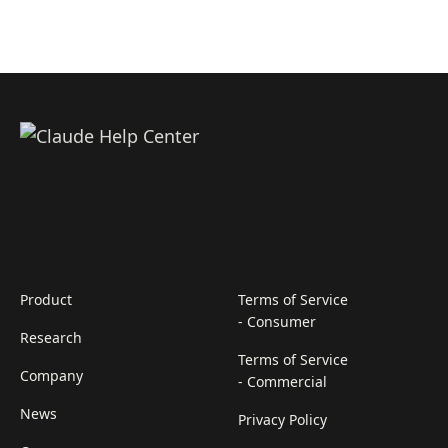
Product
Terms of Service
- Consumer
Research
Terms of Service
Company
- Commercial
News
Privacy Policy