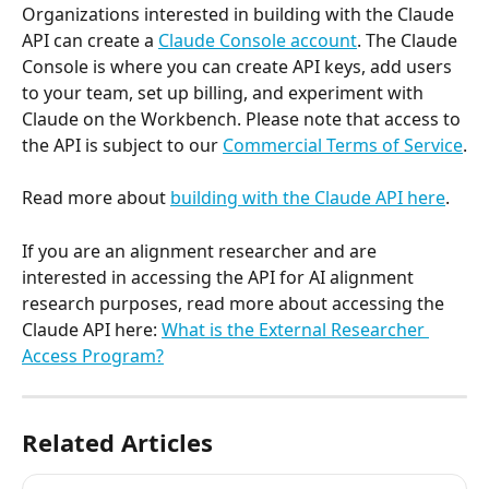
Organizations interested in building with the Claude 
API can create a 
Claude Console account
. The Claude 
Console is where you can create API keys, add users 
to your team, set up billing, and experiment with 
Claude on the Workbench. Please note that access to 
the API is subject to our 
Commercial Terms of Service
.
Read more about 
building with the Claude API here
.
If you are an alignment researcher and are 
interested in accessing the API for AI alignment 
research purposes, read more about accessing the 
Claude API here: 
What is the External Researcher 
Access Program?
Related Articles