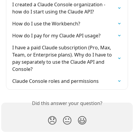
I created a Claude Console organization - 
how do I start using the Claude API?
How do I use the Workbench?
How do I pay for my Claude API usage?
I have a paid Claude subscription (Pro, Max, 
Team, or Enterprise plans). Why do I have to 
pay separately to use the Claude API and 
Console?
Claude Console roles and permissions
Did this answer your question?
😞
😐
😃