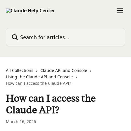
Skip to main content
Search for articles...
All Collections
Claude API and Console
Using the Claude API and Console
How can I access the Claude API?
How can I access the
Claude API?
March 16, 2026