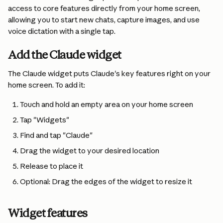
access to core features directly from your home screen, 
allowing you to start new chats, capture images, and use 
voice dictation with a single tap.
Add the Claude widget 
The Claude widget puts Claude's key features right on your 
home screen. To add it:
Touch and hold an empty area on your home screen
Tap "Widgets"
Find and tap "Claude"
Drag the widget to your desired location
Release to place it
Optional: Drag the edges of the widget to resize it
Widget features 