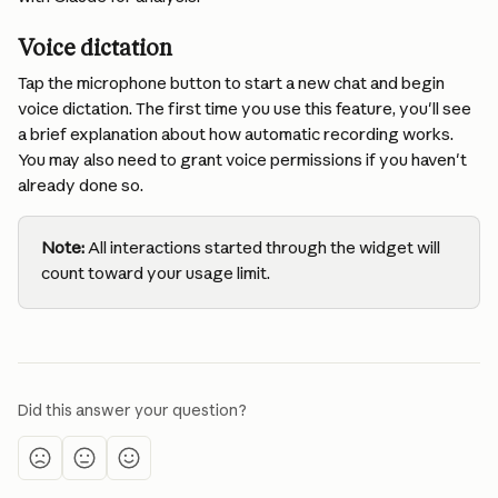
Voice dictation 
Tap the microphone button to start a new chat and begin 
voice dictation. The first time you use this feature, you'll see 
a brief explanation about how automatic recording works. 
You may also need to grant voice permissions if you haven't 
already done so.
Note:
 All interactions started through the widget will 
count toward your usage limit.
Did this answer your question?