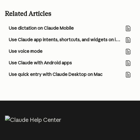
Related Articles
Use dictation on Claude Mobile
Use Claude app intents, shortcuts, and widgets on iOS
Use voice mode
Use Claude with Android apps
Use quick entry with Claude Desktop on Mac