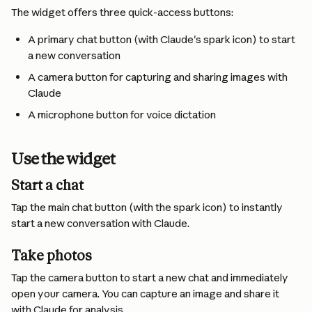
The widget offers three quick-access buttons:
A primary chat button (with Claude's spark icon) to start 
a new conversation
A camera button for capturing and sharing images with 
Claude
A microphone button for voice dictation
Use the widget
Start a chat 
Tap the main chat button (with the spark icon) to instantly 
start a new conversation with Claude.
Take photos 
Tap the camera button to start a new chat and immediately 
open your camera. You can capture an image and share it 
with Claude for analysis.