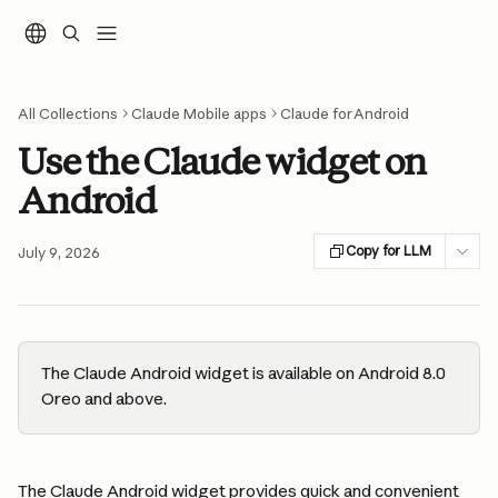
Skip to main content
All Collections
Claude Mobile apps
Claude for Android
Use the Claude widget on
Android
Copy for LLM
July 9, 2026
The Claude Android widget is available on Android 8.0 
Oreo and above.
The Claude Android widget provides quick and convenient 