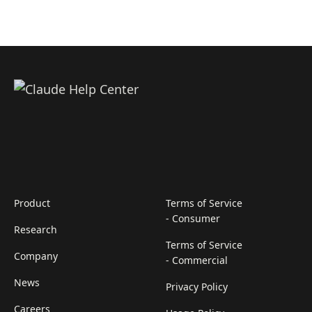
Product
Terms of Service
- Consumer
Research
Terms of Service
Company
- Commercial
News
Privacy Policy
Careers