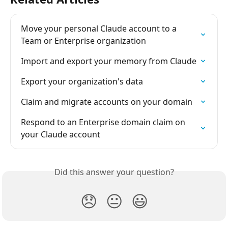
Move your personal Claude account to a 
Team or Enterprise organization
Import and export your memory from Claude
Export your organization's data
Claim and migrate accounts on your domain
Respond to an Enterprise domain claim on 
your Claude account
Did this answer your question?
😞
😐
😃