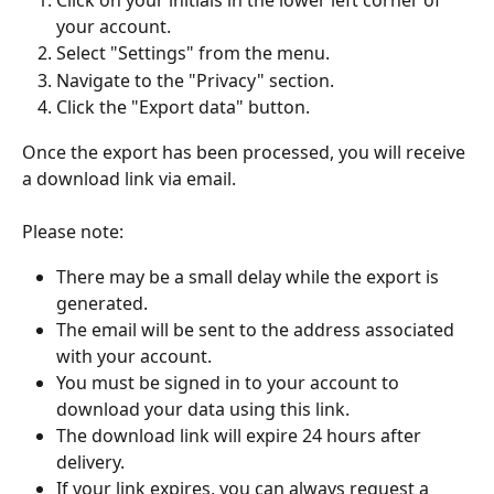
Click on your initials in the lower left corner of 
your account.
Select "Settings" from the menu.
Navigate to the "Privacy" section.
Click the "Export data" button.
Once the export has been processed, you will receive 
a download link via email.
Please note:
There may be a small delay while the export is 
generated.
The email will be sent to the address associated 
with your account.
You must be signed in to your account to 
download your data using this link.
The download link will expire 24 hours after 
delivery.
If your link expires, you can always request a 