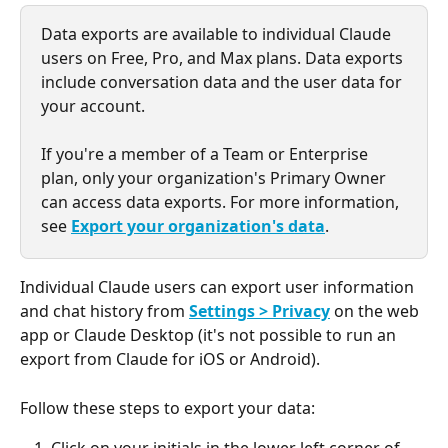
Data exports are available to individual Claude 
users on Free, Pro, and Max plans. Data exports 
include conversation data and the user data for 
your account.
If you're a member of a Team or Enterprise 
plan, only your organization's Primary Owner 
can access data exports. For more information, 
see 
Export your organization's data
.
Individual Claude users can export user information 
and chat history from 
Settings > Privacy
 on the web 
app or Claude Desktop (it's not possible to run an 
export from Claude for iOS or Android).
Follow these steps to export your data: