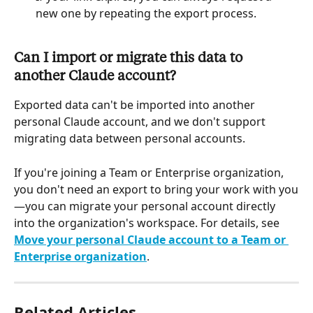
new one by repeating the export process.
Can I import or migrate this data to 
another Claude account?
Exported data can't be imported into another 
personal Claude account, and we don't support 
migrating data between personal accounts.
If you're joining a Team or Enterprise organization, 
you don't need an export to bring your work with you
—you can migrate your personal account directly 
into the organization's workspace. For details, see 
Move your personal Claude account to a Team or 
Enterprise organization
.
Related Articles