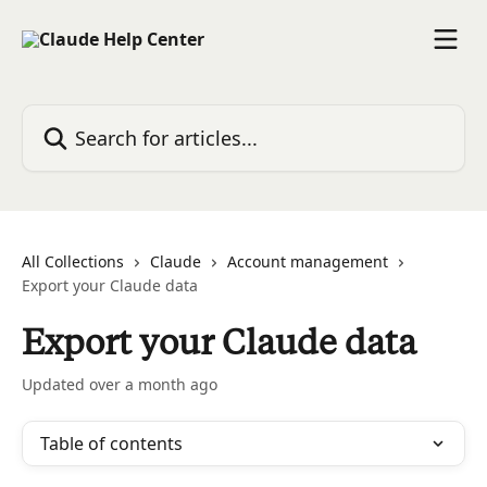
Skip to main content
Search for articles...
All Collections
Claude
Account management
Export your Claude data
Export your Claude data
Updated over a month ago
Table of contents