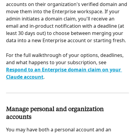
accounts on their organization's verified domain and 
move them into the Enterprise workspace. If your 
admin initiates a domain claim, you'll receive an 
email and in-product notification with a deadline (at 
least 30 days out) to choose between merging your 
data into a new Enterprise account or starting fresh.
For the full walkthrough of your options, deadlines, 
and what happens to your subscription, see 
Respond to an Enterprise domain claim on your 
Claude account
.
Manage personal and organization 
accounts
You may have both a personal account and an 