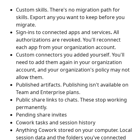
Custom skills.
There's no migration path for 
skills. Export any you want to keep before you 
migrate.
Sign-ins to connected apps and services
.
 All 
authorizations are revoked. You'll reconnect 
each app from your organization account.
Custom connectors you added yourself. You'll 
need to add them again in your organization 
account, and your organization's policy may not 
allow them.
Published artifacts. Publishing isn't available on 
Team and Enterprise plans.
Public share links to chats. These stop working 
permanently.
Pending share invites
Cowork tasks and session history
Anything Cowork stored on your computer. Local 
session data and the folders you've connected 