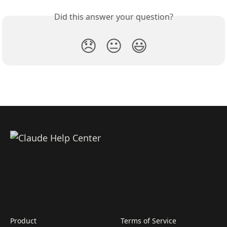
Did this answer your question?
😞
😐
😃
Product
Terms of Service