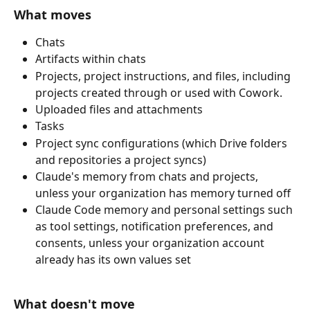
What moves
Chats
Artifacts within chats
Projects, project instructions, and files, including 
projects created through or used with Cowork.
Uploaded files and attachments
Tasks
Project sync configurations (which Drive folders 
and repositories a project syncs)
Claude's memory from chats and projects, 
unless your organization has memory turned off
Claude Code memory and personal settings such 
as tool settings, notification preferences, and 
consents, unless your organization account 
already has its own values set
What doesn't move