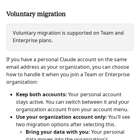
Voluntary migration
Voluntary migration is supported on Team and 
Enterprise plans.
If you have a personal Claude account on the same 
email address as your organization, you can choose 
how to handle it when you join a Team or Enterprise 
organization:
Keep both accounts:
 Your personal account 
stays active. You can switch between it and your 
organization account from your account menu.
Use your organization account only:
 You'll see 
two migration options after selecting this.
Bring your data with you:
 Your personal 
data moves into the organization's 