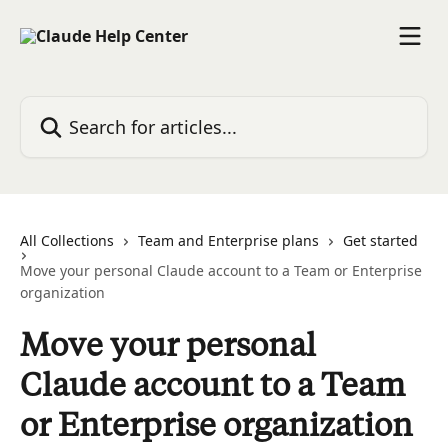
Skip to main content
Search for articles...
All Collections
Team and Enterprise plans
Get started
Move your personal Claude account to a Team or Enterprise
organization
Move your personal
Claude account to a Team
or Enterprise organization