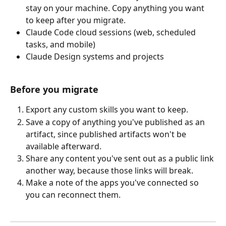
stay on your machine. Copy anything you want 
to keep after you migrate.
Claude Code cloud sessions (web, scheduled 
tasks, and mobile)
Claude Design systems and projects
Before you migrate
Export any custom skills you want to keep.
Save a copy of anything you've published as an 
artifact, since published artifacts won't be 
available afterward.
Share any content you've sent out as a public link 
another way, because those links will break.
Make a note of the apps you've connected so 
you can reconnect them.