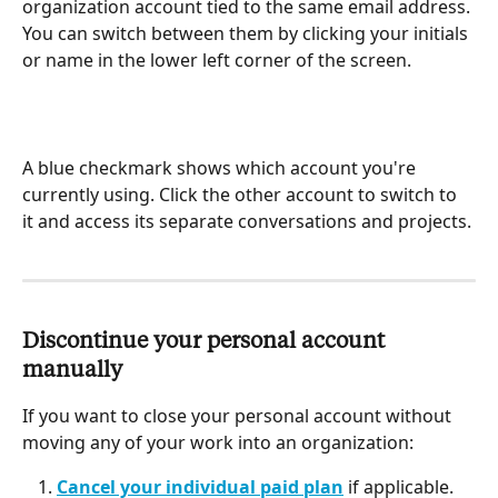
organization account tied to the same email address. 
You can switch between them by clicking your initials 
or name in the lower left corner of the screen.
A blue checkmark shows which account you're 
currently using. Click the other account to switch to 
it and access its separate conversations and projects.
Discontinue your personal account 
manually
If you want to close your personal account without 
moving any of your work into an organization:
Cancel your individual paid plan
 if applicable.