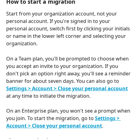
How to start a migration
Start from your organization account, not your 
personal account. If you're signed in to your 
personal account, switch first by clicking your initials 
or name in the lower left corner and selecting your 
organization.
On a Team plan, you'll be prompted to choose when 
you accept an invite to your organization. If you 
don't pick an option right away, you'll see a reminder 
banner for about seven days. You can also go to 
Settings > Account > Close your personal account
at any time to initiate the migration.
On an Enterprise plan, you won't see a prompt when 
you join. To start the migration, go to 
Settings > 
Account > Close your personal account
.