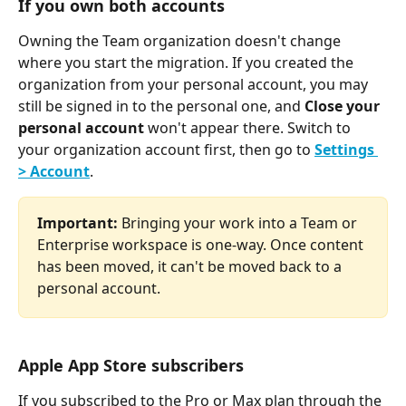
If you own both accounts
Owning the Team organization doesn't change 
where you start the migration. If you created the 
organization from your personal account, you may 
still be signed in to the personal one, and 
Close your 
personal account
 won't appear there. Switch to 
your organization account first, then go to 
Settings 
> Account
.
Important:
 Bringing your work into a Team or 
Enterprise workspace is one-way. Once content 
has been moved, it can't be moved back to a 
personal account.
Apple App Store subscribers
If you subscribed to the Pro or Max plan through the 