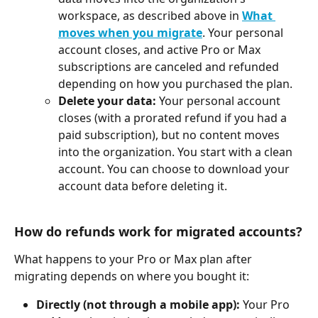
workspace, as described above in 
What 
moves when you migrate
. Your personal 
account closes, and active Pro or Max 
subscriptions are canceled and refunded 
depending on how you purchased the plan.
Delete your data:
 Your personal account 
closes (with a prorated refund if you had a 
paid subscription), but no content moves 
into the organization. You start with a clean 
account. You can choose to download your 
account data before deleting it.
How do refunds work for migrated accounts?
What happens to your Pro or Max plan after 
migrating depends on where you bought it:
Directly (not through a mobile app):
 Your Pro 