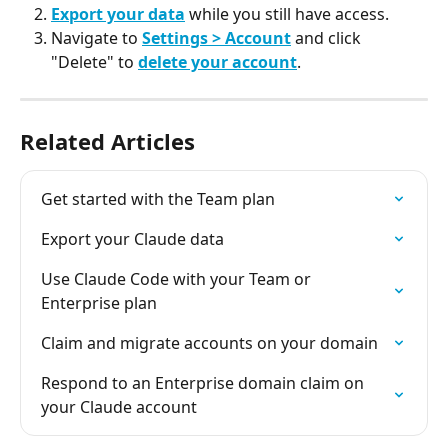
Export your data
 while you still have access.
Navigate to 
Settings > Account
 and click 
"Delete" to 
delete your account
.
Related Articles
Get started with the Team plan
Export your Claude data
Use Claude Code with your Team or 
Enterprise plan
Claim and migrate accounts on your domain
Respond to an Enterprise domain claim on 
your Claude account