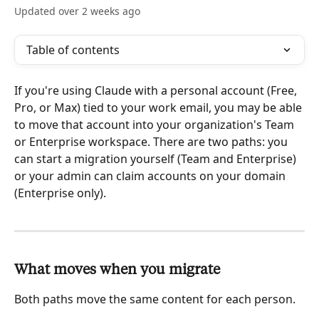
Updated over 2 weeks ago
Table of contents
If you're using Claude with a personal account (Free, 
Pro, or Max) tied to your work email, you may be able 
to move that account into your organization's Team 
or Enterprise workspace. There are two paths: you 
can start a migration yourself (Team and Enterprise) 
or your admin can claim accounts on your domain 
(Enterprise only).
What moves when you migrate
Both paths move the same content for each person.