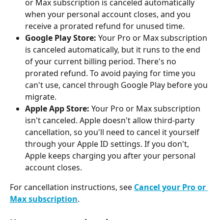
or Max subscription is canceled automatically 
when your personal account closes, and you 
receive a prorated refund for unused time.
Google Play Store:
 Your Pro or Max subscription 
is canceled automatically, but it runs to the end 
of your current billing period. There's no 
prorated refund. To avoid paying for time you 
can't use, cancel through Google Play before you 
migrate.
Apple App Store:
 Your Pro or Max subscription 
isn't canceled. Apple doesn't allow third-party 
cancellation, so you'll need to cancel it yourself 
through your Apple ID settings. If you don't, 
Apple keeps charging you after your personal 
account closes.
For cancellation instructions, see 
Cancel your Pro or 
Max subscription
.