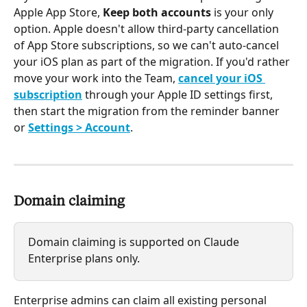
Apple App Store, 
Keep both accounts
 is your only 
option. Apple doesn't allow third-party cancellation 
of App Store subscriptions, so we can't auto-cancel 
your iOS plan as part of the migration. If you'd rather 
move your work into the Team, 
cancel your iOS 
subscription
 through your Apple ID settings first, 
then start the migration from the reminder banner 
or 
Settings > Account
.
Domain claiming
Domain claiming is supported on Claude 
Enterprise plans only.
Enterprise admins can claim all existing personal 