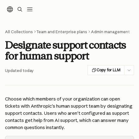
Skip to main content
All Collections
Team and Enterprise plans
Admin management
Designate support contacts
for human support
Copy for LLM
Updated today
Choose which members of your organization can open 
tickets with Anthropic's human support team by designating 
support contacts. Users who aren't configured as support 
contacts get help from AI support, which can answer many 
common questions instantly.