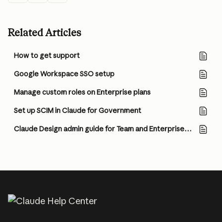
Related Articles
How to get support
Google Workspace SSO setup
Manage custom roles on Enterprise plans
Set up SCIM in Claude for Government
Claude Design admin guide for Team and Enterprise plans