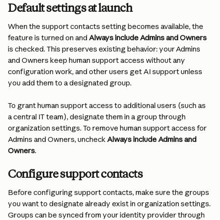
Default settings at launch
When the support contacts setting becomes available, the 
feature is turned on and 
Always include Admins and Owners
is checked. This preserves existing behavior: your Admins 
and Owners keep human support access without any 
configuration work, and other users get AI support unless 
you add them to a designated group.
To grant human support access to additional users (such as 
a central IT team), designate them in a group through 
organization settings. To remove human support access for 
Admins and Owners, uncheck 
Always include Admins and 
Owners
.
Configure support contacts
Before configuring support contacts, make sure the groups 
you want to designate already exist in organization settings. 
Groups can be synced from your identity provider through 