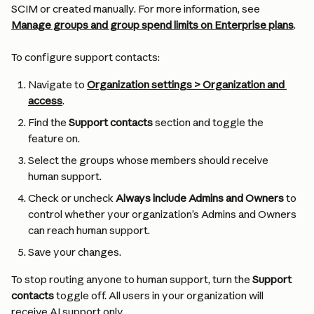
SCIM or created manually. For more information, see 
Manage groups and group spend limits on Enterprise plans
.
To configure support contacts:
Navigate to 
Organization settings > Organization and 
access
.
Find the 
Support contacts
 section and toggle the 
feature on.
Select the groups whose members should receive 
human support.
Check or uncheck 
Always include Admins and Owners
 to 
control whether your organization’s Admins and Owners 
can reach human support.
Save your changes.
To stop routing anyone to human support, turn the 
Support 
contacts
 toggle off. All users in your organization will 
receive AI support only.