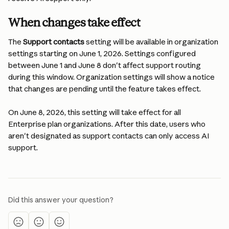
When changes take effect
The 
Support contacts
 setting will be available in organization 
settings starting on June 1, 2026. Settings configured 
between June 1 and June 8 don't affect support routing 
during this window. Organization settings will show a notice 
that changes are pending until the feature takes effect.
On June 8, 2026, this setting will take effect for all 
Enterprise plan organizations. After this date, users who 
aren't designated as support contacts can only access AI 
support.
Did this answer your question?