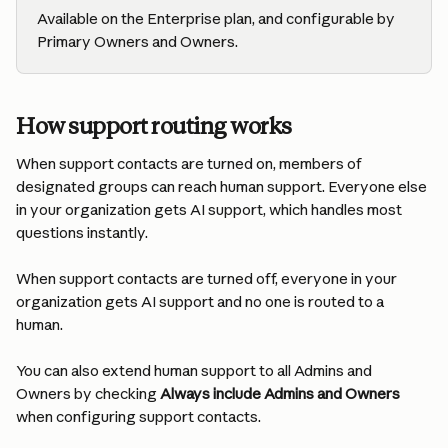
Available on the Enterprise plan, and configurable by 
Primary Owners and Owners.
How support routing works
When support contacts are turned on, members of 
designated groups can reach human support. Everyone else 
in your organization gets AI support, which handles most 
questions instantly.
When support contacts are turned off, everyone in your 
organization gets AI support and no one is routed to a 
human.
You can also extend human support to all Admins and 
Owners by checking 
Always include Admins and Owners
when configuring support contacts.