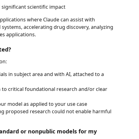
 significant scientific impact
applications where Claude can assist with 
systems, accelerating drug discovery, analyzing 
es applications.
ted?
on:
als in subject area and with AI, attached to a 
 to critical foundational research and/or clear 
f our model as applied to your use case
ing proposed research could not enable harmful 
tandard or nonpublic models for my 