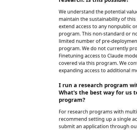
We understand the potential value
maintain the sustainability of thi
extend access to any nonpublic or
program. This non-standard or non
limited number of pre-deployment 
program. We do not currently provi
Finetuning access to Claude mode
covered via this program. We cont
expanding access to additional mo
I run a research program wi
What's the best way for us to
program?
For research programs with multi
recommend setting up a single ac
submit an application through our