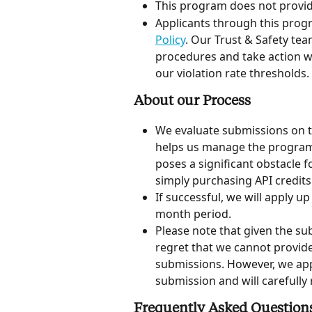
This program does not provid
Applicants through this prog
Policy
. Our Trust & Safety te
procedures and take action wh
our violation rate thresholds.
About our Process
We evaluate submissions on t
helps us manage the program s
poses a significant obstacle f
simply purchasing API credits 
If successful, we will apply up
month period.
Please note that given the su
regret that we cannot provid
submissions. However, we appr
submission and will carefully r
Frequently Asked Question