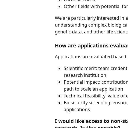
Other fields with potential for
We are particularly interested in 
understanding complex biological 
genetic data, and other life scienc
How are applications evalua
Applications are evaluated based 
Scientific merit: team credenti
research institution
Potential impact: contribution
path to scale an application
Technical feasibility: value o
Biosecurity screening: ensur
applications 
I would like access to non-s
research. Is this possible?