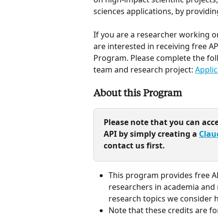
sciences applications, by providing
If you are a researcher working on
are interested in receiving free AP
Program. Please complete the foll
team and research project: 
Applic
About this Program
Please note that you can acc
API by simply creating a 
Clau
contact us first.
This program provides free AP
researchers in academia and n
research topics we consider hi
Note that these credits are f