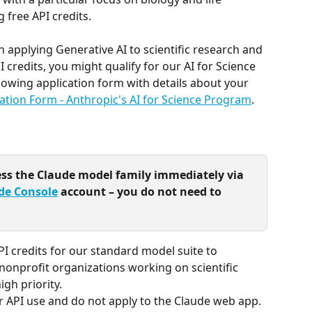
 free API credits.
 applying Generative AI to scientific research and 
I credits, you might qualify for our AI for Science 
owing application form with details about your 
ation Form - Anthropic's AI for Science Program
.
ess the Claude model family immediately via 
de Console
 account – you do not need to 
I credits for our standard model suite to 
onprofit organizations working on scientific 
gh priority.
or API use and do not apply to the Claude web app.