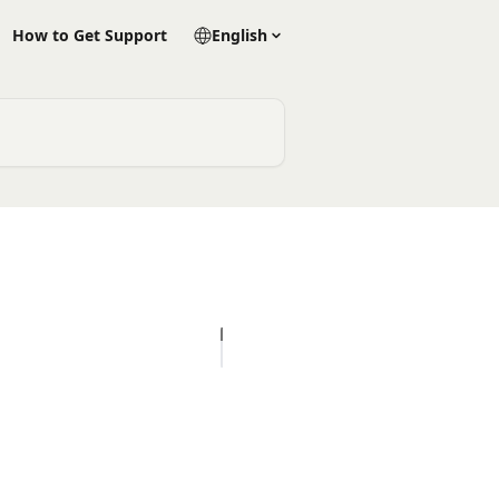
How to Get Support
English