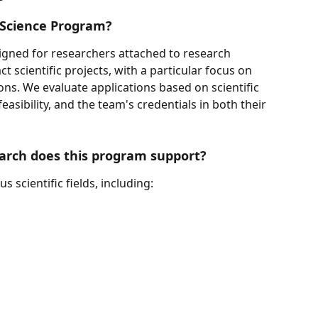
r Science Program?
igned for researchers attached to research 
t scientific projects, with a particular focus on 
ions. We evaluate applications based on scientific 
feasibility, and the team's credentials in both their 
earch does this program support?
 scientific fields, including: