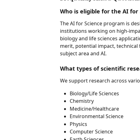
Who is eligible for the AI fo
The AI for Science program is des
institutions working on high-impac
biology and life sciences applicat
merit, potential impact, technical 
subject area and AI.
What types of scientific res
We support research across various
Biology/Life Sciences
Chemistry
Medicine/Healthcare
Environmental Science
Physics
Computer Science
Earth Sciences