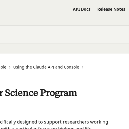
API Docs
Release Notes
sole
Using the Claude API and Console
or Science Program
cifically designed to support researchers working 
 with a particular focus on biology and life 