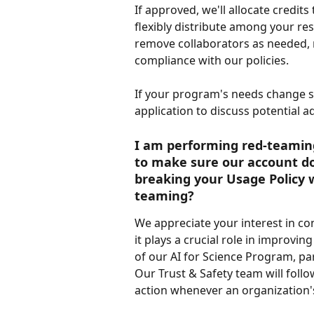
If approved, we'll allocate credits
flexibly distribute among your res
remove collaborators as needed, 
compliance with our policies.
If your program's needs change si
application to discuss potential a
I am performing red-teaming 
to make sure our account doe
breaking your Usage Policy w
teaming?
We appreciate your interest in co
it plays a crucial role in improvin
of our AI for Science Program, pa
Our Trust & Safety team will fol
action whenever an organization's 