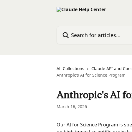
Skip to main content
Search for articles...
All Collections
Claude API and Con
Anthropic's AI for Science Program
Anthropic's AI f
March 16, 2026
Our AI for Science Program is spe
on high-impact scientific projects,