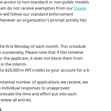
e access to non-standard or non-public models.
ram do not receive exemption from our 
Usage 
am will follow our standard enforcement 
enever an organization's prompt activity hits 
he first Monday of each month. This schedule 
ustainably. Please note that if this timeline 
or the applicant, it does not block them from 
in the interim.
 to $20,000 in API credits to your account for a 6-
bstantial number of applications we receive, we 
e individual responses to unapproved 
eciate the time and effort put into each 
eview all entries.
s