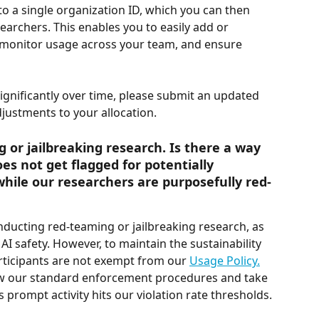
 to a single organization ID, which you can then 
earchers. This enables you to easily add or 
monitor usage across your team, and ensure 
gnificantly over time, please submit an updated 
djustments to your allocation.
or jailbreaking research. Is there a way 
s not get flagged for potentially 
hile our researchers are purposefully red-
nducting red-teaming or jailbreaking research, as 
g AI safety. However, to maintain the sustainability 
rticipants are not exempt from our 
Usage Policy.
low our standard enforcement procedures and take 
prompt activity hits our violation rate thresholds.