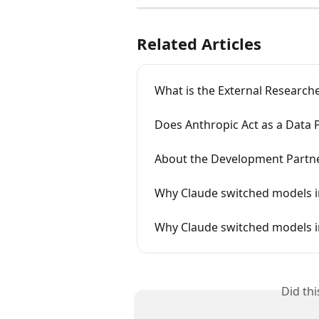
Related Articles
What is the External Researc
Does Anthropic Act as a Data 
About the Development Partn
Why Claude switched models in
Why Claude switched models i
Did th