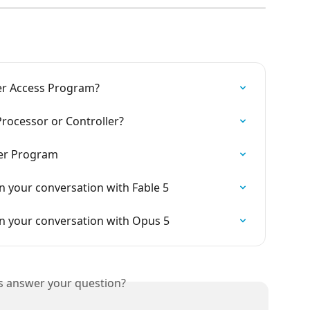
her Access Program?
Processor or Controller?
er Program
 your conversation with Fable 5
n your conversation with Opus 5
is answer your question?