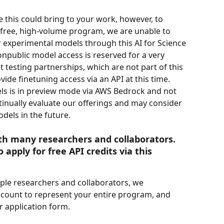
 this could bring to your work, however, to 
s free, high-volume program, we are unable to 
 experimental models through this AI for Science 
public model access is reserved for a very 
testing partnerships, which are not part of this 
de finetuning access via an API at this time. 
ls is in preview mode via AWS Bedrock and not 
inually evaluate our offerings and may consider 
dels in the future.
th many researchers and collaborators. 
 apply for free API credits via this 
ple researchers and collaborators, we 
count to represent your entire program, and 
 application form. 