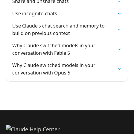
Share and unshare chats
Use incognito chats
Use Claude’s chat search and memory to
build on previous context
Why Claude switched models in your
conversation with Fable 5
Why Claude switched models in your
conversation with Opus 5