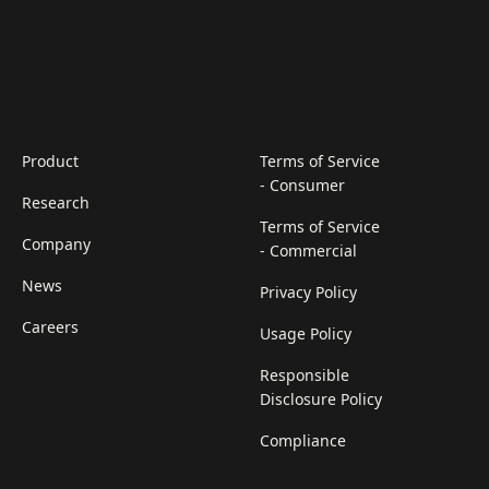
Product
Terms of Service
- Consumer
Research
Terms of Service
Company
- Commercial
News
Privacy Policy
Careers
Usage Policy
Responsible
Disclosure Policy
Compliance