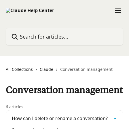
Skip to main content
Search for articles...
All Collections
Claude
Conversation management
Conversation management
6 articles
How can I delete or rename a conversation?