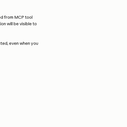
ed from MCP tool 
n will be visible to 
ected, even when you 