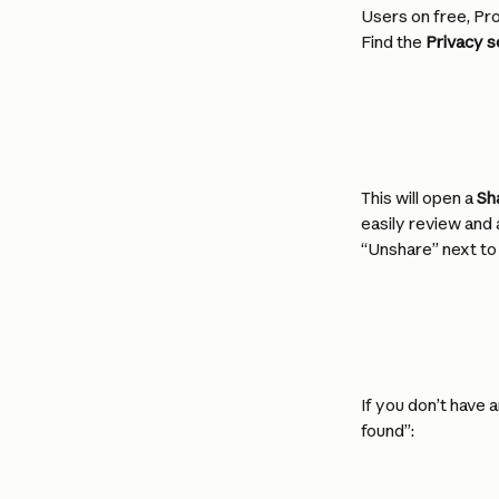
Users on free, Pro
Find the 
Privacy s
This will open a 
Sh
easily review and 
“Unshare” next to 
If you don’t have 
found”: