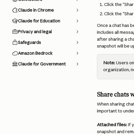
Click the "Shar
Claude in Chrome
Click the "Shar
Claude for Education
Once a chat has be
Privacy and legal
includes all messa
after sharing a cha
Safeguards
snapshot will be 
Amazon Bedrock
Note:
 Users on
Claude for Government
organization, n
Share chats w
When sharing chats
important to under
Attached files:
 If
snapshot and remai