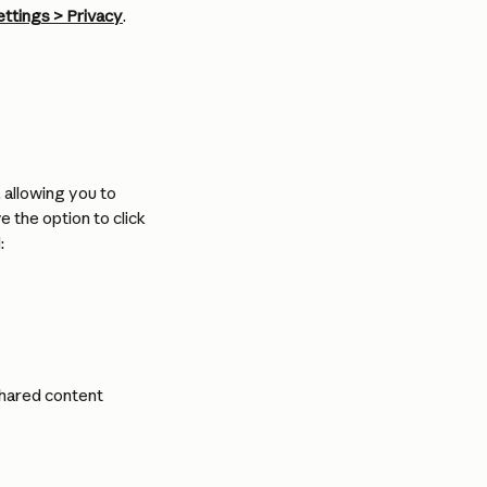
ettings > Privacy
. 
, allowing you to 
 the option to click 
:
shared content 