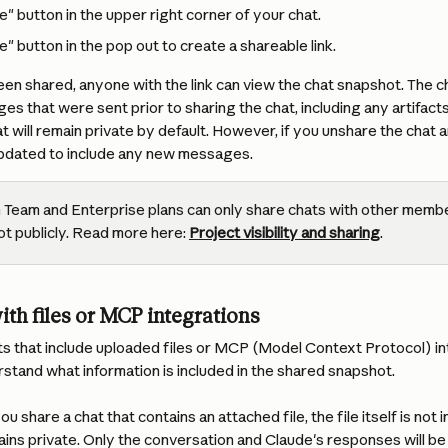
e" button in the upper right corner of your chat.
e" button in the pop out to create a shareable link.
en shared, anyone with the link can view the chat snapshot. The c
ges that were sent prior to sharing the chat, including any artifact
t will remain private by default. However, if you unshare the chat an
updated to include any new messages.
 Team and Enterprise plans can only share chats with other memb
ot publicly. Read more here: 
Project visibility and sharing
.
ith files or MCP integrations
 that include uploaded files or MCP (Model Context Protocol) inte
stand what information is included in the shared snapshot.
 you share a chat that contains an attached file, the file itself is not
ns private. Only the conversation and Claude's responses will be 