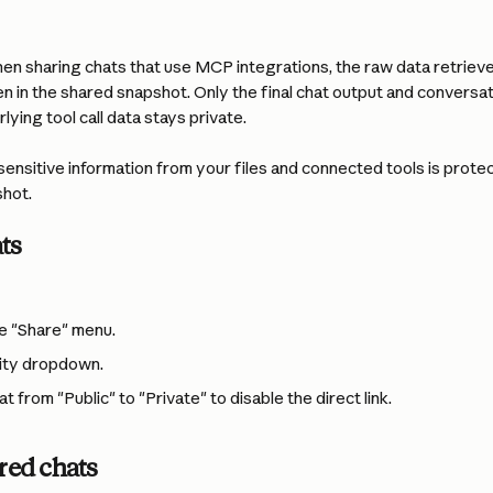
en sharing chats that use MCP integrations, the raw data retriev
en in the shared snapshot. Only the final chat output and conversatio
lying tool call data stays private.
sensitive information from your files and connected tools is prot
shot.
ts
e "Share" menu.
ility dropdown.
 from "Public" to "Private" to disable the direct link.
ed chats