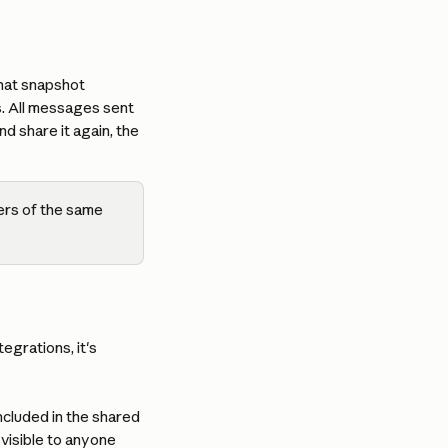
hat snapshot 
s. All messages sent 
d share it again, the 
ers of the same 
grations, it's 
 included in the shared 
visible to anyone 