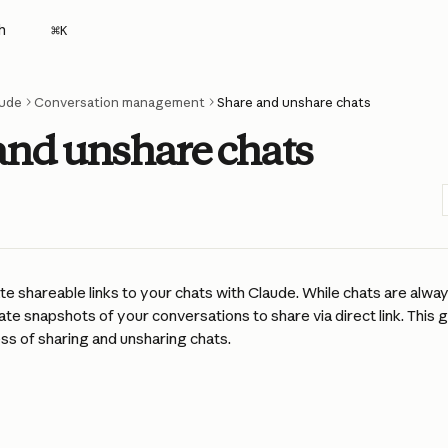
h
⌘
K
ude
Conversation management
Share and unshare chats
and unshare chats
e shareable links to your chats with Claude. While chats are always
ate snapshots of your conversations to share via direct link. This 
ss of sharing and unsharing chats.