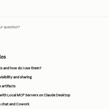
ur question?
les
ts and how do I use them?
sibility and sharing
 artifacts
 with Local MCP Servers on Claude Desktop
in chat and Cowork