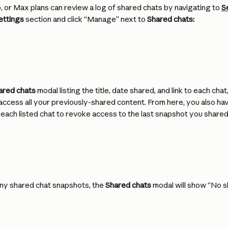
, or Max plans can review a log of shared chats by navigating to 
S
ettings
 section and click “Manage” next to 
Shared chats:
ared chats
 modal listing the title, date shared, and link to each chat
access all your previously-shared content. From here, you also have
each listed chat to revoke access to the last snapshot you shared
any shared chat snapshots, the 
Shared chats
 modal will show “No 