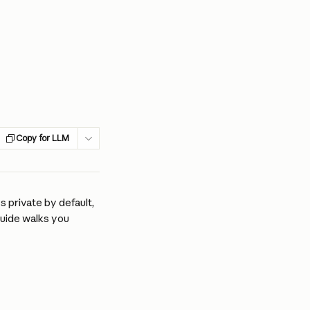
Copy for LLM
 private by default, 
guide walks you 