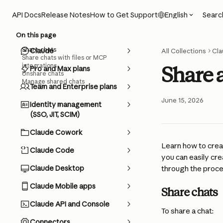
Skip to main content
Searc
API Docs
Release Notes
How to Get Support
English
On this page
Share chats
Claude
All Collections
Cla
Share chats with files or MCP
integrations
Share 
Pro and Max plans
Unshare chats
Manage shared chats
Team and Enterprise plans
June 15, 2026
Identity management
(SSO, JIT, SCIM)
Claude Cowork
Learn how to creat
Claude Code
you can easily cre
Claude Desktop
through the proce
Claude Mobile apps
Share chats
Claude API and Console
To share a chat:
Connectors