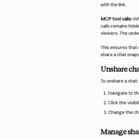
with the link.
MCP tool calls:
 Wh
calls remains hidd
viewers. The under
This ensures that 
share a chat snap
Unshare cha
To unshare a chat:
Navigate to th
Click the visib
Change the chat
Manage shar