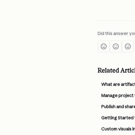
Did this answer yo
Related Artic
What are artifac
Manage project vi
Publish and share
Getting Started
Custom visuals 