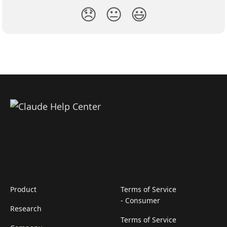
😞
😐
😃
Product
Terms of Service
- Consumer
Research
Terms of Service