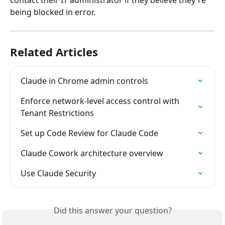
being blocked in error.
Related Articles
Claude in Chrome admin controls
Enforce network-level access control with 
Tenant Restrictions
Set up Code Review for Claude Code
Claude Cowork architecture overview
Use Claude Security
Did this answer your question?