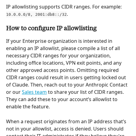
IP allowlisting supports CIDR ranges. For example: 
.
10.0.0.0/8, 2001:db8::/32
How to configure IP allowlisting
If your Enterprise organization is interested in 
enabling an IP allowlist, please compile a list of all 
necessary CIDR ranges for your organization, 
including office locations, VPN exit points, and any 
other approved access points. Omitting required 
CIDR ranges could result in users getting locked out 
of Claude. Then, reach out to your Anthropic Contact 
or our 
Sales team
 to share your list of CIDR ranges. 
They can add these to your account’s allowlist to 
enable the feature.
When a request originates from an IP address that’s 
not in your allowlist, access is denied. Users should 
contact their IT administrator if they believe they're 