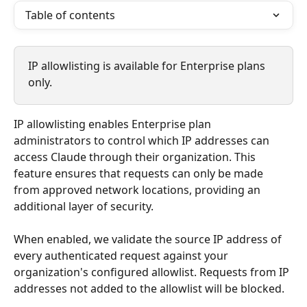
Table of contents
IP allowlisting is available for Enterprise plans 
only.
IP allowlisting enables Enterprise plan 
administrators to control which IP addresses can 
access Claude through their organization. This 
feature ensures that requests can only be made 
from approved network locations, providing an 
additional layer of security.
When enabled, we validate the source IP address of 
every authenticated request against your 
organization's configured allowlist. Requests from IP 
addresses not added to the allowlist will be blocked.