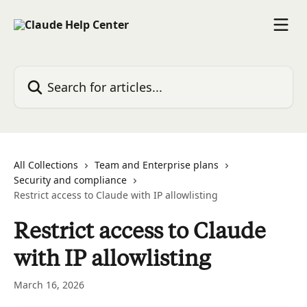
Skip to main content
Search for articles...
All Collections
Team and Enterprise plans
Security and compliance
Restrict access to Claude with IP allowlisting
Restrict access to Claude
with IP allowlisting
March 16, 2026