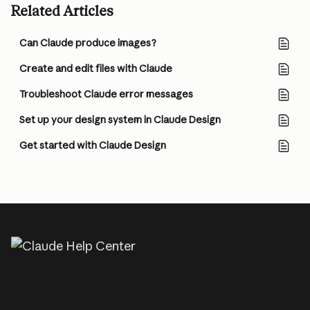
Related Articles
Can Claude produce images?
Create and edit files with Claude
Troubleshoot Claude error messages
Set up your design system in Claude Design
Get started with Claude Design