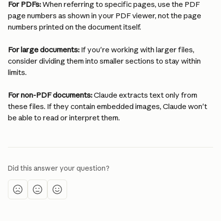
For PDFs:
 When referring to specific pages, use the PDF 
page numbers as shown in your PDF viewer, not the page 
numbers printed on the document itself.
For large documents:
 If you're working with larger files, 
consider dividing them into smaller sections to stay within 
limits.
For non-PDF documents:
 Claude extracts text only from 
these files. If they contain embedded images, Claude won't 
be able to read or interpret them.
Did this answer your question?