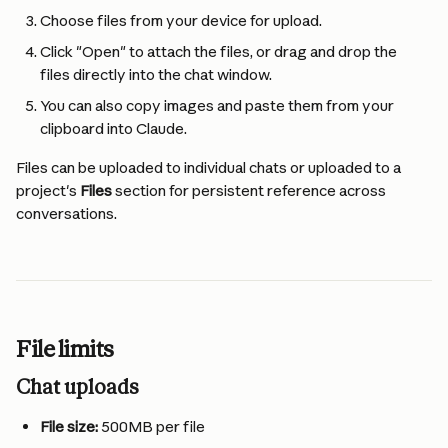
Choose files from your device for upload.
Click "Open" to attach the files, or drag and drop the 
files directly into the chat window.
You can also copy images and paste them from your 
clipboard into Claude.
Files can be uploaded to individual chats or uploaded to a 
project's 
Files
 section for persistent reference across 
conversations.
File limits
Chat uploads
File size:
 500MB per file