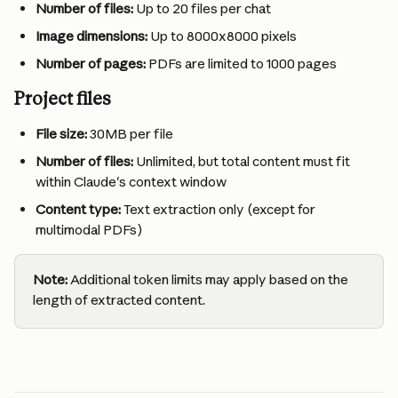
Number of files:
 Up to 20 files per chat
Image dimensions:
 Up to 8000x8000 pixels
Number of pages:
 PDFs are limited to 1000 pages
Project files
File size:
 30MB per file
Number of files:
 Unlimited, but total content must fit 
within Claude's context window
Content type:
 Text extraction only (except for 
multimodal PDFs)
Note:
 Additional token limits may apply based on the 
length of extracted content.