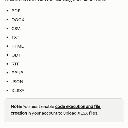
PDF
DOCX
CSV
TXT
HTML
ODT
RTF
EPUB
JSON
XLSX*
Note:
 You must enable 
code execution and file 
creation
 in your account to upload XLSX files.