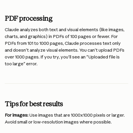
PDF processing
Claude analyzes both text and visual elements (like images, 
charts, and graphics) in PDFs of 100 pages or fewer. For 
PDFs from 101 to 1000 pages, Claude processes text only 
and doesn't analyze visual elements. You can't upload PDFs 
over 1000 pages. If you try, you'll see an "Uploaded file is 
too large" error.
Tips for best results
For images:
 Use images that are 1000x1000 pixels or larger. 
Avoid small or low-resolution images where possible.