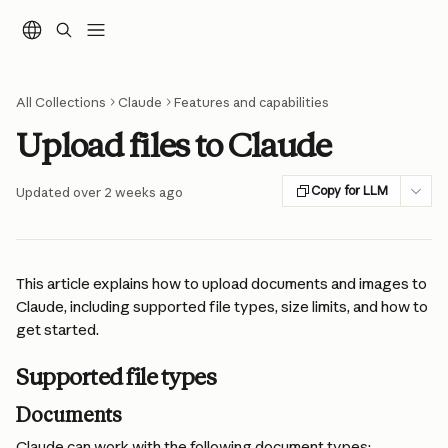
Skip to main content
All Collections
Claude
Features and capabilities
Upload files to Claude
Copy for LLM
Updated over 2 weeks ago
This article explains how to upload documents and images to 
Claude, including supported file types, size limits, and how to 
get started.
Supported file types
Documents
Claude can work with the following document types: