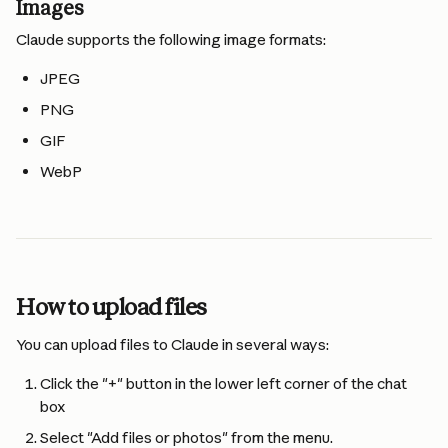
Images
Claude supports the following image formats:
JPEG
PNG
GIF
WebP
How to upload files
You can upload files to Claude in several ways:
Click the "+" button in the lower left corner of the chat 
box
Select "Add files or photos" from the menu.