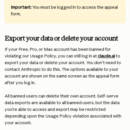
Important:
 You must be logged in to access the appeal 
form.
Export your data or delete your account
If your Free, Pro, or Max account has been banned for 
violating our Usage Policy, you can still log in at 
claude.ai
 to 
export your data or delete your account. You don't need to 
contact Anthropic to do this. The options available to your 
account are shown on the same screen as the appeal form 
after you log in.
All banned users can delete their own account. Self-serve 
data exports are available to all banned users, but the data 
you’re able to access and export may be restricted 
depending upon the Usage Policy violation associated with 
your account.