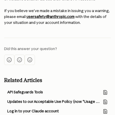
If you believe we’ve made a mistake in issuing you a warning, 
please email 
usersafety@anthropic.com
 with the details of 
your situation and your account information.
Did this answer your question?
Related Articles
API Safeguards Tools
Updates to our Acceptable Use Policy (now “Usage Policy”), Consumer Terms of Service, and Privacy Policy
Log in to your Claude account