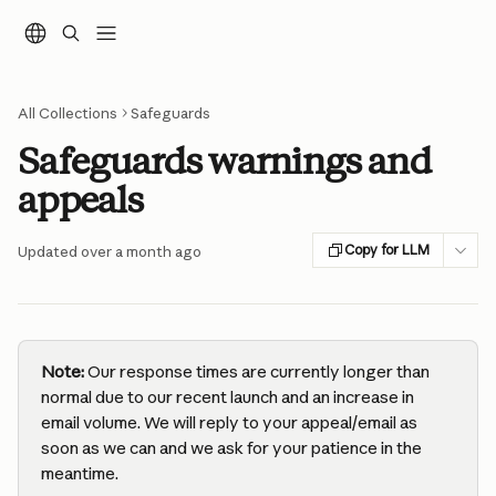
Skip to main content
All Collections
Safeguards
Safeguards warnings and
appeals
Copy for LLM
Updated over a month ago
Note:
 Our response times are currently longer than 
normal due to our recent launch and an increase in 
email volume. We will reply to your appeal/email as 
soon as we can and we ask for your patience in the 
meantime.