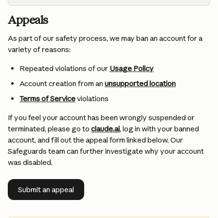
Appeals
As part of our safety process, we may ban an account for a 
variety of reasons:
Repeated violations of our 
Usage Policy
Account creation from an 
unsupported location
Terms of Service
 violations
If you feel your account has been wrongly suspended or 
terminated, please go to 
claude.ai
, log in with your banned 
account, and fill out the appeal form linked below. Our 
Safeguards team can further investigate why your account 
was disabled.
Submit an appeal