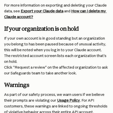
For more information on exporting and deleting your Claude 
data, see 
Export your Claude data
 and 
How can I delete my 
Claude account?
If your organization is on hold
If your own account is in good standing but an organization 
you belong to has been paused because of unusual activity, 
this will be noted when you log in to your Claude account. 
The restricted account screen lists each organization that's 
on hold.
Click "Request a review" on the affected organization to ask 
our Safeguards team to take another look.
Warnings
As part of our safety process, we warn users if we believe 
their prompts are violating our 
Usage Policy
. For API 
customers, these warnings are linked to ongoing thresholds 
of violative behavior across their entire API account.