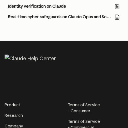
Identity verification on Claude
Real-time cyber safeguards on Claude Opus and Sonnet
Product
Terms of Service
- Consumer
Research
Terms of Service
Company
- Commercial