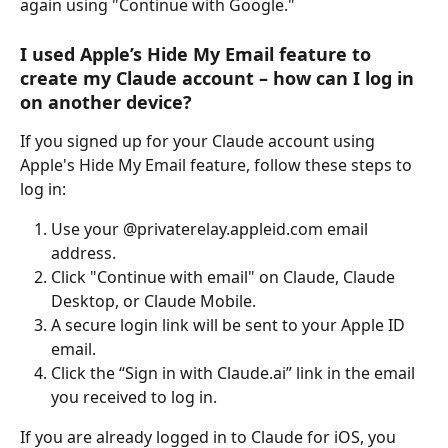
again using "Continue with Google."
I used Apple’s Hide My Email feature to 
create my Claude account – how can I log in 
on another device?
If you signed up for your Claude account using 
Apple's Hide My Email feature, follow these steps to 
log in:
Use your @privaterelay.appleid.com email 
address.
Click "Continue with email" on Claude, Claude 
Desktop, or Claude Mobile.
A secure login link will be sent to your Apple ID 
email.
Click the “Sign in with Claude.ai” link in the email 
you received to log in.
If you are already logged in to Claude for iOS, you 