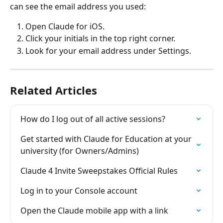
can see the email address you used:
Open Claude for iOS.
Click your initials in the top right corner.
Look for your email address under Settings.
Related Articles
How do I log out of all active sessions?
Get started with Claude for Education at your 
university (for Owners/Admins)
Claude 4 Invite Sweepstakes Official Rules
Log in to your Console account
Open the Claude mobile app with a link