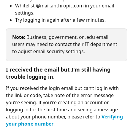
Whitelist @mail.anthropic.com in your email 
settings.
Try logging in again after a few minutes.
Note: 
Business, government, or .edu email 
users may need to contact their IT department 
to adjust email security settings.
I received the email but I'm still having 
trouble logging in.
If you received the login email but can’t log in with 
the link or code, take note of the error message 
you’re seeing. If you’re creating an account or 
logging in for the first time and seeing a message 
about your phone number, please refer to 
Verifying 
your phone number
.