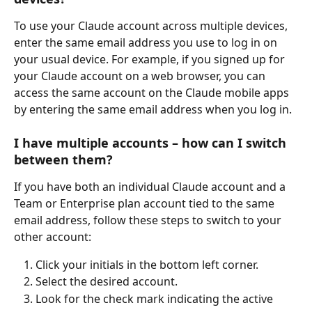
To use your Claude account across multiple devices, 
enter the same email address you use to log in on 
your usual device. For example, if you signed up for 
your Claude account on a web browser, you can 
access the same account on the Claude mobile apps 
by entering the same email address when you log in.
I have multiple accounts – how can I switch 
between them?
If you have both an individual Claude account and a 
Team or Enterprise plan account tied to the same 
email address, follow these steps to switch to your 
other account:
Click your initials in the bottom left corner.
Select the desired account.
Look for the check mark indicating the active 