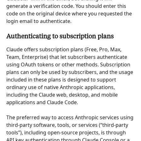
generate a verification code. You should enter this 
code on the original device where you requested the 
login email to authenticate.
Authenticating to subscription plans
Claude offers subscription plans (Free, Pro, Max, 
Team, Enterprise) that let subscribers authenticate 
using OAuth tokens or other methods. Subscription 
plans can only be used by subscribers, and the usage 
included in these plans is designed to support 
ordinary use of native Anthropic applications, 
including the Claude web, desktop, and mobile 
applications and Claude Code.
The preferred way to access Anthropic services using 
third-party software, tools, or services (“third-party 
tools”), including open-source projects, is through 
API key authentication through Claude Console or a 