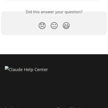
Did this answer your question?
😞
😐
😃