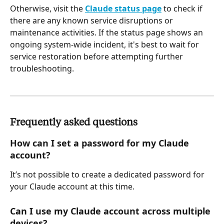
Otherwise, visit the 
Claude status page
 to check if 
there are any known service disruptions or 
maintenance activities. If the status page shows an 
ongoing system-wide incident, it's best to wait for 
service restoration before attempting further 
troubleshooting.
Frequently asked questions
How can I set a password for my Claude 
account?
It’s not possible to create a dedicated password for 
your Claude account at this time.
Can I use my Claude account across multiple 
devices?