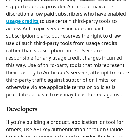
supported cloud provider. Anthropic may at its 
discretion allow paid subscribers who have enabled 
usage credits
 to use certain third-party tools to 
access Anthropic services included in paid 
subscription plans, but reserves the right to draw 
use of such third-party tools from usage credits 
rather than subscription limits. Users are 
responsible for any usage credit charges incurred 
this way. Use of third-party tools that misrepresent 
their identity to Anthropic’s servers, attempt to route 
third-party traffic against subscription limits, or 
otherwise violate applicable terms or policies is 
prohibited and such use may be enforced against.
Developers
If you’re building a product, application, or tool for 
others, use API key authentication through Claude 
Console or a supported cloud provider. Applications 