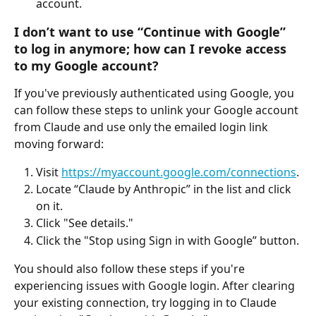
account.
I don’t want to use “Continue with Google” 
to log in anymore; how can I revoke access 
to my Google account?
If you've previously authenticated using Google, you 
can follow these steps to unlink your Google account 
from Claude and use only the emailed login link 
moving forward:
Visit 
https://myaccount.google.com/connections
.
Locate “Claude by Anthropic” in the list and click 
on it.
Click "See details."
Click the "Stop using Sign in with Google” button. 
You should also follow these steps if you're 
experiencing issues with Google login. After clearing 
your existing connection, try logging in to Claude 