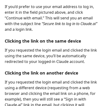
If you’d prefer to use your email address to log in, 
enter it in the field pictured above, and click 
“Continue with email.” This will send you an email 
with the subject line 
“Secure link to log in to Claude.ai”
and a login link.
Clicking the link on the same device
If you requested the login email and clicked the link 
using the same device, you’ll be automatically 
redirected to your logged-in Claude account.
Clicking the link on another device
If you requested the login email and clicked the link 
using a different device (requesting from a web 
browser and clicking the email link on a phone, for 
example), then you will still see a “Sign in with 
Claude.ai” link in the email, but clicking it will 