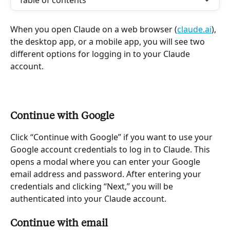
Table of contents
When you open Claude on a web browser (
claude.ai
), 
the desktop app, or a mobile app, you will see two 
different options for logging in to your Claude 
account.
Continue with Google
Click “Continue with Google” if you want to use your 
Google account credentials to log in to Claude. This 
opens a modal where you can enter your Google 
email address and password. After entering your 
credentials and clicking “Next,” you will be 
authenticated into your Claude account.
Continue with email