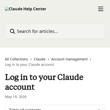
Skip to main content
Search for articles...
All Collections
Claude
Account management
Log in to your Claude account
Log in to your Claude
account
May 19, 2026