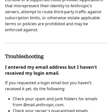
that misrepresent their identity to Anthropic’s 
servers, attempt to route third-party traffic against 
subscription limits, or otherwise violate applicable 
terms or policies are prohibited and may be 
enforced against.
Troubleshooting
I entered my email address but I haven’t 
received my login email.
If you requested a login email but you haven’t 
received it yet, do the following:
Check your spam and junk folders for emails 
from @mail.anthropic.com.
Check your server's quarantined emails.