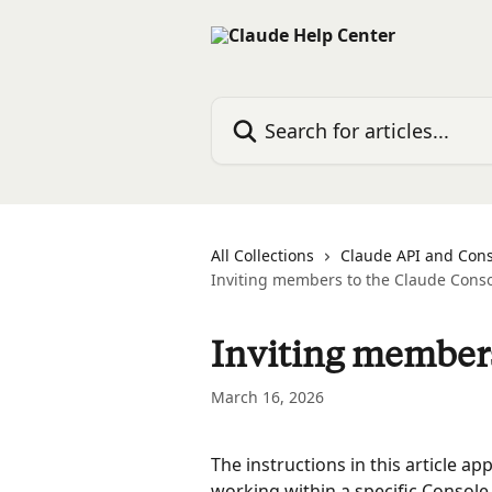
Skip to main content
Search for articles...
All Collections
Claude API and Con
Inviting members to the Claude Cons
Inviting members
March 16, 2026
The instructions in this article ap
working within a specific Console 