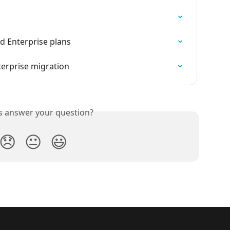
 Enterprise plans
erprise migration
is answer your question?
😞
😐
😃