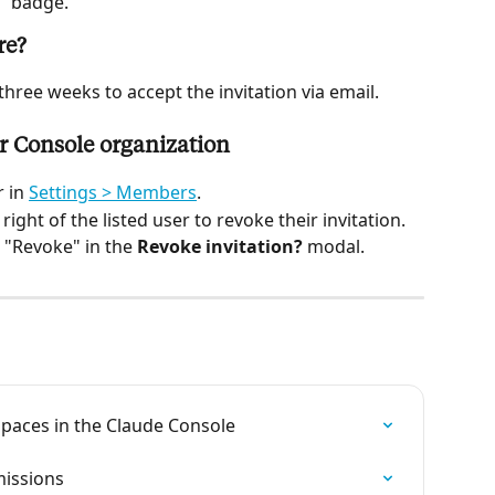
g" badge.
re?
hree weeks to accept the invitation via email.
r Console organization
 in 
Settings > Members
.
 right of the listed user to revoke their invitation.
 "Revoke" in the 
Revoke invitation?
 modal.
aces in the Claude Console
missions