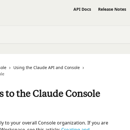
API Docs
Release Notes
sole
Using the Claude API and Console
ole
 to the Claude Console
ply to your overall Console organization. If you are 
Workspace, see this article: 
Creating and 