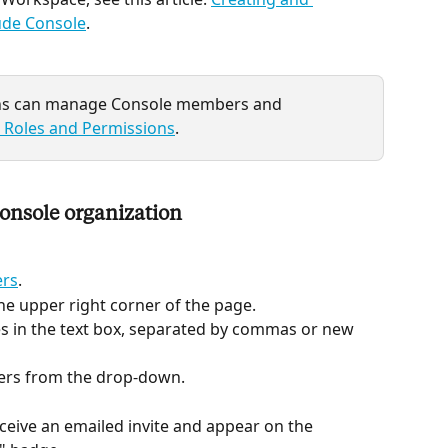
ude Console
.
ins can manage Console members and 
 Roles and Permissions
.
onsole organization
ers
.
 the upper right corner of the page.
es in the text box, separated by commas or new 
sers from the drop-down.
ceive an emailed invite and appear on the 