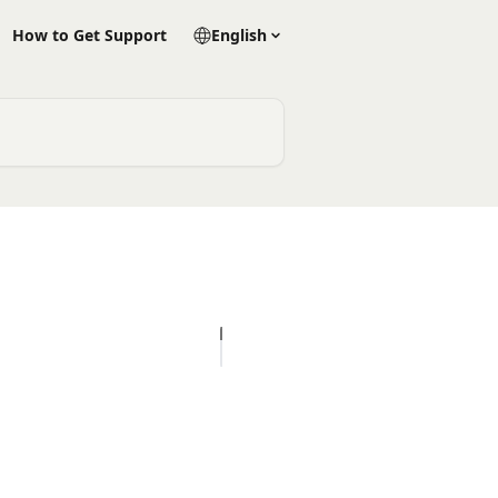
How to Get Support
English