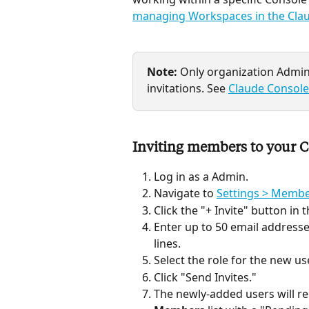
managing Workspaces in the Cla
Note:
 Only organization Adm
invitations. See 
Claude Console
Inviting members to your C
Log in as a Admin.
Navigate to 
Settings > Memb
Click the "+ Invite" button in
Enter up to 50 email address
lines.
Select the role for the new u
Click "Send Invites."
The newly-added users will re