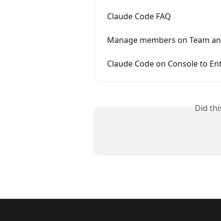
Claude Code FAQ
Manage members on Team and
Claude Code on Console to Ent
Did th