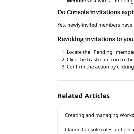
Members
 list with a "Pendin
Do Console invitations expi
Yes, newly-invited members have t
Revoking invitations to you
Locate the "Pending" member
Click the trash can icon to the
Confirm the action by clicking
Related Articles
Creating and managing Worksp
Claude Console roles and per