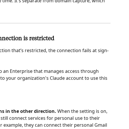
ny time. It's separate from domain capture, which 
ection is restricted
ion that’s restricted, the connection fails at sign-
to an Enterprise that manages access through 
 to your organization's Claude account to use this 
ns in the other direction.
 When the setting is on, 
still connect services for personal use to their 
r example, they can connect their personal Gmail 