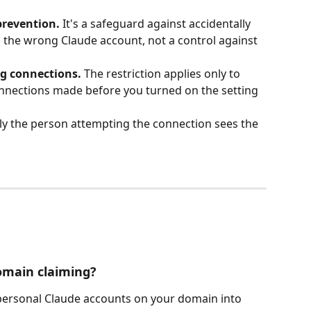
 prevention.
 It's a safeguard against accidentally 
 the wrong Claude account, not a control against 
ng connections.
 The restriction applies only to 
nections made before you turned on the setting 
ly the person attempting the connection sees the 
domain claiming?
ersonal Claude accounts on your domain into 