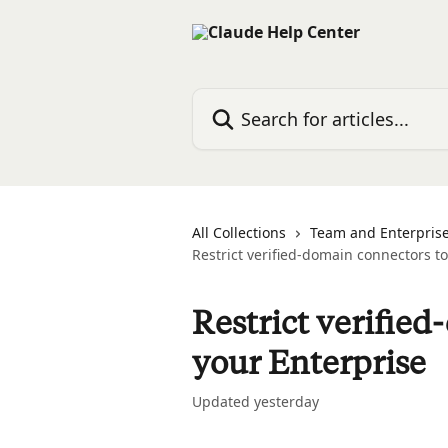
Skip to main content
Search for articles...
All Collections
Team and Enterprise
Restrict verified-domain connectors t
Restrict verifie
your Enterprise
Updated yesterday