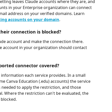
etting leaves Claude accounts where they are, and 
unts in your Enterprise organization can connect 
ail address on your verified domains. Learn 
ting accounts on your domain
.
heir connection is blocked?
aude account and make the connection there. 
 account in your organization should contact 
pported connector covered?
information each service provides. In a small 
me Canva Education (.edu) accounts) the service 
s needed to apply the restriction, and those 
. Where the restriction can't be evaluated, the 
 blocked.