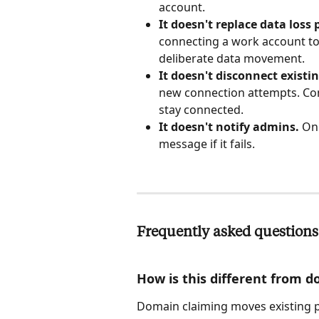
account.
It doesn't replace data loss
connecting a work account to
deliberate data movement.
It doesn't disconnect existi
new connection attempts. Con
stay connected.
It doesn't notify admins.
 On
message if it fails.
Frequently asked questions
How is this different from 
Domain claiming moves existing p