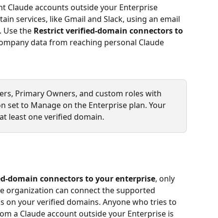
ent Claude accounts outside your Enterprise 
in services, like Gmail and Slack, using an email 
 Use the 
Restrict verified-domain connectors to 
 company data from reaching personal Claude 
wners, Primary Owners, and custom roles with 
on set to Manage on the Enterprise plan. Your 
at least one verified domain.
ied-domain connectors to your enterprise
, only 
se organization can connect the supported 
s on your verified domains. Anyone who tries to 
om a Claude account outside your Enterprise is 