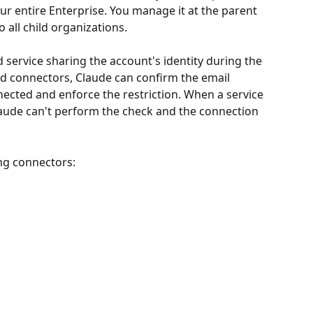
our entire Enterprise. You manage it at the parent 
o all child organizations.
 service sharing the account's identity during the 
d connectors, Claude can confirm the email 
ected and enforce the restriction. When a service 
laude can't perform the check and the connection 
ing connectors: