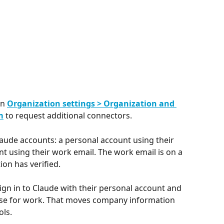
n 
Organization settings > Organization and 
m
 to request additional connectors.
ude accounts: a personal account using their 
t using their work email. The work email is on a 
on has verified.
sign in to Claude with their personal account and 
use for work. That moves company information 
ols.