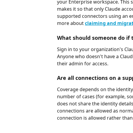
your Enterprise workspace. This s
makes it so that only Claude acco
supported connectors using an em
more about 
claiming and migra
What should someone do if t
Sign in to your organization's Cl
Anyone who doesn't have a Claude
their admin for access.
Are all connections on a su
Coverage depends on the identity 
number of cases (for example, so
does not share the identity detail
connections are allowed as normal
connection is allowed rather than