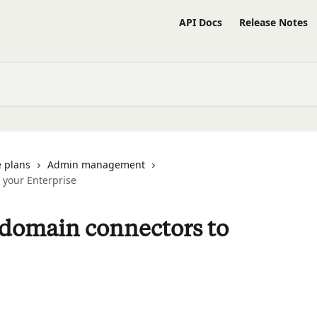
API Docs
Release Notes
 plans
Admin management
o your Enterprise
d-domain connectors to