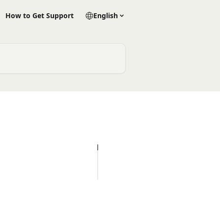
How to Get Support
English