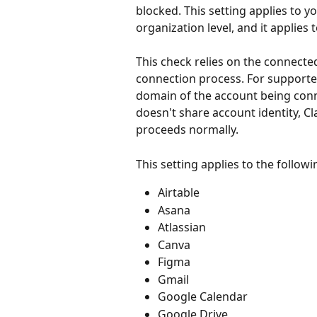
blocked. This setting applies to y
organization level, and it applies t
This check relies on the connected
connection process. For supporte
domain of the account being conn
doesn't share account identity, C
proceeds normally.
This setting applies to the follow
Airtable
Asana
Atlassian
Canva
Figma
Gmail
Google Calendar
Google Drive