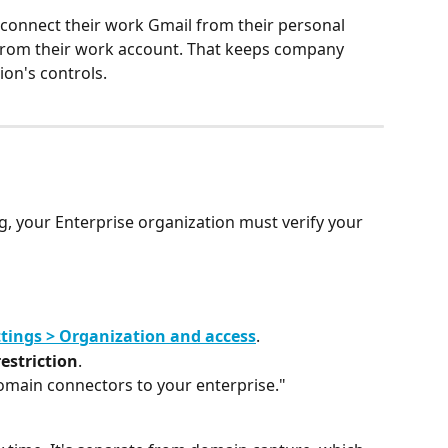
t connect their work Gmail from their personal 
t from their work account. That keeps company 
ion's controls.
g, your Enterprise organization must verify your 
tings > Organization and access
.
estriction
.
domain connectors to your enterprise."