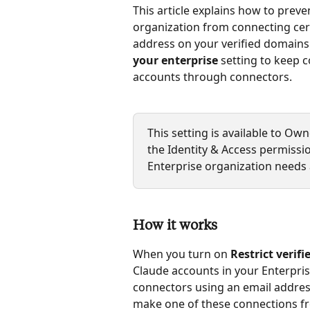
This article explains how to prev
organization from connecting certa
address on your verified domains.
your enterprise
 setting to keep
accounts through connectors.
This setting is available to O
the Identity & Access permissi
Enterprise organization needs 
How it works
When you turn on 
Restrict verif
Claude accounts in your Enterpri
connectors using an email addres
make one of these connections fr