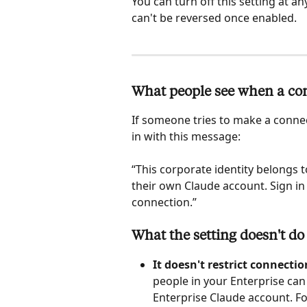
You can turn off this setting at a
can't be reversed once enabled. 
What people see when a conn
If someone tries to make a connect
in with this message:
“This corporate identity belongs 
their own Claude account. Sign in
connection.”
What the setting doesn't do
It doesn't restrict connectio
people in your Enterprise can 
Enterprise Claude account. Fo