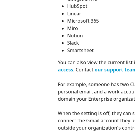
HubSpot
Linear
Microsoft 365
Miro
Notion
Slack
Smartsheet
You can also view the current list i
access
. Contact 
our support tea
For example, someone has two Cla
personal email, and a work accoun
domain your Enterprise organizati
When the setting is off, they can 
connect the Gmail account they 
outside your organization's contr