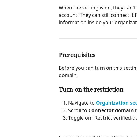
When the setting is on, they can'
account. They can still connect i
information inside your organizat
Prerequisites
Before you can turn on this settin
domain. 
Turn on the restriction
Navigate to 
Organization set
Scroll to 
Connector domain r
Toggle on "Restrict verified-