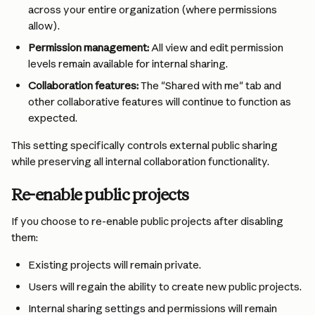
across your entire organization (where permissions 
allow).
Permission management:
 All view and edit permission 
levels remain available for internal sharing.
Collaboration features:
 The "Shared with me" tab and 
other collaborative features will continue to function as 
expected.
This setting specifically controls external public sharing 
while preserving all internal collaboration functionality.
Re-enable public projects
If you choose to re-enable public projects after disabling 
them:
Existing projects will remain private.
Users will regain the ability to create new public projects.
Internal sharing settings and permissions will remain 