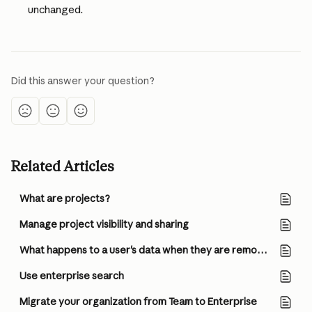
unchanged.
Did this answer your question?
Related Articles
What are projects?
Manage project visibility and sharing
What happens to a user's data when they are removed from a Team or Enterprise organization?
Use enterprise search
Migrate your organization from Team to Enterprise