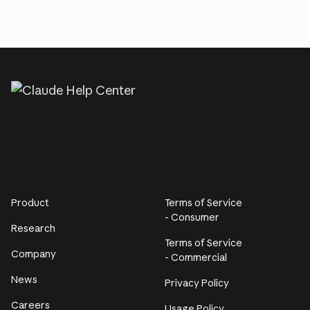
Product
Terms of Service
- Consumer
Research
Terms of Service
Company
- Commercial
News
Privacy Policy
Careers
Usage Policy