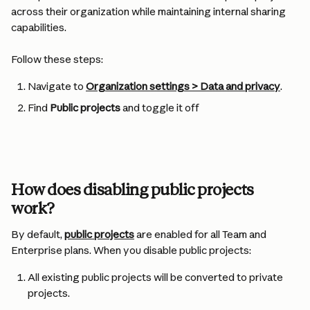
across their organization while maintaining internal sharing 
capabilities.
Follow these steps:
Navigate to 
Organization settings > Data and privacy
.
Find 
Public projects
 and toggle it off
How does disabling public projects 
work?
By default, 
public projects
 are enabled for all Team and 
Enterprise plans. When you disable public projects:
All existing public projects will be converted to private 
projects.