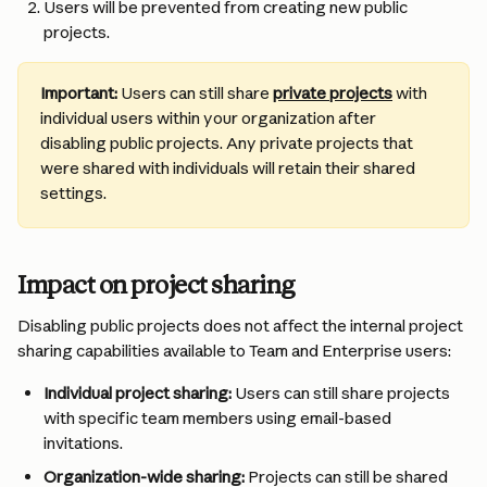
Users will be prevented from creating new public 
projects.
Important:
 Users can still share 
private projects
 with 
individual users within your organization after 
disabling public projects. Any private projects that 
were shared with individuals will retain their shared 
settings.
Impact on project sharing
Disabling public projects does not affect the internal project 
sharing capabilities available to Team and Enterprise users:
Individual project sharing:
 Users can still share projects 
with specific team members using email-based 
invitations.
Organization-wide sharing:
 Projects can still be shared 