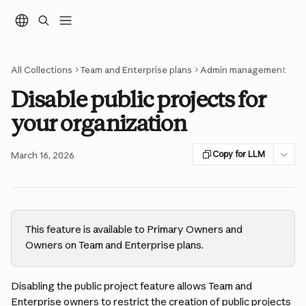
Skip to main content
All Collections
Team and Enterprise plans
Admin management
Disable public projects for
your organization
Copy for LLM
March 16, 2026
This feature is available to Primary Owners and 
Owners on Team and Enterprise plans.
Disabling the public project feature allows Team and 
Enterprise owners to restrict the creation of public projects 