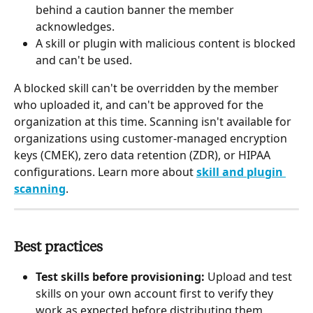
behind a caution banner the member 
acknowledges.
A skill or plugin with malicious content is blocked 
and can't be used.
A blocked skill can't be overridden by the member 
who uploaded it, and can't be approved for the 
organization at this time. Scanning isn't available for 
organizations using customer-managed encryption 
keys (CMEK), zero data retention (ZDR), or HIPAA 
configurations. Learn more about 
skill and plugin 
scanning
.
Best practices
Test skills before provisioning: 
Upload and test 
skills on your own account first to verify they 
work as expected before distributing them 