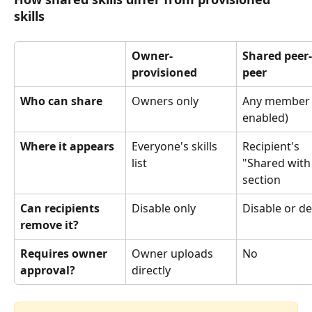
skills
Owner-
Shared peer-
provisioned
peer
Who can share
Owners only
Any member (
enabled)
Where it appears
Everyone's skills 
Recipient's 
list
"Shared with
section
Can recipients 
Disable only
Disable or de
remove it?
Requires owner 
Owner uploads 
No
approval?
directly