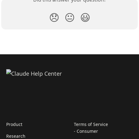
😞
😐
😃
Product
Terms of Service
- Consumer
Research