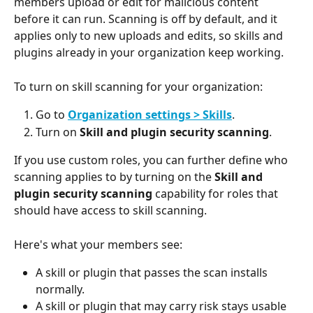
members upload or edit for malicious content 
before it can run. Scanning is off by default, and it 
applies only to new uploads and edits, so skills and 
plugins already in your organization keep working.
To turn on skill scanning for your organization:
Go to 
Organization settings > Skills
.
Turn on 
Skill and plugin security scanning
.
If you use custom roles, you can further define who 
scanning applies to by turning on the 
Skill and 
plugin security scanning
 capability for roles that 
should have access to skill scanning.
Here's what your members see:
A skill or plugin that passes the scan installs 
normally.
A skill or plugin that may carry risk stays usable 