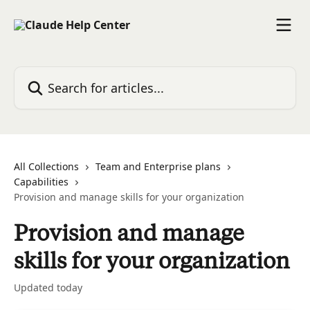
Skip to main content
Search for articles...
All Collections
Team and Enterprise plans
Capabilities
Provision and manage skills for your organization
Provision and manage
skills for your organization
Updated today