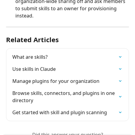
organization-wide sharing off and ask members 
to submit skills to an owner for provisioning 
instead.
Related Articles
What are skills?
Use skills in Claude
Manage plugins for your organization
Browse skills, connectors, and plugins in one 
directory
Get started with skill and plugin scanning
Did this answer your question?