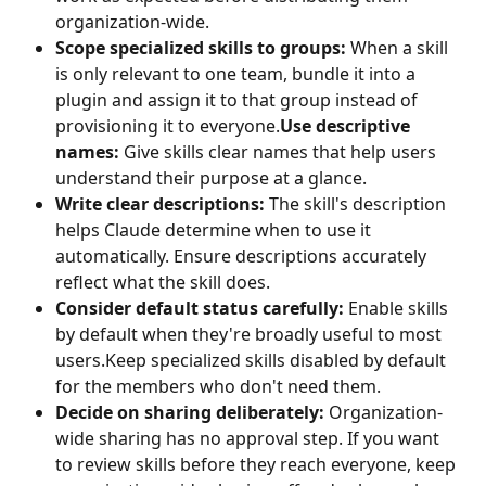
organization-wide.
Scope specialized skills to groups:
 When a skill 
is only relevant to one team, bundle it into a 
plugin and assign it to that group instead of 
provisioning it to everyone.
Use descriptive 
names: 
Give skills clear names that help users 
understand their purpose at a glance.
Write clear descriptions: 
The skill's description 
helps Claude determine when to use it 
automatically. Ensure descriptions accurately 
reflect what the skill does.
Consider default status carefully: 
Enable skills 
by default when they're broadly useful to most 
users.Keep specialized skills disabled by default 
for the members who don't need them.
Decide on sharing deliberately:
 Organization-
wide sharing has no approval step. If you want 
to review skills before they reach everyone, keep 