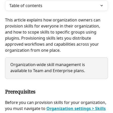
Table of contents
This article explains how organization owners can 
provision skills for everyone in their organization, 
and how to scope skills to specific groups using 
plugins. Provisioning skills lets you distribute 
approved workflows and capabilities across your 
organization from one place. 
Organization-wide skill management is 
available to Team and Enterprise plans.
Prerequisites
Before you can provision skills for your organization, 
you must navigate to 
Organization settings > Skills