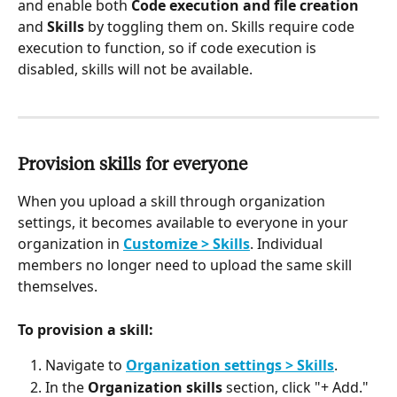
and enable both 
Code execution and file creation
and 
Skills
 by toggling them on. Skills require code 
execution to function, so if code execution is 
disabled, skills will not be available.
Provision skills for everyone
When you upload a skill through organization 
settings, it becomes available to everyone in your 
organization in 
Customize > Skills
. Individual 
members no longer need to upload the same skill 
themselves.
To provision a skill:
Navigate to 
Organization settings > Skills
.
In the 
Organization skills
 section, click "+ Add."