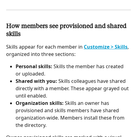
How members see provisioned and shared 
skills
Skills appear for each member in 
Customize > Skills
, 
organized into three sections:
Personal skills:
 Skills the member has created 
or uploaded.
Shared with you:
 Skills colleagues have shared 
directly with a member. These appear grayed out 
until enabled.
Organization skills:
 Skills an owner has 
provisioned and skills members have shared 
organization-wide. Members install these from 
the directory.