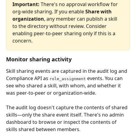
Important:
 There's no approval workflow for 
org-wide sharing. If you enable 
Share with 
organization
, any member can publish a skill 
to the directory without review. Consider 
enabling peer-to-peer sharing only if this is a 
concern.
Monitor sharing activity
Skill sharing events are captured in the audit log and 
Compliance API as 
 events. You can 
role_assignment
see who shared a skill, with whom, and whether it 
was peer-to-peer or organization-wide.
The audit log doesn't capture the contents of shared 
skills—only the share event itself. There's no admin 
dashboard to browse or inspect the contents of 
skills shared between members.