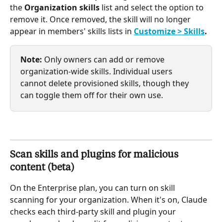
the 
Organization skills
 list and select the option to 
remove it. Once removed, the skill will no longer 
appear in members' skills lists in 
Customize > Skills
.
Note: 
Only owners can add or remove 
organization-wide skills. Individual users 
cannot delete provisioned skills, though they 
can toggle them off for their own use.
Scan skills and plugins for malicious 
content (beta)
On the Enterprise plan, you can turn on skill 
scanning for your organization. When it's on, Claude 
checks each third-party skill and plugin your 