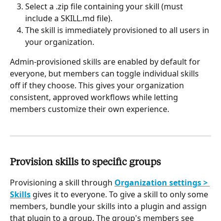
Select a .zip file containing your skill (must 
include a SKILL.md file).
The skill is immediately provisioned to all users in 
your organization.
Admin-provisioned skills are enabled by default for 
everyone, but members can toggle individual skills 
off if they choose. This gives your organization 
consistent, approved workflows while letting 
members customize their own experience.
Provision skills to specific groups
Provisioning a skill through 
Organization settings > 
Skills
 gives it to everyone. To give a skill to only some 
members, bundle your skills into a plugin and assign 
that plugin to a group. The group's members see 