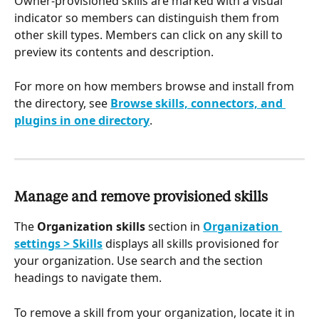
Owner-provisioned skills are marked with a visual 
indicator so members can distinguish them from 
other skill types. Members can click on any skill to 
preview its contents and description.
For more on how members browse and install from 
the directory, see 
Browse skills, connectors, and 
plugins in one directory
.
Manage and remove provisioned skills
The 
Organization skills
 section in 
Organization 
settings > Skills
 displays all skills provisioned for 
your organization. Use search and the section 
headings to navigate them.
To remove a skill from your organization, locate it in 