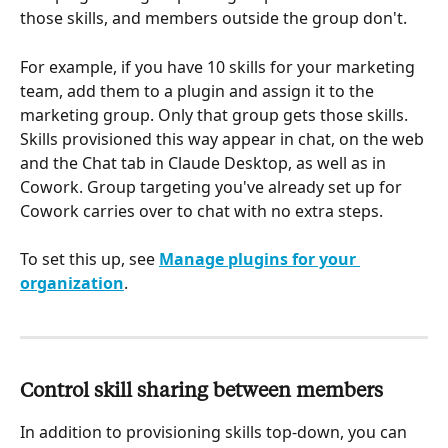
those skills, and members outside the group don't.
For example, if you have 10 skills for your marketing 
team, add them to a plugin and assign it to the 
marketing group. Only that group gets those skills.
Skills provisioned this way appear in chat, on the web 
and the Chat tab in Claude Desktop, as well as in 
Cowork. Group targeting you've already set up for 
Cowork carries over to chat with no extra steps.
To set this up, see 
Manage plugins for your 
organization
.
Control skill sharing between members
In addition to provisioning skills top-down, you can 