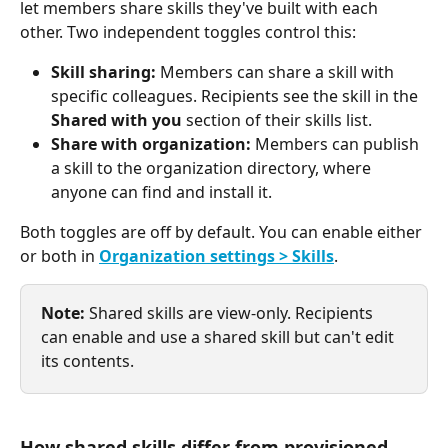
let members share skills they've built with each 
other. Two independent toggles control this:
Skill sharing:
 Members can share a skill with 
specific colleagues. Recipients see the skill in the 
Shared with you
 section of their skills list.
Share with organization:
 Members can publish 
a skill to the organization directory, where 
anyone can find and install it.
Both toggles are off by default. You can enable either 
or both in 
Organization settings > Skills
.
Note:
 Shared skills are view-only. Recipients 
can enable and use a shared skill but can't edit 
its contents.
How shared skills differ from provisioned 