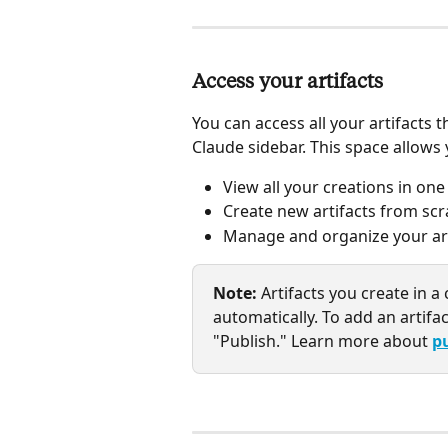
Access your artifacts
You can access all your artifacts 
Claude sidebar. This space allows 
View all your creations in on
Create new artifacts from scr
Manage and organize your arti
Note:
 Artifacts you create in 
automatically. To add an artifac
"Publish." Learn more about 
p