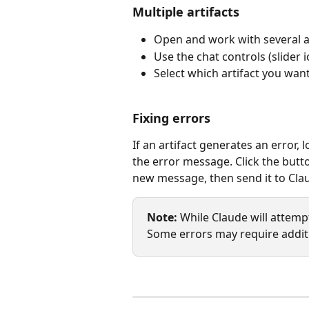
Multiple artifacts
Open and work with several ar
Use the chat controls (slider
Select which artifact you wan
Fixing errors
If an artifact generates an error, 
the error message. Click the butto
new message, then send it to Clau
Note:
 While Claude will attempt
Some errors may require addit