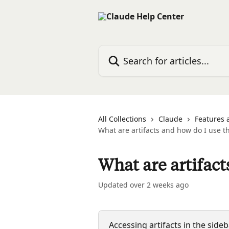
Skip to main content
Search for articles...
All Collections
Claude
Features 
What are artifacts and how do I use 
What are artifac
Updated over 2 weeks ago
Accessing artifacts in the sid