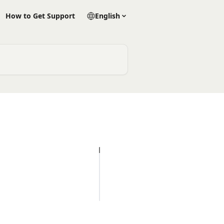
How to Get Support
English