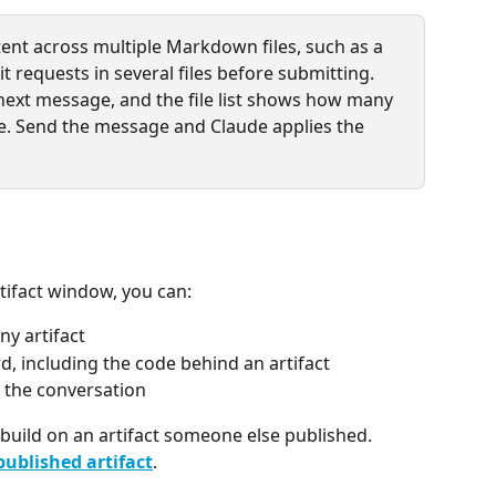
ent across multiple Markdown files, such as a 
dit requests in several files before submitting. 
next message, and the file list shows how many 
le. Send the message and Claude applies the 
rtifact window, you can:
ny artifact
d, including the code behind an artifact
e the conversation
build on an artifact someone else published. 
published artifact
.