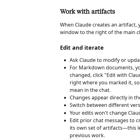
Work with artifacts
When Claude creates an artifact, y
window to the right of the main c
Edit and iterate
Ask Claude to modify or updat
For Markdown documents, you c
changed, click "Edit with Cla
right where you marked it, so
mean in the chat.
Changes appear directly in th
Switch between different vers
Your edits won't change Clau
Edit prior chat messages to cr
its own set of artifacts—this 
previous work. 