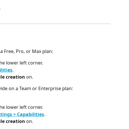
s
 a Free, Pro, or Max plan:
the lower left corner.
lities
.
le creation
 on.
wide on a Team or Enterprise plan:
the lower left corner.
tings > Capabilities
.
le creation
 on.