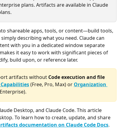
terprise plans. Artifacts are available in Claude 
lans.
into shareable apps, tools, or content—build tools, 
y simply describing what you need. Claude can 
tent with you in a dedicated window separate 
akes it easy to work with significant pieces of 
fy, build upon, or reference later.
rt artifacts without 
Code execution and file 
 Capabilities
 (Free, Pro, Max) or 
Organization 
Enterprise).
 Claude Desktop, and Claude Code. This article 
ktop. To learn how to create, update, and share 
rtifacts documentation on Claude Code Docs
.