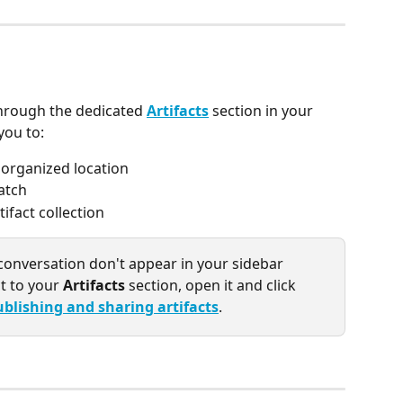
through the dedicated 
Artifacts
 section in your 
you to:
e organized location
atch
fact collection
a conversation don't appear in your sidebar 
t to your 
Artifacts
 section, open it and click 
ublishing and sharing artifacts
.