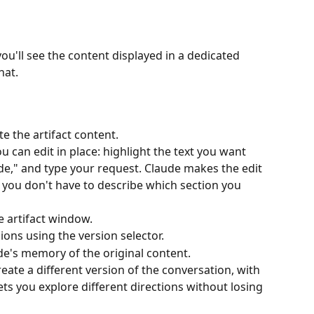
ou'll see the content displayed in a dedicated 
hat.
e the artifact content.
an edit in place: highlight the text you want 
ude," and type your request. Claude makes the edit 
 you don't have to describe which section you 
e artifact window.
ions using the version selector.
de's memory of the original content.
eate a different version of the conversation, with 
lets you explore different directions without losing 