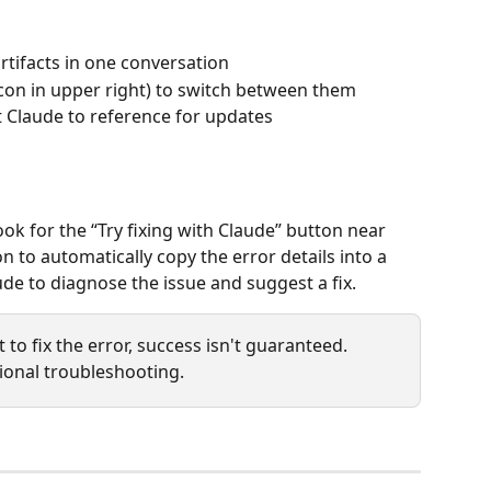
tifacts in one conversation
 icon in upper right) to switch between them
t Claude to reference for updates
look for the “Try fixing with Claude” button near 
n to automatically copy the error details into a 
de to diagnose the issue and suggest a fix.
 to fix the error, success isn't guaranteed. 
ional troubleshooting.