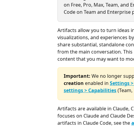
on Free, Pro, Max, Team, and En
Code on Team and Enterprise p
Artifacts allow you to turn ideas 
visualizations, and experiences b
share substantial, standalone con
from the main conversation. This m
content that you may want to modi
Important:
 We no longer suppo
creation
 enabled in 
Settings >
settings > Capabilities
 (Team, 
Artifacts are available in Claude,
focuses on Claude and Claude Des
artifacts in Claude Code, see the 
a