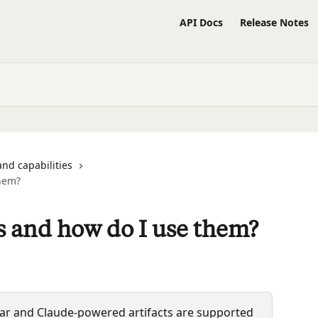
API Docs
Release Notes
and capabilities
them?
ts and how do I use them?
ebar and Claude-powered artifacts are supported 