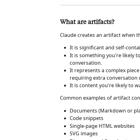
What are artifacts?
Claude creates an artifact when th
It is significant and self-conta
It is something you're likely t
conversation.
It represents a complex piece
requiring extra conversation 
It is content you're likely to w
Common examples of artifact cont
Documents (Markdown or plai
Code snippets
Single-page HTML websites
SVG images