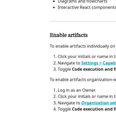
Diagrams and flowcharts
Interactive React component
Enable artifacts
To enable artifacts individually on
Click your initials or name in 
Navigate to 
Settings > Capabi
Toggle 
Code execution and fi
To enable artifacts organization-
Log in as an Owner.
Click your initials or name in 
Navigate to 
Organization set
Toggle 
Code execution and fi