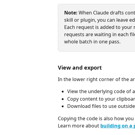
Note:
 When Claude drafts cont
skill or plugin, you can leave e
Each request is added to your 
requests are waiting in each fi
whole batch in one pass.
View and export
In the lower right corner of the a
View the underlying code of a
Copy content to your clipboar
Download files to use outsid
Copying the code is also how you 
Learn more about 
building on a 