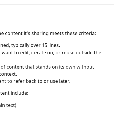
e content it's sharing meets these criteria:
ined, typically over 15 lines.
o want to edit, iterate on, or reuse outside the 
 of content that stands on its own without 
context.
ant to refer back to or use later.
ent include:
n text)