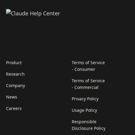
Product
Terms of Service
- Consumer
Research
Terms of Service
Company
- Commercial
News
Privacy Policy
Careers
Usage Policy
Responsible
Disclosure Policy