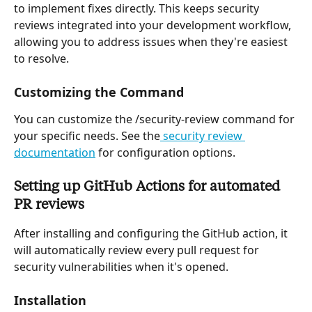
to implement fixes directly. This keeps security 
reviews integrated into your development workflow, 
allowing you to address issues when they're easiest 
to resolve.
Customizing the Command
You can customize the /security-review command for 
your specific needs. See the
 security review 
documentation
 for configuration options.
Setting up GitHub Actions for automated 
PR reviews
After installing and configuring the GitHub action, it 
will automatically review every pull request for 
security vulnerabilities when it's opened.
Installation