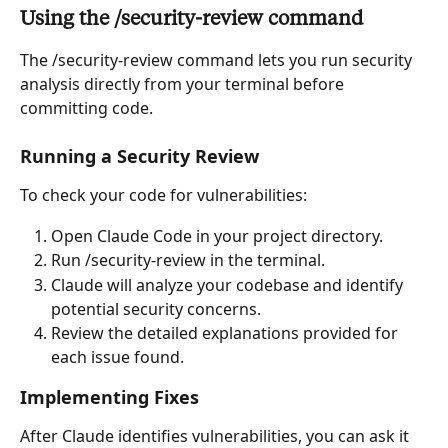
Using the /security-review command
The /security-review command lets you run security 
analysis directly from your terminal before 
committing code.
Running a Security Review
To check your code for vulnerabilities:
Open Claude Code in your project directory.
Run /security-review in the terminal.
Claude will analyze your codebase and identify 
potential security concerns.
Review the detailed explanations provided for 
each issue found.
Implementing Fixes
After Claude identifies vulnerabilities, you can ask it 