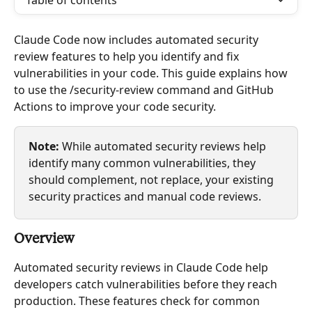
Table of contents
Claude Code now includes automated security 
review features to help you identify and fix 
vulnerabilities in your code. This guide explains how 
to use the /security-review command and GitHub 
Actions to improve your code security.
Note:
 While automated security reviews help 
identify many common vulnerabilities, they 
should complement, not replace, your existing 
security practices and manual code reviews.
Overview
Automated security reviews in Claude Code help 
developers catch vulnerabilities before they reach 
production. These features check for common 