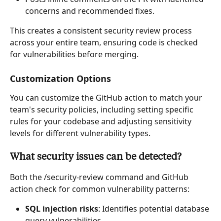
concerns and recommended fixes.
This creates a consistent security review process 
across your entire team, ensuring code is checked 
for vulnerabilities before merging.
Customization Options
You can customize the GitHub action to match your 
team's security policies, including setting specific 
rules for your codebase and adjusting sensitivity 
levels for different vulnerability types.
What security issues can be detected?
Both the /security-review command and GitHub 
action check for common vulnerability patterns:
SQL injection risks
: Identifies potential database 
query vulnerabilities.