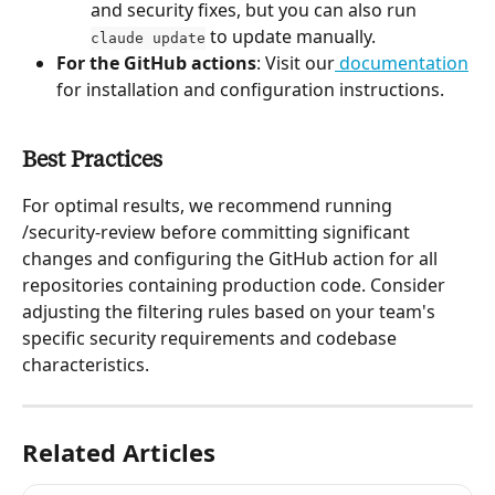
and security fixes, but you can also run 
 to update manually.
claude update
For the GitHub actions
: Visit our
 documentation
for installation and configuration instructions.
Best Practices
For optimal results, we recommend running 
/security-review before committing significant 
changes and configuring the GitHub action for all 
repositories containing production code. Consider 
adjusting the filtering rules based on your team's 
specific security requirements and codebase 
characteristics.
Related Articles