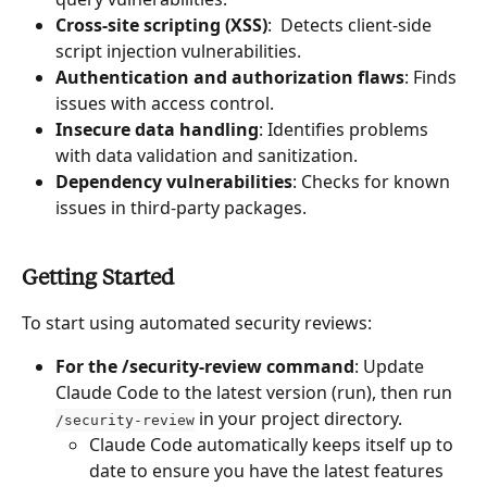
Cross-site scripting (XSS)
:  Detects client-side 
script injection vulnerabilities.
Authentication and authorization flaws
: Finds 
issues with access control.
Insecure data handling
: Identifies problems 
with data validation and sanitization.
Dependency vulnerabilities
: Checks for known 
issues in third-party packages.
Getting Started
To start using automated security reviews:
For the /security-review command
: Update 
Claude Code to the latest version (run), then run 
 in your project directory.
/security-review
Claude Code automatically keeps itself up to 
date to ensure you have the latest features 