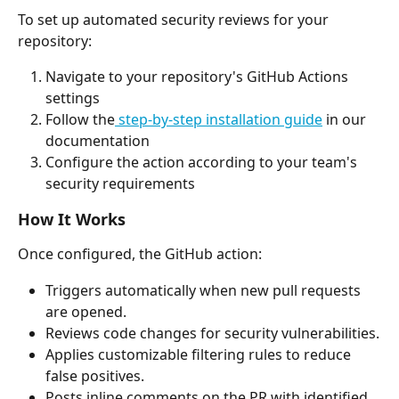
To set up automated security reviews for your 
repository:
Navigate to your repository's GitHub Actions 
settings
Follow the
 step-by-step installation guide
 in our 
documentation
Configure the action according to your team's 
security requirements
How It Works
Once configured, the GitHub action:
Triggers automatically when new pull requests 
are opened.
Reviews code changes for security vulnerabilities.
Applies customizable filtering rules to reduce 
false positives.
Posts inline comments on the PR with identified 