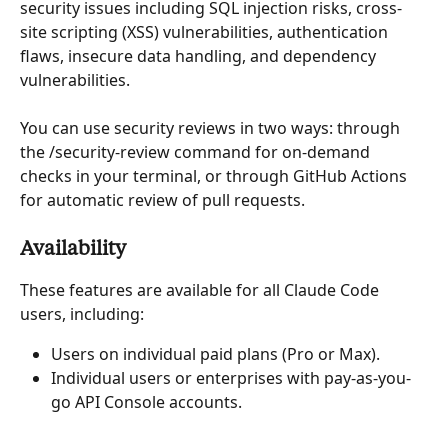
security issues including SQL injection risks, cross-
site scripting (XSS) vulnerabilities, authentication 
flaws, insecure data handling, and dependency 
vulnerabilities.
You can use security reviews in two ways: through 
the /security-review command for on-demand 
checks in your terminal, or through GitHub Actions 
for automatic review of pull requests.
Availability
These features are available for all Claude Code 
users, including:
Users on individual paid plans (Pro or Max).
Individual users or enterprises with pay-as-you-
go API Console accounts.