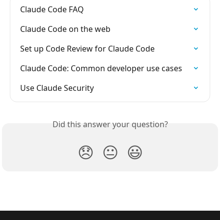
Claude Code FAQ
Claude Code on the web
Set up Code Review for Claude Code
Claude Code: Common developer use cases
Use Claude Security
Did this answer your question?
😞
😐
😃