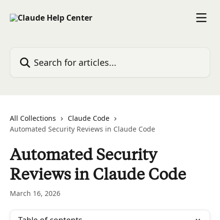
Skip to main content
Search for articles...
All Collections
Claude Code
Automated Security Reviews in Claude Code
Automated Security
Reviews in Claude Code
March 16, 2026