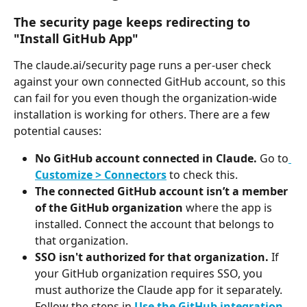
The security page keeps redirecting to 
"Install GitHub App"
The claude.ai/security page runs a per-user check 
against your own connected GitHub account, so this 
can fail for you even though the organization-wide 
installation is working for others. There are a few 
potential causes:
No GitHub account connected in Claude.
 Go to
Customize > Connectors
 to check this.
The connected GitHub account isn’t a member 
of the GitHub organization
 where the app is 
installed. Connect the account that belongs to 
that organization.
SSO isn't authorized for that organization.
 If 
your GitHub organization requires SSO, you 
must authorize the Claude app for it separately. 
Follow the steps in 
Use the GitHub integration
.