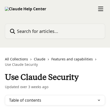
Skip to main content
Search for articles...
All Collections
Claude
Features and capabilities
Use Claude Security
Use Claude Security
Updated over 3 weeks ago
Table of contents