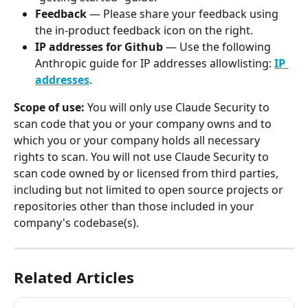
Feedback 
— Please share your feedback using 
the in-product feedback icon on the right.
IP addresses for Github 
— Use the following 
Anthropic guide for IP addresses allowlisting: 
IP 
addresses
.
Scope of use: 
You will only use Claude Security to 
scan code that you or your company owns and to 
which you or your company holds all necessary 
rights to scan. You will not use Claude Security to 
scan code owned by or licensed from third parties, 
including but not limited to open source projects or 
repositories other than those included in your 
company's codebase(s).
Related Articles