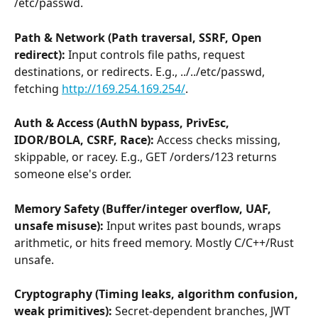
/etc/passwd.
Path & Network (Path traversal, SSRF, Open 
redirect):
 Input controls file paths, request 
destinations, or redirects. E.g., ../../etc/passwd, 
fetching 
http://169.254.169.254/
.
Auth & Access (AuthN bypass, PrivEsc, 
IDOR/BOLA, CSRF, Race):
 Access checks missing, 
skippable, or racey. E.g., GET /orders/123 returns 
someone else's order.
Memory Safety (Buffer/integer overflow, UAF, 
unsafe misuse): 
Input writes past bounds, wraps 
arithmetic, or hits freed memory. Mostly C/C++/Rust 
unsafe.
Cryptography (Timing leaks, algorithm confusion, 
weak primitives): 
Secret-dependent branches, JWT 