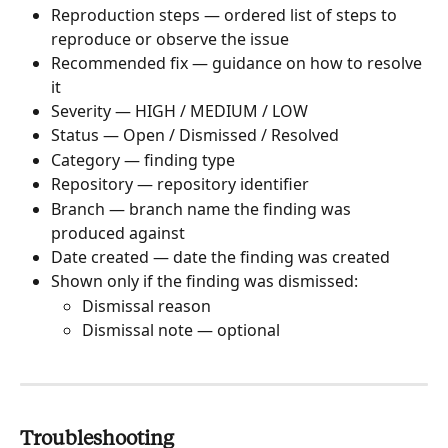
Reproduction steps — ordered list of steps to 
reproduce or observe the issue
Recommended fix — guidance on how to resolve 
it
Severity — HIGH / MEDIUM / LOW
Status — Open / Dismissed / Resolved
Category — finding type
Repository — repository identifier
Branch — branch name the finding was 
produced against
Date created — date the finding was created
Shown only if the finding was dismissed:
Dismissal reason
Dismissal note — optional
Troubleshooting