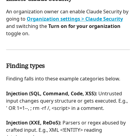
An organization owner can enable Claude Security by 
going to 
Organization settings > Claude Security
and switching the 
Turn on for your organization
toggle on.
Finding types
Finding falls into these example categories below.
Injection (SQL, Command, Code, XSS):
 Untrusted 
input changes query structure or gets executed. E.g., 
' OR 1=1--, ; rm -rf /, <script> in a comment.
Injection (XXE, ReDoS):
 Parsers or regex abused by 
crafted input. E.g., XML <!ENTITY> reading 