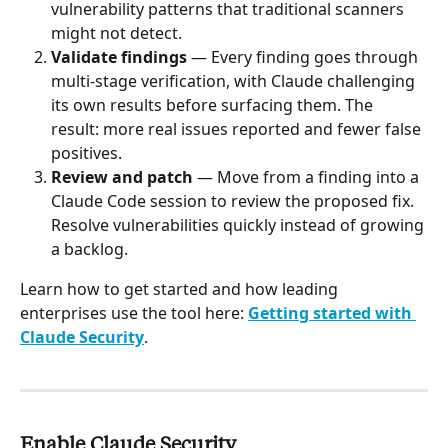
vulnerability patterns that traditional scanners 
might not detect.
Validate findings
 — Every finding goes through 
multi-stage verification, with Claude challenging 
its own results before surfacing them. The 
result: more real issues reported and fewer false 
positives.
Review and patch
 — Move from a finding into a 
Claude Code session to review the proposed fix. 
Resolve vulnerabilities quickly instead of growing 
a backlog.
Learn how to get started and how leading 
enterprises use the tool here: 
Getting started with 
Claude Security
.
Enable Claude Security