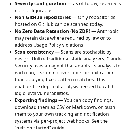
Severity configuration
 — as of today, severity is 
not configurable. 
Non-GitHub repositories
 — Only repositories 
hosted on GitHub can be scanned today.
No Zero Data Retention (No ZDR)
 — Anthropic 
may retain data where required by law or to 
address Usage Policy violations.
Scan consistency 
— Scans are stochastic by 
design. Unlike traditional static analyzers, Claude 
Security uses an agent that adapts its analysis to 
each run, reasoning over code context rather 
than applying fixed pattern matches. This 
enables the depth of analysis needed to catch 
logic-level vulnerabilities.
Exporting findings
 — You can copy findings, 
download them as CSV or Markdown, or push 
them to your own tracking and notification 
systems via per-project webhooks. See the 
“getting started” guide. 