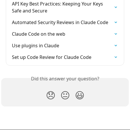
API Key Best Practices: Keeping Your Keys 
Safe and Secure
Automated Security Reviews in Claude Code
Claude Code on the web
Use plugins in Claude
Set up Code Review for Claude Code
Did this answer your question?
😞
😐
😃