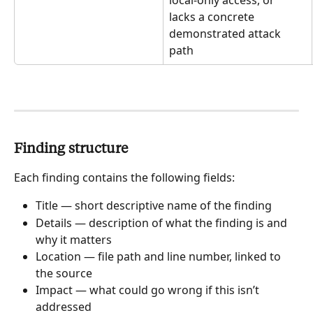
lacks a concrete 
demonstrated attack 
path
Finding structure
Each finding contains the following fields:
Title — short descriptive name of the finding
Details — description of what the finding is and 
why it matters
Location — file path and line number, linked to 
the source
Impact — what could go wrong if this isn’t 
addressed