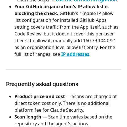
Your GitHub organization's IP allow list is 
blocking the check.
 GitHub's "Enable IP allow 
list configuration for installed GitHub Apps" 
setting covers traffic from the App itself, such as 
Code Review, but it doesn't cover this per-user 
check. To allow it, manually add 160.79.104.0/21 
as an organization-level allow list entry. For the 
full list of ranges, see 
IP addresses
.
Frequently asked questions
Product price and cost 
— Scans are charged at 
direct token cost only. There is no additional 
platform fee for Claude Security.
Scan length
 — Scan time varies based on the 
repository and the agent's actions.