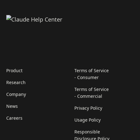
Product
Terms of Service
- Consumer
Research
Terms of Service
Company
- Commercial
News
Privacy Policy
Careers
Usage Policy
Responsible
Disclosure Policy