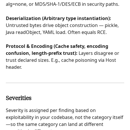
alg=none, or MD5/SHA-1/DES/ECB in security paths.
Deserialization (Arbitrary type instantiation): 
Untrusted bytes drive object construction — pickle, 
Java readObject, YAML load. Often equals RCE.
Protocol & Encoding (Cache safety, encoding 
confusion, length-prefix trust): 
Layers disagree or 
trust declared sizes. E.g., cache poisoning via Host 
header.
Severities
Severity is assigned per finding based on 
exploitability in your codebase, not the category itself
—so the same category can land at different 