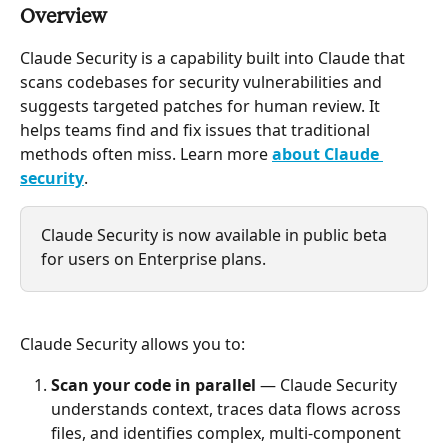
Overview
Claude Security is a capability built into Claude that 
scans codebases for security vulnerabilities and 
suggests targeted patches for human review. It 
helps teams find and fix issues that traditional 
methods often miss. Learn more 
about Claude 
security
.
Claude Security is now available in public beta 
for users on Enterprise plans.
Claude Security allows you to:
Scan your code in parallel
 — Claude Security 
understands context, traces data flows across 
files, and identifies complex, multi-component 