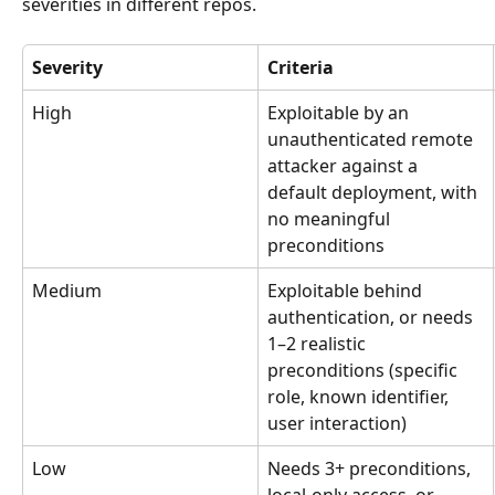
severities in different repos.
Severity
Criteria
High
Exploitable by an 
unauthenticated remote 
attacker against a 
default deployment, with 
no meaningful 
preconditions
Medium
Exploitable behind 
authentication, or needs 
1–2 realistic 
preconditions (specific 
role, known identifier, 
user interaction)
Low
Needs 3+ preconditions, 
local-only access, or 