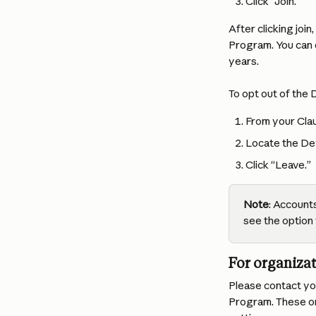
Click “Join.”
After clicking joi
Program. You can d
years.
To opt out of the
From your Clau
Locate the De
Click “Leave.”
Note
: Accounts
see the option 
For organizat
Please contact you
Program. These org