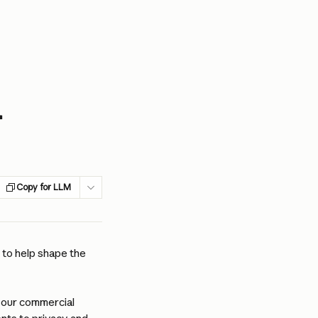
r
Copy for LLM
to help shape the 
 our commercial 