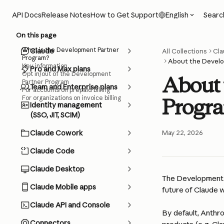
Skip to main content
Searc
API Docs
Release Notes
How to Get Support
English
On this page
What is the Development Partner
Claude
All Collections
Cla
Program?
About the Develo
Key information
Pro and Max plans
Opt in/out of the Development
About 
Partner Program
Team and Enterprise plans
For accounts on prepaid billing
For organizations on invoice billing
Progr
Identity management
(SSO, JIT, SCIM)
Claude Cowork
May 22, 2026
Claude Code
Claude Desktop
The Development P
Claude Mobile apps
future of Claude w
Claude API and Console
By default, Anthr
Connectors