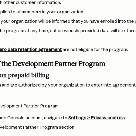
h other customer information.
plies to all members in your organization.
 your organization will be informed that you have enrolled into the
the program at any time, but previously provided data will be store
ero data retention agreement
 are not eligible for the program.
of the Development Partner Program
on prepaid billing
n and are authorized by your organization to enter into agreements
Development Partner Program:
de Console account, navigate to 
Settings > Privacy controls
.
velopment Partner Program section