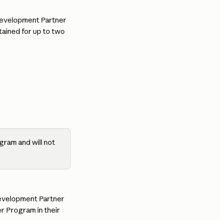
 Development Partner 
tained for up to two 
ogram and will not 
Development Partner 
r Program in their 