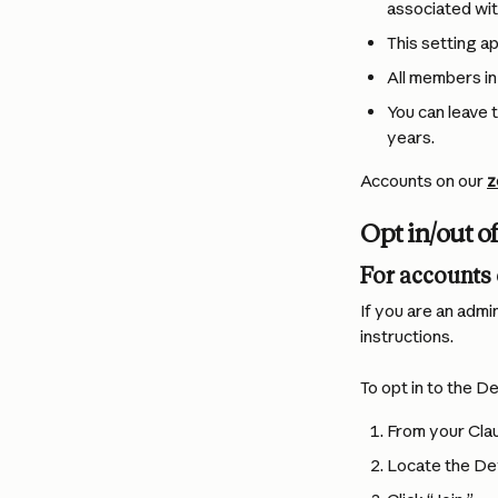
associated wit
This setting ap
All members in
You can leave 
years.
Accounts on our 
z
Opt in/out 
For accounts 
If you are an admi
instructions.
To opt in to the 
From your Clau
Locate the De