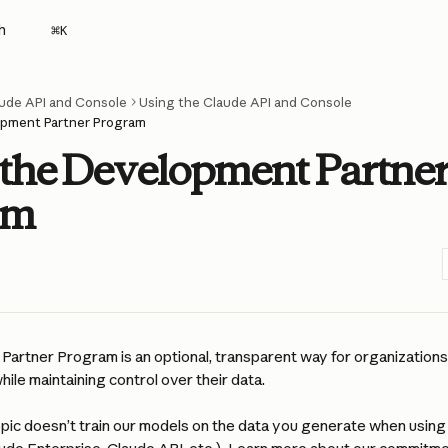
h
⌘
K
ude API and Console
Using the Claude API and Console
pment Partner Program
the Development Partne
am
artner Program is an optional, transparent way for organizations 
hile maintaining control over their data.
opic doesn’t train our models on the data you generate when using