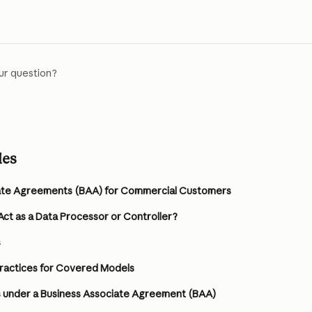
ur question?
les
ate Agreements (BAA) for Commercial Customers
ct as a Data Processor or Controller?
s
practices for Covered Models
under a Business Associate Agreement (BAA)