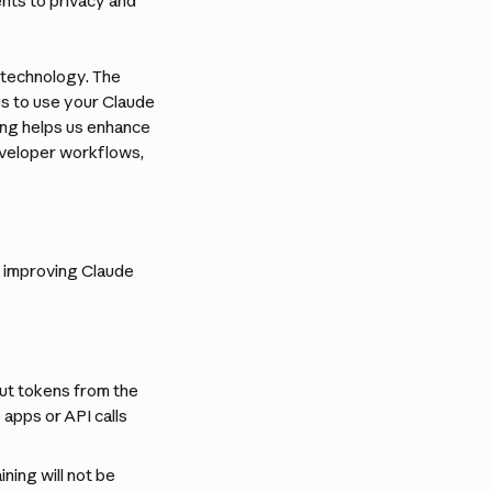
nts to privacy and 
 technology. The 
s to use your Claude 
ing helps us enhance 
eveloper workflows, 
 improving Claude 
t tokens from the 
apps or API calls 
ning will not be 