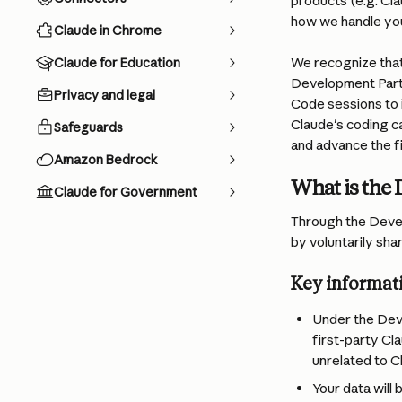
products (e.g. Cl
how we handle your
Claude in Chrome
We recognize that
Claude for Education
Development Partn
Privacy and legal
Code sessions to i
Claude's coding ca
Safeguards
and advance the fi
Amazon Bedrock
What is the
Claude for Government
Through the Devel
by voluntarily sha
Key informat
Under the Dev
first-party Cl
unrelated to C
Your data will 