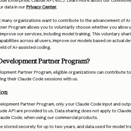
aude Enterprise, Claude API, etc.). Learn more about our commitme
 data in our 
Privacy Center
.
 many organizations want to contribute to the advancement of AI
er Program allows you to voluntarily choose whether you allow u
mprove our services, including model training. This voluntary shar
pabilities across all users, improve our models based on actual d
eld of AI-assisted coding.
 Development Partner Program?
opment Partner Program, eligible organizations can contribute to
ring their Claude Code sessions with us.
ion
elopment Partner Program, only your Claude Code input and outpu
aude API are provided to us. Data sharing does not apply to Claude 
laude Code, when using our commercial products.
be stored securely for up to two years, and data used for model trai