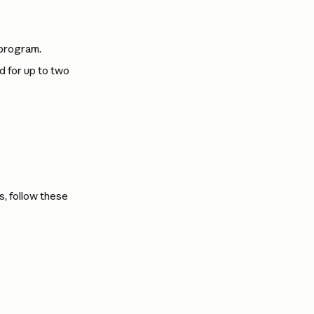
 program.
d for up to two 
, follow these 