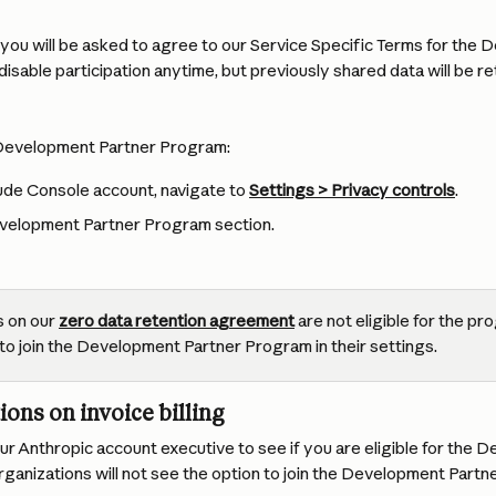
n, you will be asked to agree to our Service Specific Terms for the
isable participation anytime, but previously shared data will be re
 Development Partner Program:
de Console account, navigate to 
Settings > Privacy controls
.
velopment Partner Program section.
 on our 
zero data retention agreement
 are not eligible for the pr
to join the Development Partner Program in their settings. 
ions on invoice billing
r Anthropic account executive to see if you are eligible for the 
anizations will not see the option to join the Development Partne