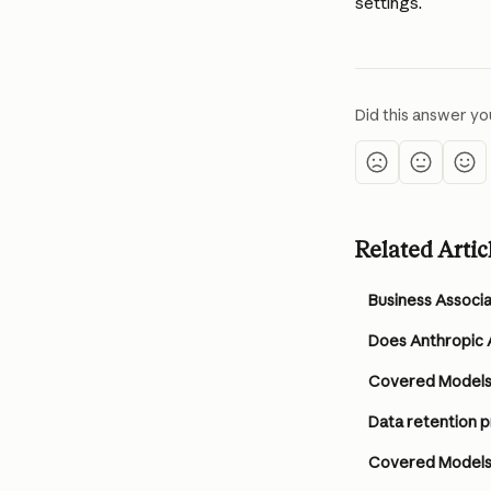
settings.
Did this answer yo
Related Artic
Business Associ
Does Anthropic A
Covered Model
Data retention 
Covered Models 