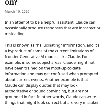
on?
March 16, 2026
In an attempt to be a helpful assistant, Claude can 
occasionally produce responses that are incorrect or 
misleading. 
This is known as "hallucinating" information, and it’s 
a byproduct of some of the current limitations of 
frontier Generative AI models, like Claude. For 
example, in some subject areas, Claude might not 
have been trained on the most-up-to-date 
information and may get confused when prompted 
about current events. Another example is that 
Claude can display quotes that may look 
authoritative or sound convincing, but are not 
grounded in fact. In other words, Claude can write 
things that might look correct but are very mistaken. 