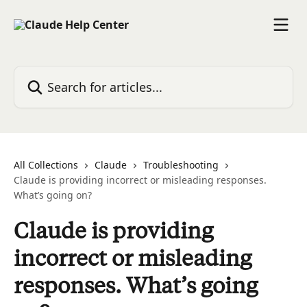
Skip to main content
Search for articles...
All Collections
Claude
Troubleshooting
Claude is providing incorrect or misleading responses.
What’s going on?
Claude is providing
incorrect or misleading
responses. What’s going