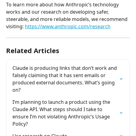
To learn more about how Anthropic’s technology 
works and our research on developing safer, 
steerable, and more reliable models, we recommend 
visiting: 
https://www.anthropic.com/research
Related Articles
Claude is producing links that don’t work and 
falsely claiming that it has sent emails or 
produced external documents. What’s going 
on?
I’m planning to launch a product using the 
Claude API. What steps should I take to 
ensure I’m not violating Anthropic’s Usage 
Policy?