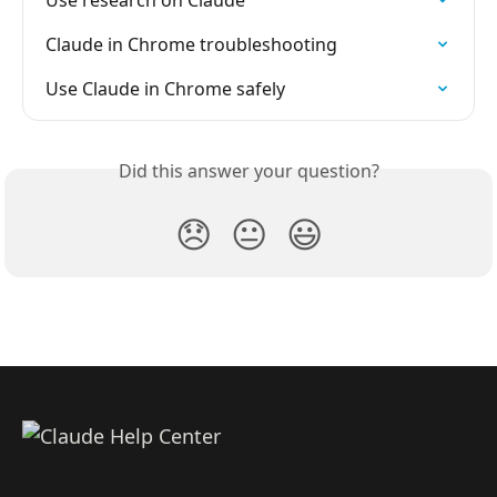
Use research on Claude
Claude in Chrome troubleshooting
Use Claude in Chrome safely
Did this answer your question?
😞
😐
😃