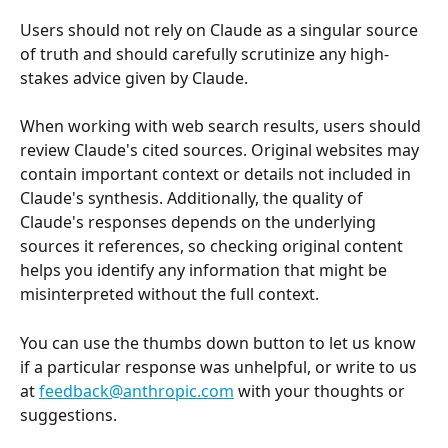
Users should not rely on Claude as a singular source 
of truth and should carefully scrutinize any high-
stakes advice given by Claude. 
When working with web search results, users should 
review Claude's cited sources. Original websites may 
contain important context or details not included in 
Claude's synthesis. Additionally, the quality of 
Claude's responses depends on the underlying 
sources it references, so checking original content 
helps you identify any information that might be 
misinterpreted without the full context.
You can use the thumbs down button to let us know 
if a particular response was unhelpful, or write to us 
at 
feedback@anthropic.com
 with your thoughts or 
suggestions.