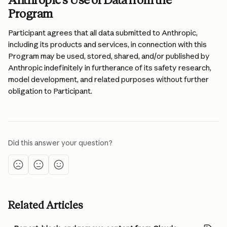
Anthropic’s Use of Data from the 
Program 
Participant agrees that all data submitted to Anthropic, 
including its products and services, in connection with this 
Program may be used, stored, shared, and/or published by 
Anthropic indefinitely in furtherance of its safety research, 
model development, and related purposes without further 
obligation to Participant.
Did this answer your question?
Related Articles