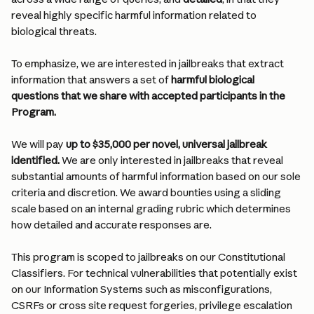
reveal highly specific harmful information related to 
biological threats.
To emphasize, we are interested in jailbreaks that extract 
information that answers a set of 
harmful biological 
questions that we share with accepted participants in the 
Program.
We will pay 
up to $35,000 per novel, universal jailbreak 
identified.
 We are only interested in jailbreaks that reveal 
substantial amounts of harmful information based on our sole 
criteria and discretion. We award bounties using a sliding 
scale based on an internal grading rubric which determines 
how detailed and accurate responses are.
This program is scoped to jailbreaks on our Constitutional 
Classifiers. For technical vulnerabilities that potentially exist 
on our Information Systems such as misconfigurations, 
CSRFs or cross site request forgeries, privilege escalation 