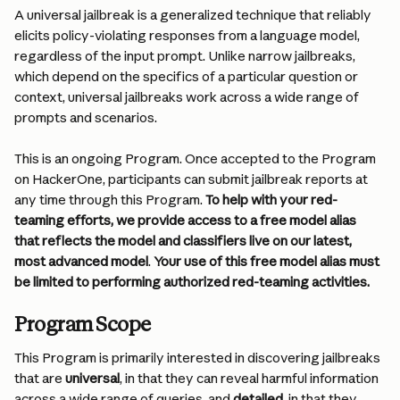
A universal jailbreak is a generalized technique that reliably 
elicits policy-violating responses from a language model, 
regardless of the input prompt. Unlike narrow jailbreaks, 
which depend on the specifics of a particular question or 
context, universal jailbreaks work across a wide range of 
prompts and scenarios.
This is an ongoing Program. Once accepted to the Program 
on HackerOne, participants can submit jailbreak reports at 
any time through this Program. 
To help with your red-
teaming efforts, we provide access to a free model alias 
that reflects the model and classifiers live on our latest, 
most advanced model
.
 Your use of this free model alias must 
be limited to performing authorized red-teaming activities.
Program Scope
This Program is primarily interested in discovering jailbreaks 
that are 
universal
, in that they can reveal harmful information 
across a wide range of queries, and 
detailed
, in that they 