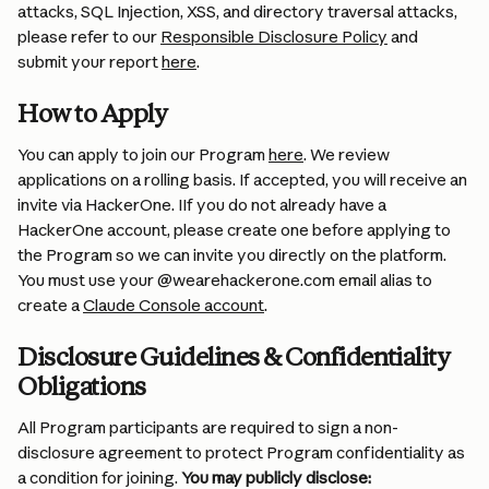
attacks, SQL Injection, XSS, and directory traversal attacks, 
please refer to our 
Responsible Disclosure Policy
 and 
submit your report 
here
.
How to Apply 
You can apply to join our Program 
here
. We review 
applications on a rolling basis. If accepted, you will receive an 
invite via HackerOne. IIf you do not already have a 
HackerOne account, please create one before applying to 
the Program so we can invite you directly on the platform. 
You must use your @wearehackerone.com email alias to 
create a 
Claude Console account
.
Disclosure Guidelines & Confidentiality 
Obligations
All Program participants are required to sign a non-
disclosure agreement to protect Program confidentiality as 
a condition for joining. 
You may publicly disclose: