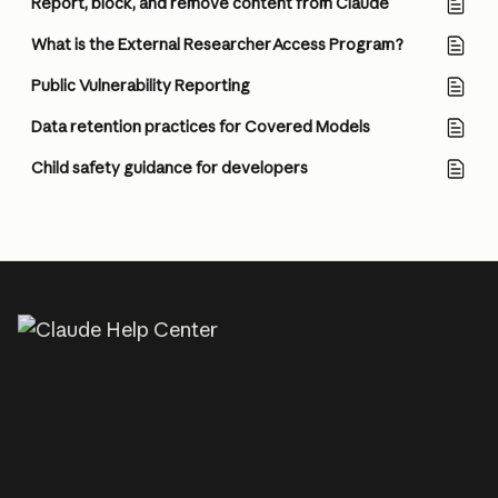
Report, block, and remove content from Claude
What is the External Researcher Access Program?
Public Vulnerability Reporting
Data retention practices for Covered Models
Child safety guidance for developers