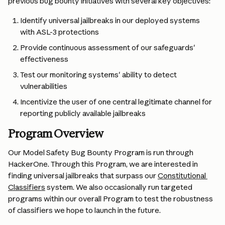
previous bug bounty initiatives with several key objectives:
Identify universal jailbreaks in our deployed systems 
with ASL-3 protections
Provide continuous assessment of our safeguards' 
effectiveness
Test our monitoring systems' ability to detect 
vulnerabilities
Incentivize the user of one central legitimate channel for 
reporting publicly available jailbreaks
Program Overview
Our Model Safety Bug Bounty Program is run through 
HackerOne. Through this Program, we are interested in 
finding universal jailbreaks that surpass our 
Constitutional 
Classifiers
 system. We also occasionally run targeted 
programs within our overall Program to test the robustness 
of classifiers we hope to launch in the future.