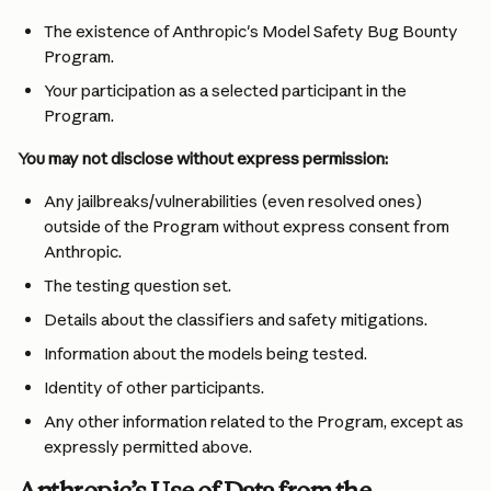
The existence of Anthropic's Model Safety Bug Bounty 
Program.
Your participation as a selected participant in the 
Program.
You may not disclose without express permission:
Any jailbreaks/vulnerabilities (even resolved ones) 
outside of the Program without express consent from 
Anthropic.
The testing question set.
Details about the classifiers and safety mitigations.
Information about the models being tested.
Identity of other participants.
Any other information related to the Program, except as 
expressly permitted above.