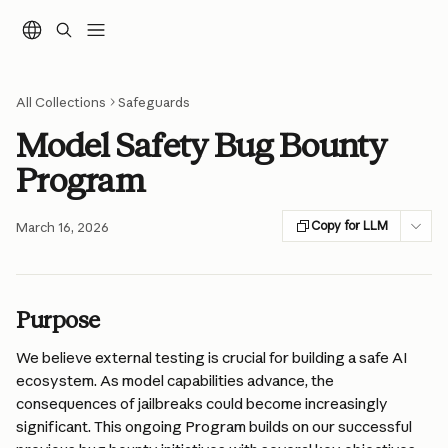
Skip to main content
All Collections
Safeguards
Model Safety Bug Bounty
Program
Copy for LLM
March 16, 2026
Purpose
We believe external testing is crucial for building a safe AI 
ecosystem. As model capabilities advance, the 
consequences of jailbreaks could become increasingly 
significant. This ongoing Program builds on our successful 