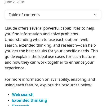
June 2, 2026
Table of contents
Claude offers several powerful capabilities to help 
you find information and solve problems. 
Understanding when to use each option—web 
search, extended thinking, and research—can help 
you get the best results for your specific needs. This 
guide explains the ideal use cases for each feature 
and how they can work together to enhance your 
experience. 
For more information on availability, enabling, and 
using each feature, explore the resources below:
Web search
Extended thinking