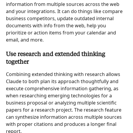
information from multiple sources across the web 
and your integrations. It can do things like compare 
business competitors, update outdated internal 
documents with info from the web, help you 
prioritize or action items from your calendar and 
email, and more.
Use research and extended thinking 
together
Combining extended thinking with research allows 
Claude to both plan its approach thoughtfully and 
execute comprehensive information gathering, as 
when researching emerging technologies for a 
business proposal or analyzing multiple scientific 
papers for a research project. The research feature 
can synthesize information across multiple sources 
with proper citations and produces a longer final 
report.