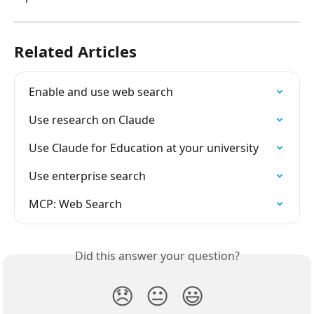
Related Articles
Enable and use web search
Use research on Claude
Use Claude for Education at your university
Use enterprise search
MCP: Web Search
Did this answer your question?
😞
😐
😃