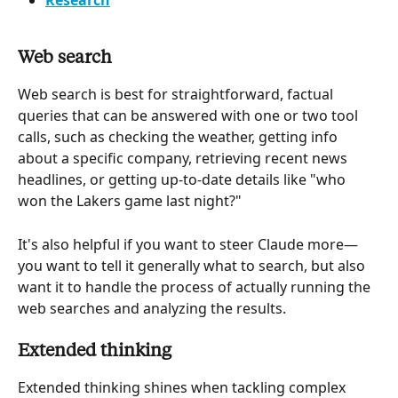
Research
Web search 
Web search is best for straightforward, factual 
queries that can be answered with one or two tool 
calls, such as checking the weather, getting info 
about a specific company, retrieving recent news 
headlines, or getting up-to-date details like "who 
won the Lakers game last night?"
It's also helpful if you want to steer Claude more—
you want to tell it generally what to search, but also 
want it to handle the process of actually running the 
web searches and analyzing the results.
Extended thinking 
Extended thinking shines when tackling complex 