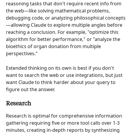
reasoning tasks that don't require recent info from 
the web—like solving mathematical problems, 
debugging code, or analyzing philosophical concepts
—allowing Claude to explore multiple angles before 
reaching a conclusion. For example, "optimize this 
algorithm for better performance," or "analyze the 
bioethics of organ donation from multiple 
perspectives."
Extended thinking on its own is best if you don't 
want to search the web or use integrations, but just 
want Claude to think harder about your query to 
figure out the answer.
Research
Research is optimal for comprehensive information 
gathering requiring five or more tool calls over 1-3 
minutes, creating in-depth reports by synthesizing 