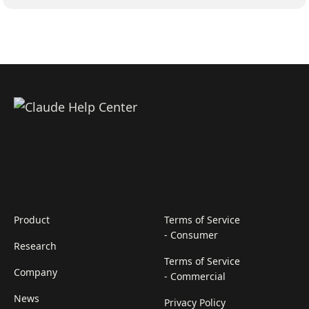
Product
Terms of Service
- Consumer
Research
Terms of Service
Company
- Commercial
News
Privacy Policy