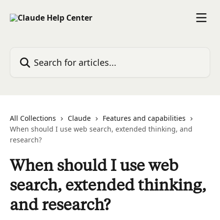
Skip to main content
Search for articles...
All Collections
Claude
Features and capabilities
When should I use web search, extended thinking, and
research?
When should I use web
search, extended thinking,
and research?