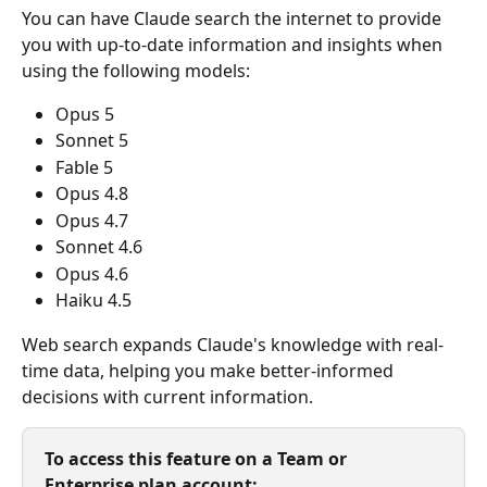
You can have Claude search the internet to provide 
you with up-to-date information and insights when 
using the following models:
Opus 5
Sonnet 5
Fable 5
Opus 4.8
Opus 4.7
Sonnet 4.6
Opus 4.6
Haiku 4.5 
Web search expands Claude's knowledge with real-
time data, helping you make better-informed 
decisions with current information.
To access this feature on a Team or 
Enterprise plan account: