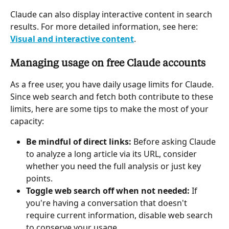
Claude can also display interactive content in search 
results. For more detailed information, see here: 
Visual and interactive content
.
Managing usage on free Claude accounts
As a free user, you have daily usage limits for Claude. 
Since web search and fetch both contribute to these 
limits, here are some tips to make the most of your 
capacity:
Be mindful of direct links:
 Before asking Claude 
to analyze a long article via its URL, consider 
whether you need the full analysis or just key 
points.
Toggle web search off when not needed:
 If 
you're having a conversation that doesn't 
require current information, disable web search 
to conserve your usage.