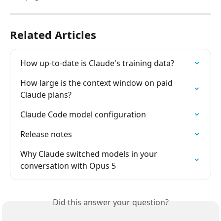
Related Articles
How up-to-date is Claude's training data?
How large is the context window on paid 
Claude plans?
Claude Code model configuration
Release notes
Why Claude switched models in your 
conversation with Opus 5
Did this answer your question?