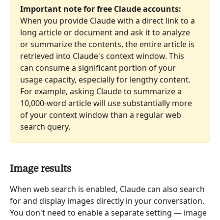
Important note for free Claude accounts:
When you provide Claude with a direct link to a 
long article or document and ask it to analyze 
or summarize the contents, the entire article is 
retrieved into Claude's context window. This 
can consume a significant portion of your 
usage capacity, especially for lengthy content. 
For example, asking Claude to summarize a 
10,000-word article will use substantially more 
of your context window than a regular web 
search query.
Image results
When web search is enabled, Claude can also search 
for and display images directly in your conversation. 
You don't need to enable a separate setting — image 