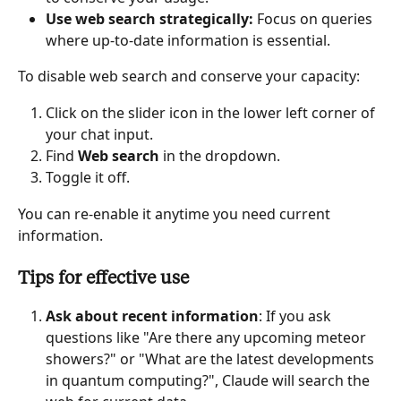
Use web search strategically:
 Focus on queries 
where up-to-date information is essential.
To disable web search and conserve your capacity:
Click on the slider icon in the lower left corner of 
your chat input.
Find 
Web search
 in the dropdown.
Toggle it off.
You can re-enable it anytime you need current 
information.
Tips for effective use
Ask about recent information
: If you ask 
questions like "Are there any upcoming meteor 
showers?" or "What are the latest developments 
in quantum computing?", Claude will search the 