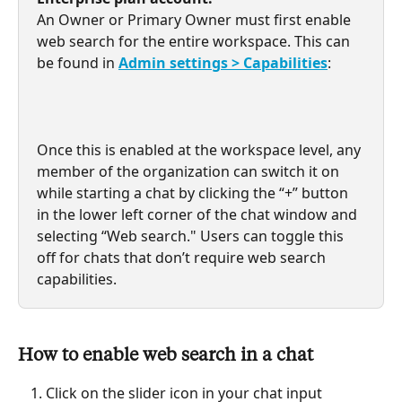
An Owner or Primary Owner must first enable 
web search for the entire workspace. This can 
be found in 
Admin settings > Capabilities
:
Once this is enabled at the workspace level, any 
member of the organization can switch it on 
while starting a chat by clicking the “+” button 
in the lower left corner of the chat window and 
selecting “Web search." Users can toggle this 
off for chats that don’t require web search 
capabilities.
How to enable web search in a chat
Click on the slider icon in your chat input 