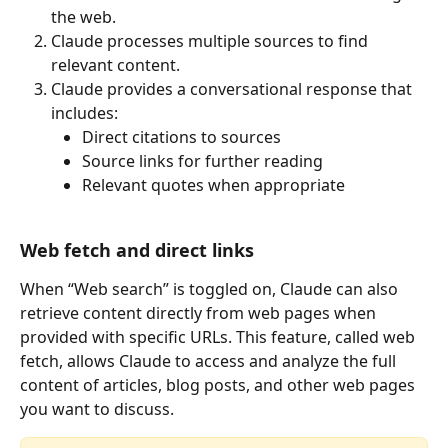
the web.
Claude processes multiple sources to find 
relevant content.
Claude provides a conversational response that 
includes:
Direct citations to sources
Source links for further reading
Relevant quotes when appropriate
Web fetch and direct links
When “Web search” is toggled on, Claude can also 
retrieve content directly from web pages when 
provided with specific URLs. This feature, called web 
fetch, allows Claude to access and analyze the full 
content of articles, blog posts, and other web pages 
you want to discuss.