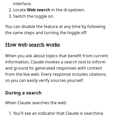
interface.
Locate 
Web search
 in the dropdown.
Switch the toggle on.
You can disable the feature at any time by following 
the same steps and turning the toggle off.
How web search works
When you ask about topics that benefit from current 
information, Claude invokes a search tool to inform 
and ground its generated responses with content 
from the live web. Every response includes citations, 
so you can easily verify sources yourself.
During a search
When Claude searches the web:
You'll see an indicator that Claude is searching 