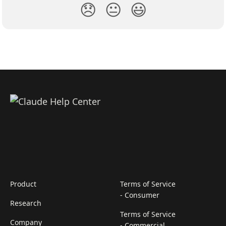
😞
😐
😃
Product
Terms of Service
- Consumer
Research
Terms of Service
Company
- Commercial