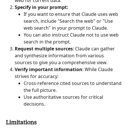
web for current data.
Specify in your prompt:
If you want to ensure that Claude uses web 
search, include "Search the web" or "Use 
web search" in your prompt to Claude.
You can also instruct Claude not to use web 
search in the prompt.
Request multiple sources
: Claude can gather 
and synthesize information from various 
sources to give you a comprehensive view.
Verify important information
: While Claude 
strives for accuracy:
Cross-reference cited sources to understand 
the full picture.
Use authoritative sources for critical 
decisions.
Limitations