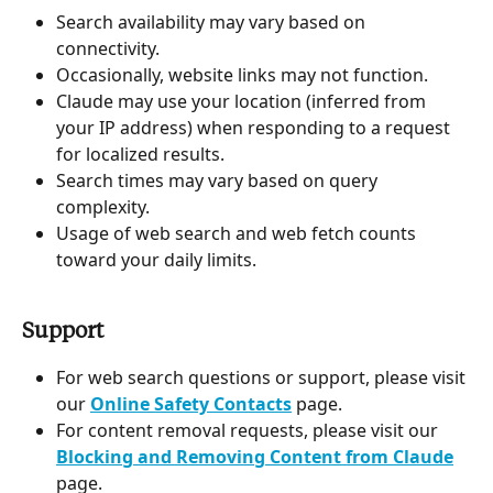
Search availability may vary based on 
connectivity.
Occasionally, website links may not function.
Claude may use your location (inferred from 
your IP address) when responding to a request 
for localized results.
Search times may vary based on query 
complexity.
Usage of web search and web fetch counts 
toward your daily limits.
Support
For web search questions or support, please visit 
our 
Online Safety Contacts
 page.
For content removal requests, please visit our 
Blocking and Removing Content from Claude
page.