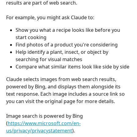
results are part of web search.
For example, you might ask Claude to:
Show you what a recipe looks like before you 
start cooking
Find photos of a product you're considering
Help identify a plant, insect, or object by 
searching for visual matches
Compare what similar items look like side by side
Claude selects images from web search results, 
powered by Bing, and displays them alongside its 
text response. Each image includes a source link so 
you can visit the original page for more details.
Image search is powered by Bing 
(
https://www.microsoft.com/en-
us/privacy/privacystatement
).