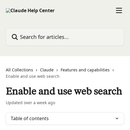
Skip to main content
Search for articles...
All Collections
Claude
Features and capabilities
Enable and use web search
Enable and use web search
Updated over a week ago
Table of contents