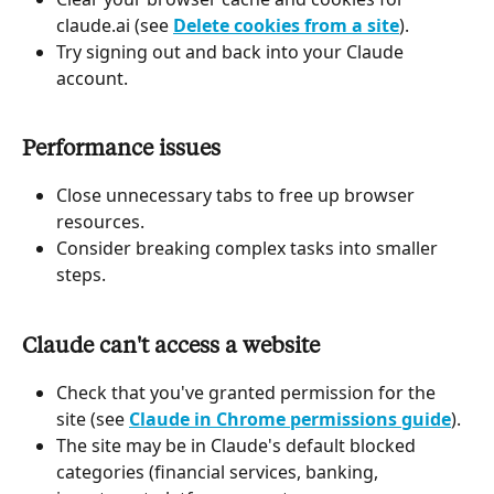
claude.ai (see 
Delete cookies from a site
).
Try signing out and back into your Claude 
account.
Performance issues
Close unnecessary tabs to free up browser 
resources.
Consider breaking complex tasks into smaller 
steps.
Claude can't access a website
Check that you've granted permission for the 
site (see 
Claude in Chrome permissions guide
).
The site may be in Claude's default blocked 
categories (financial services, banking, 