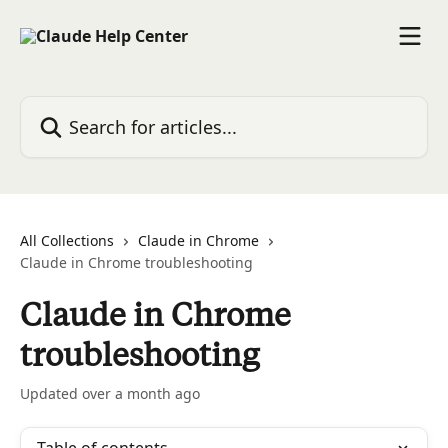
Skip to main content
Search for articles...
All Collections
Claude in Chrome
Claude in Chrome troubleshooting
Claude in Chrome
troubleshooting
Updated over a month ago