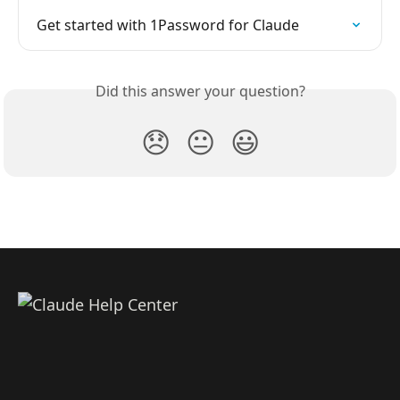
Get started with 1Password for Claude
Did this answer your question?
😞
😐
😃