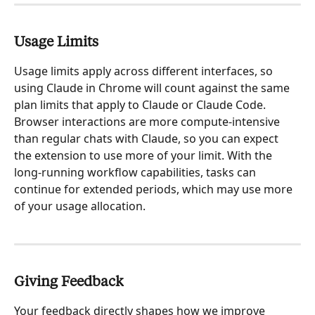
Usage Limits
Usage limits apply across different interfaces, so 
using Claude in Chrome will count against the same 
plan limits that apply to Claude or Claude Code. 
Browser interactions are more compute-intensive 
than regular chats with Claude, so you can expect 
the extension to use more of your limit. With the 
long-running workflow capabilities, tasks can 
continue for extended periods, which may use more 
of your usage allocation.
Giving Feedback
Your feedback directly shapes how we improve 