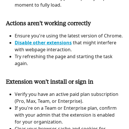
moment to fully load.
Actions aren't working correctly
Ensure you're using the latest version of Chrome.
Disable other extensions
 that might interfere 
with webpage interaction.
Try refreshing the page and starting the task 
again.
Extension won't install or sign in
Verify you have an active paid plan subscription 
(Pro, Max, Team, or Enterprise).
If you're on a Team or Enterprise plan, confirm 
with your admin that the extension is enabled 
for your organization.
Clear your browser cache and cookies for 