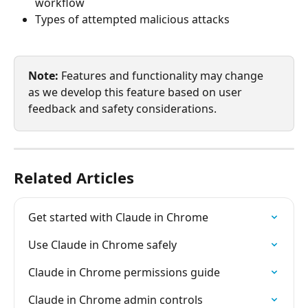
workflow
Types of attempted malicious attacks
Note:
 Features and functionality may change 
as we develop this feature based on user 
feedback and safety considerations.
Related Articles
Get started with Claude in Chrome
Use Claude in Chrome safely
Claude in Chrome permissions guide
Claude in Chrome admin controls