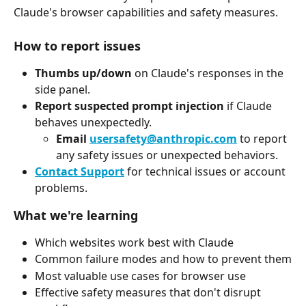
Claude's browser capabilities and safety measures.
How to report issues
Thumbs up/down
 on Claude's responses in the 
side panel.
Report suspected prompt injection
 if Claude 
behaves unexpectedly.
Email 
usersafety@anthropic.com
 to report 
any safety issues or unexpected behaviors.
Contact Support
 for technical issues or account 
problems.
What we're learning
Which websites work best with Claude
Common failure modes and how to prevent them
Most valuable use cases for browser use
Effective safety measures that don't disrupt 