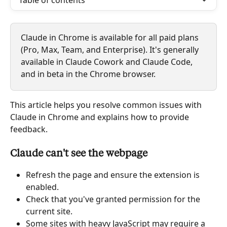
Table of contents
Claude in Chrome is available for all paid plans 
(Pro, Max, Team, and Enterprise). It's generally 
available in Claude Cowork and Claude Code, 
and in beta in the Chrome browser.
This article helps you resolve common issues with 
Claude in Chrome and explains how to provide 
feedback.
Claude can't see the webpage
Refresh the page and ensure the extension is 
enabled.
Check that you've granted permission for the 
current site.
Some sites with heavy JavaScript may require a 