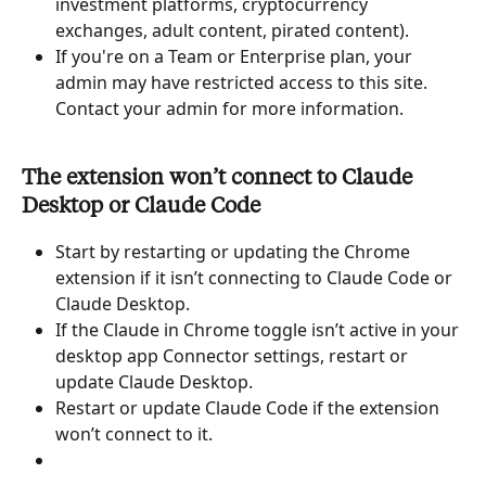
investment platforms, cryptocurrency 
exchanges, adult content, pirated content).
If you're on a Team or Enterprise plan, your 
admin may have restricted access to this site. 
Contact your admin for more information.
The extension won’t connect to Claude 
Desktop or Claude Code
Start by restarting or updating the Chrome 
extension if it isn’t connecting to Claude Code or 
Claude Desktop.
If the Claude in Chrome toggle isn’t active in your 
desktop app Connector settings, restart or 
update Claude Desktop.
Restart or update Claude Code if the extension 
won’t connect to it.