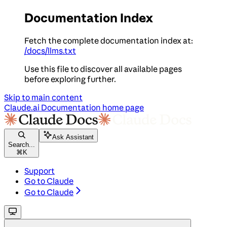
Documentation Index
Fetch the complete documentation index at:
/docs/llms.txt
Use this file to discover all available pages
before exploring further.
Skip to main content
Claude.ai Documentation
home page
Ask Assistant
Search...
⌘
K
Support
Go to Claude
Go to Claude