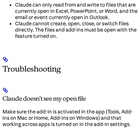
Claude can only read from and write to files that are
currently open in Excel, PowerPoint, or Word, and the
email or event currently open in Outlook.
Claude cannot create, open, close, or switch files
directly. The files and add-ins must be open with the
feature turned on.
Troubleshooting
Claude doesn’t see my open file
Make sure the add-in is activated in the app (Tools, Add-
ins on Mac or Home, Add-ins on Windows) and that
working across apps is turned on in the add-in settings.