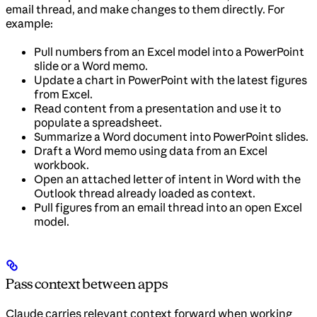
email thread, and make changes to them directly. For
example:
Pull numbers from an Excel model into a PowerPoint
slide or a Word memo.
Update a chart in PowerPoint with the latest figures
from Excel.
Read content from a presentation and use it to
populate a spreadsheet.
Summarize a Word document into PowerPoint slides.
Draft a Word memo using data from an Excel
workbook.
Open an attached letter of intent in Word with the
Outlook thread already loaded as context.
Pull figures from an email thread into an open Excel
model.
Pass context between apps
Claude carries relevant context forward when working