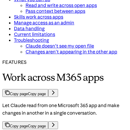
Read and write across open apps
Pass context between apps
Skills work across apps
Manage access as an admin
Data handling
Current limitations
Troubleshooting
Claude doesn’t see my open file
Changes aren’t appearing in the other app
FEATURES
Work across M365 apps
Copy page
Copy page
Let Claude read from one Microsoft 365 app and make
changes in another in a single conversation.
Copy page
Copy page