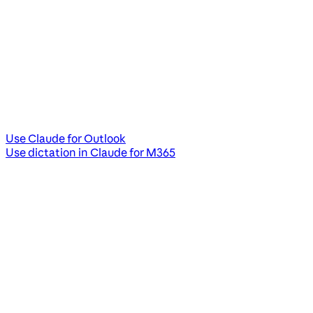
Use Claude for Outlook
Use dictation in Claude for M365