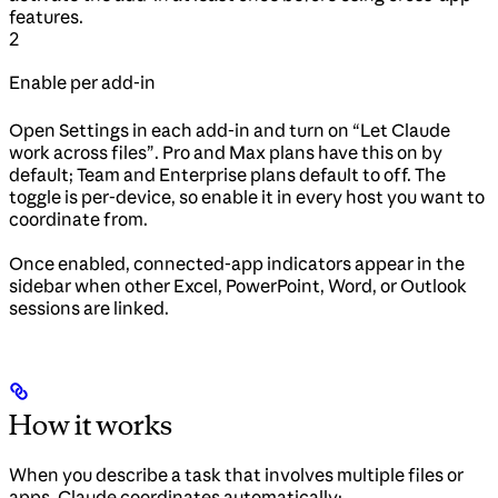
features.
2
Enable per add-in
Open Settings in each add-in and turn on “Let Claude
work across files”. Pro and Max plans have this on by
default; Team and Enterprise plans default to off. The
toggle is per-device, so enable it in every host you want to
coordinate from.
Once enabled, connected-app indicators appear in the
sidebar when other Excel, PowerPoint, Word, or Outlook
sessions are linked.
How it works
When you describe a task that involves multiple files or
apps, Claude coordinates automatically: