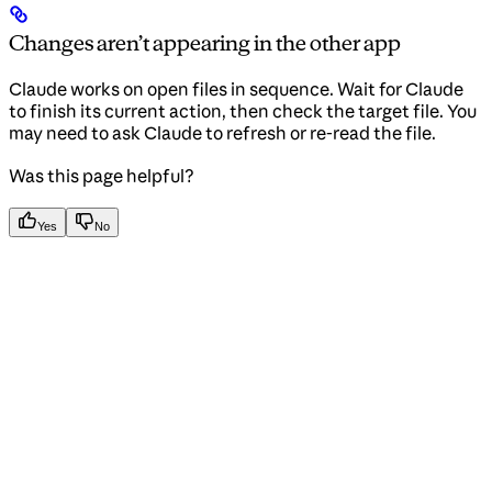
Changes aren’t appearing in the other app
Claude works on open files in sequence. Wait for Claude
to finish its current action, then check the target file. You
may need to ask Claude to refresh or re-read the file.
Was this page helpful?
Yes
No