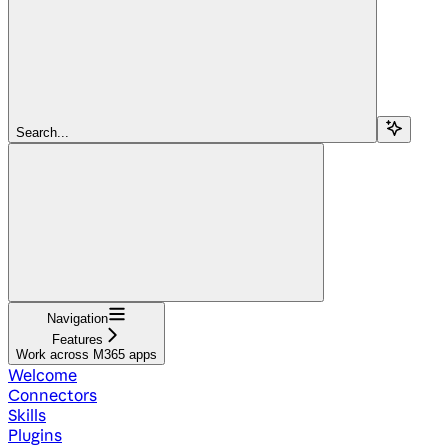
Search...
Navigation
Features
Work across M365 apps
Welcome
Connectors
Skills
Plugins