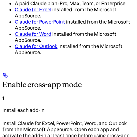
A paid Claude plan: Pro, Max, Team, or Enterprise.
Claude for Excel
installed from the Microsoft
AppSource.
Claude for PowerPoint
installed from the Microsoft
AppSource.
Claude for Word
installed from the Microsoft
AppSource.
Claude for Outlook
installed from the Microsoft
AppSource.
Enable cross-app mode
1
Install each add-in
Install Claude for Excel, PowerPoint, Word, and Outlook
from the Microsoft AppSource. Open each app and
activate the add-in at least once before using cross-app