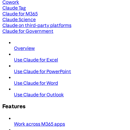
Cowork
Claude Tag
Claude for M365
Claude Science
Claude on third-party platforms
Claude for Government
Overview
Use Claude for Excel
Use Claude for PowerPoint
Use Claude for Word
Use Claude for Outlook
Features
Work across M365 apps