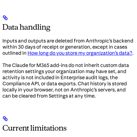
Data handling
Inputs and outputs are deleted from Anthropic’s backend
within 30 days of receipt or generation, except in cases
outlined in
How long do you store my organization’s data?
.
The Claude for M365 add-ins do not inherit custom data
retention settings your organization may have set, and
activity is not included in Enterprise audit logs, the
Compliance API, or data exports. Chat history is stored
locally in your browser, not on Anthropic’s servers, and
can be cleared from Settings at any time.
Current limitations