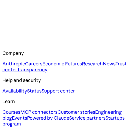
Company
Anthropic
Careers
Economic Futures
Research
News
Trust
center
Transparency
Help and security
Availability
Status
Support center
Learn
Courses
MCP connectors
Customer stories
Engineering
blog
Events
Powered by Claude
Service partners
Startups
program