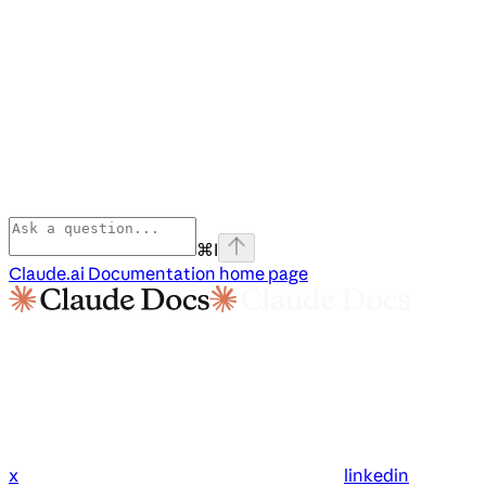
⌘
I
Claude.ai Documentation
home page
x
linkedin