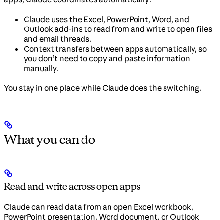
Claude uses the Excel, PowerPoint, Word, and
Outlook add-ins to read from and write to open files
and email threads.
Context transfers between apps automatically, so
you don’t need to copy and paste information
manually.
You stay in one place while Claude does the switching.
What you can do
Read and write across open apps
Claude can read data from an open Excel workbook,
PowerPoint presentation, Word document, or Outlook