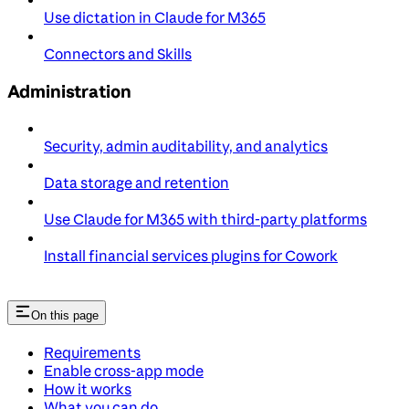
Use dictation in Claude for M365
Connectors and Skills
Administration
Security, admin auditability, and analytics
Data storage and retention
Use Claude for M365 with third-party platforms
Install financial services plugins for Cowork
On this page
Requirements
Enable cross-app mode
How it works
What you can do