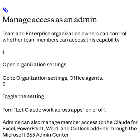
Manage access as an admin
Team and Enterprise organization owners can control
whether team members can access this capability.
1
Open organization settings
Go to Organization settings, Office agents.
2
Toggle the setting
Turn “Let Claude work across apps” on or off.
Admins can also manage member access to the Claude for
Excel, PowerPoint, Word, and Outlook add-ins through the
Microsoft 365 Admin Center.