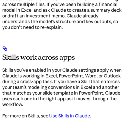
across multiple files. If you’ve been building a financial
model in Excel and ask Claude to create a summary deck
or draft an investment memo, Claude already
understands the model’s structure and key outputs, so
you don’t need to re-explain.
Skills work across apps
Skills you’ve enabled in your Claude settings apply when
Claude is working in Excel, PowerPoint, Word, or Outlook
during a cross-app task. If you have a Skill that enforces
your team’s modeling conventions in Excel and another
that matches your slide template in PowerPoint, Claude
uses each one in the right app as it moves through the
workflow.
For more on Skills, see
Use Skills in Claude
.