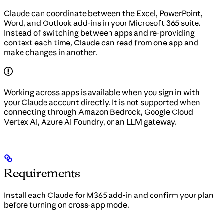
Claude can coordinate between the Excel, PowerPoint,
Word, and Outlook add-ins in your Microsoft 365 suite.
Instead of switching between apps and re-providing
context each time, Claude can read from one app and
make changes in another.
Working across apps is available when you sign in with
your Claude account directly. It is not supported when
connecting through Amazon Bedrock, Google Cloud
Vertex AI, Azure AI Foundry, or an LLM gateway.
Requirements
Install each Claude for M365 add-in and confirm your plan
before turning on cross-app mode.