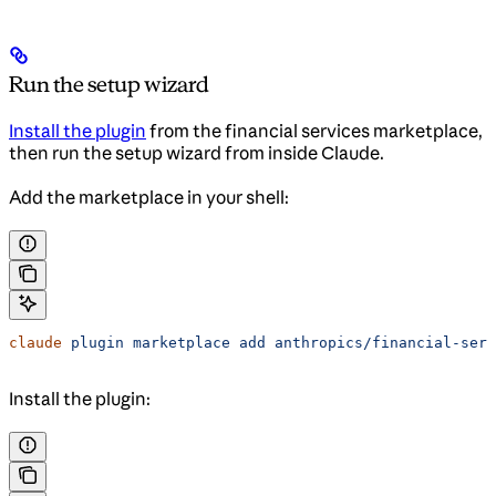
Run the setup wizard
Install the plugin
from the financial services marketplace,
then run the setup wizard from inside Claude.
Add the marketplace in your shell:
claude
 plugin
 marketplace
 add
 anthropics/financial-serv
Install the plugin: