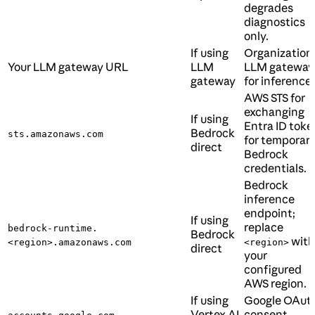
degrades
diagnostics
only.
If using
Organization’
Your LLM gateway URL
LLM
LLM gateway
gateway
for inference.
AWS STS for
exchanging
If using
Entra ID toke
Bedrock
sts.amazonaws.com
for temporar
direct
Bedrock
credentials.
Bedrock
inference
endpoint;
If using
replace
bedrock-runtime.
Bedrock
with
<region>.amazonaws.com
<region>
direct
your
configured
AWS region.
If using
Google OAut
Vertex AI
consent