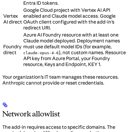
Entra ID tokens.
Google Cloud project with Vertex AI API
Vertex
enabled and Claude model access. Google
AI direct
OAuth client configured with the add-in’s
redirect URI.
Azure AI Foundry resource with at least one
Claude model deployed. Deployment names
Foundry
must use default model IDs (for example,
direct
), not custom names. Resource
claude-opus-4-6
API key from Azure Portal, your Foundry
resource, Keys and Endpoint, KEY 1.
Your organization’s IT team manages these resources.
Anthropic cannot provide or reset credentials.
Network allowlist
The add-in requires access to specific domains. The