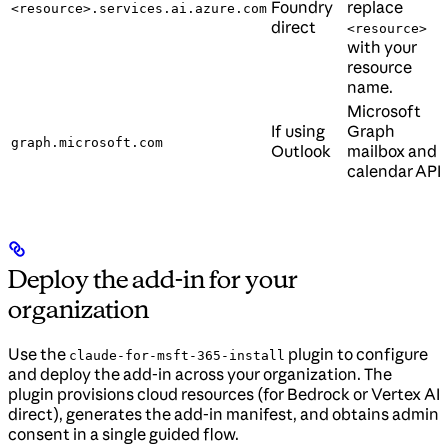
Foundry
replace
<resource>.services.ai.azure.com
direct
<resource>
with your
resource
name.
Microsoft
If using
Graph
graph.microsoft.com
Outlook
mailbox and
calendar API.
Deploy the add-in for your
organization
Use the
plugin to configure
claude-for-msft-365-install
and deploy the add-in across your organization. The
plugin provisions cloud resources (for Bedrock or Vertex AI
direct), generates the add-in manifest, and obtains admin
consent in a single guided flow.