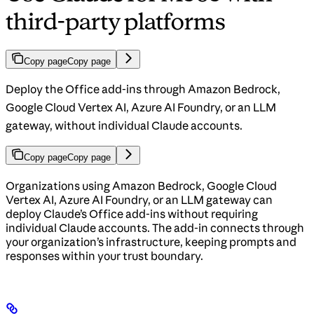
third-party platforms
Copy page
Copy page
Deploy the Office add-ins through Amazon Bedrock,
Google Cloud Vertex AI, Azure AI Foundry, or an LLM
gateway, without individual Claude accounts.
Copy page
Copy page
Organizations using Amazon Bedrock, Google Cloud
Vertex AI, Azure AI Foundry, or an LLM gateway can
deploy Claude’s Office add-ins without requiring
individual Claude accounts. The add-in connects through
your organization’s infrastructure, keeping prompts and
responses within your trust boundary.