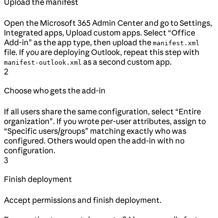
Upload the manifest
Open the Microsoft 365 Admin Center and go to Settings,
Integrated apps, Upload custom apps. Select “Office
Add-in” as the app type, then upload the
manifest.xml
file. If you are deploying Outlook, repeat this step with
as a second custom app.
manifest-outlook.xml
2
Choose who gets the add-in
If all users share the same configuration, select “Entire
organization”. If you wrote per-user attributes, assign to
“Specific users/groups” matching exactly who was
configured. Others would open the add-in with no
configuration.
3
Finish deployment
Accept permissions and finish deployment.