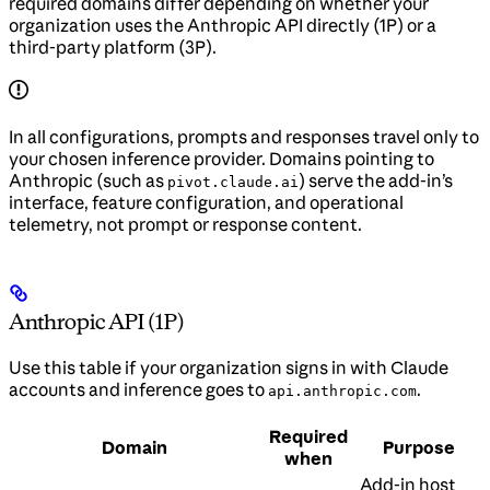
required domains differ depending on whether your
organization uses the Anthropic API directly (1P) or a
third-party platform (3P).
In all configurations, prompts and responses travel only to
your chosen inference provider. Domains pointing to
Anthropic (such as
) serve the add-in’s
pivot.claude.ai
interface, feature configuration, and operational
telemetry, not prompt or response content.
Anthropic API (1P)
Use this table if your organization signs in with Claude
accounts and inference goes to
.
api.anthropic.com
Required
Domain
Purpose
when
Add-in host