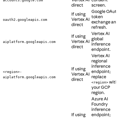
accounts.google.com
direct
screen.
Google OAut
If using
token
Vertex AI
oauth2.googleapis.com
exchange an
direct
refresh.
Vertex AI
If using
global
Vertex AI
aiplatform.googleapis.com
inference
direct
endpoint.
Vertex AI
regional
inference
If using
endpoint;
<region>-
Vertex AI
replace
aiplatform.googleapis.com
direct
with
<region>
your GCP
region.
Azure AI
Foundry
inference
If using
endpoint;