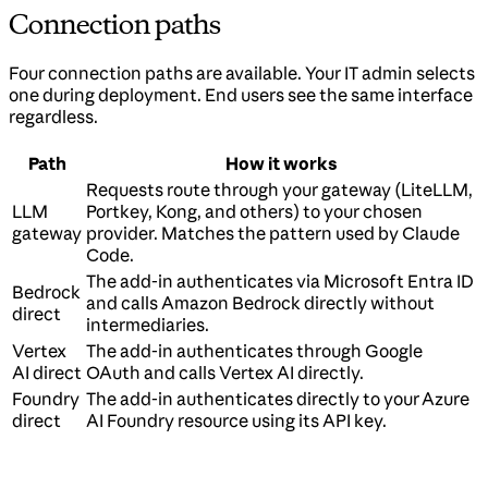
Connection paths
Four connection paths are available. Your IT admin selects
one during deployment. End users see the same interface
regardless.
Path
How it works
Requests route through your gateway (LiteLLM,
LLM
Portkey, Kong, and others) to your chosen
gateway
provider. Matches the pattern used by Claude
Code.
The add-in authenticates via Microsoft Entra ID
Bedrock
and calls Amazon Bedrock directly without
direct
intermediaries.
Vertex
The add-in authenticates through Google
AI direct
OAuth and calls Vertex AI directly.
Foundry
The add-in authenticates directly to your Azure
direct
AI Foundry resource using its API key.