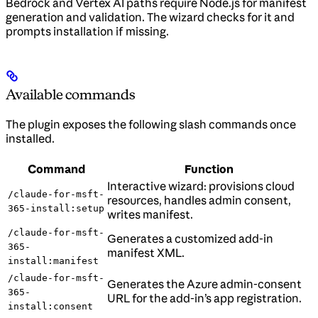
Bedrock and Vertex AI paths require Node.js for manifest
generation and validation. The wizard checks for it and
prompts installation if missing.
Available commands
The plugin exposes the following slash commands once
installed.
Command
Function
Interactive wizard: provisions cloud
/claude-for-msft-
resources, handles admin consent,
365-install:setup
writes manifest.
/claude-for-msft-
Generates a customized add-in
365-
manifest XML.
install:manifest
/claude-for-msft-
Generates the Azure admin-consent
365-
URL for the add-in’s app registration.
install:consent