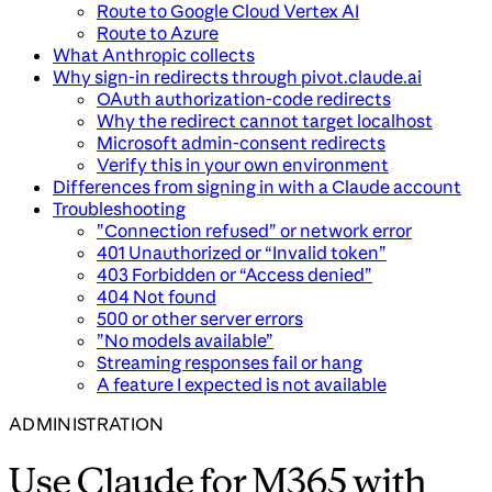
Route to Google Cloud Vertex AI
Route to Azure
What Anthropic collects
Why sign-in redirects through pivot.claude.ai
OAuth authorization-code redirects
Why the redirect cannot target localhost
Microsoft admin-consent redirects
Verify this in your own environment
Differences from signing in with a Claude account
Troubleshooting
”Connection refused” or network error
401 Unauthorized or “Invalid token”
403 Forbidden or “Access denied”
404 Not found
500 or other server errors
”No models available”
Streaming responses fail or hang
A feature I expected is not available
ADMINISTRATION
Use Claude for M365 with