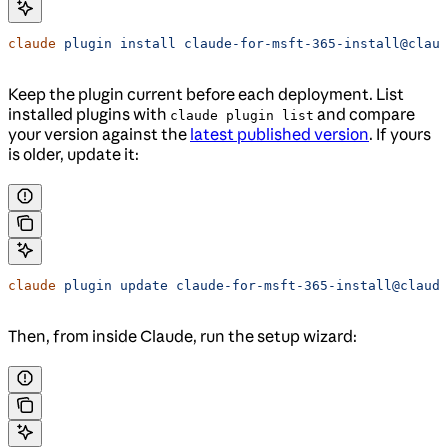
claude
 plugin
 install
 claude-for-msft-365-install@claud
Keep the plugin current before each deployment. List
installed plugins with
and compare
claude plugin list
your version against the
latest published version
. If yours
is older, update it:
claude
 plugin
 update
 claude-for-msft-365-install@claude
Then, from inside Claude, run the setup wizard: