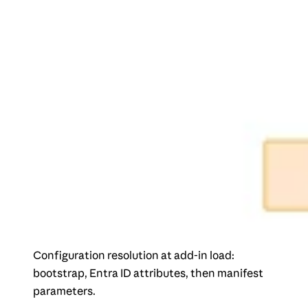
Configuration resolution at add-in load:
bootstrap, Entra ID attributes, then manifest
parameters.