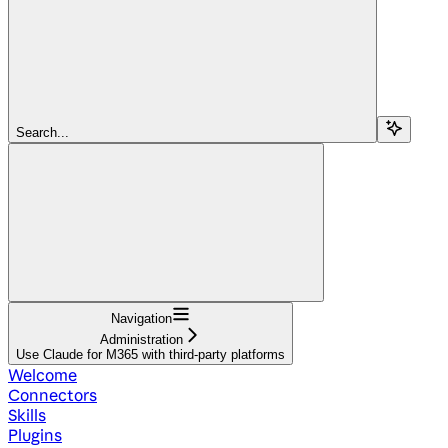
Search...
Navigation
Administration
Use Claude for M365 with third-party platforms
Welcome
Connectors
Skills
Plugins