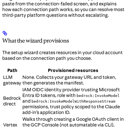
paste from the connection-failed screen, and explains
how each connection path works, so you can resolve most
third-party platform questions without escalating.
What the wizard provisions
The setup wizard creates resources in your cloud account
based on the connection path you choose.
Path
Provisioned resources
LLM
None. Collects your gateway URL and token,
gateway
then generates the manifest.
IAM OIDC identity provider trusting Microsoft
Entra ID tokens, role with
bedrock:InvokeModel
Bedrock
and
bedrock:InvokeModelWithResponseStream
direct
permissions, trust policy scoped to the Claude
add-in’s application ID.
Walks through creating a Google OAuth client in
Vertex
the GCP Console (not automatable via CLI),