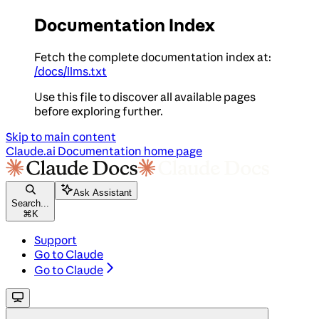
Documentation Index
Fetch the complete documentation index at:
/docs/llms.txt
Use this file to discover all available pages
before exploring further.
Skip to main content
Claude.ai Documentation
home page
Ask Assistant
Search...
⌘
K
Support
Go to Claude
Go to Claude