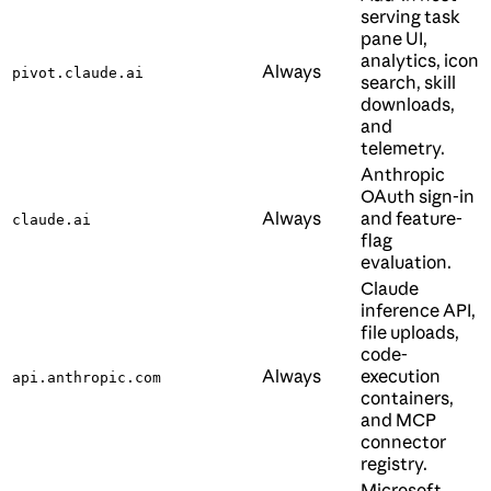
serving task
pane UI,
analytics, icon
Always
pivot.claude.ai
search, skill
downloads,
and
telemetry.
Anthropic
OAuth sign-in
Always
and feature-
claude.ai
flag
evaluation.
Claude
inference API,
file uploads,
code-
Always
execution
api.anthropic.com
containers,
and MCP
connector
registry.
Microsoft