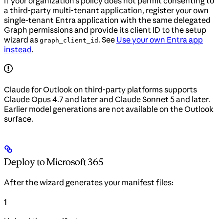
If your organization’s policy does not permit consenting to
a third-party multi-tenant application, register your own
single-tenant Entra application with the same delegated
Graph permissions and provide its client ID to the setup
wizard as
. See
Use your own Entra app
graph_client_id
instead
.
Claude for Outlook on third-party platforms supports
Claude Opus 4.7 and later and Claude Sonnet 5 and later.
Earlier model generations are not available on the Outlook
surface.
Deploy to Microsoft 365
After the wizard generates your manifest files:
1