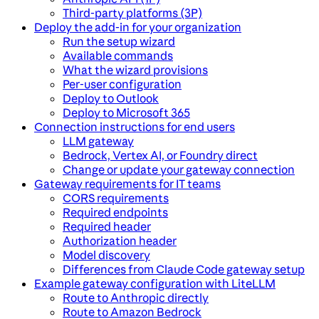
Third-party platforms (3P)
Deploy the add-in for your organization
Run the setup wizard
Available commands
What the wizard provisions
Per-user configuration
Deploy to Outlook
Deploy to Microsoft 365
Connection instructions for end users
LLM gateway
Bedrock, Vertex AI, or Foundry direct
Change or update your gateway connection
Gateway requirements for IT teams
CORS requirements
Required endpoints
Required header
Authorization header
Model discovery
Differences from Claude Code gateway setup
Example gateway configuration with LiteLLM
Route to Anthropic directly
Route to Amazon Bedrock