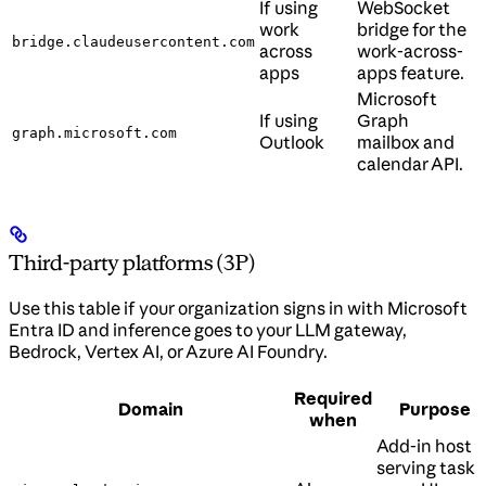
If using
WebSocket
work
bridge for the
bridge.claudeusercontent.com
across
work-across-
apps
apps feature.
Microsoft
If using
Graph
graph.microsoft.com
Outlook
mailbox and
calendar API.
Third-party platforms (3P)
Use this table if your organization signs in with Microsoft
Entra ID and inference goes to your LLM gateway,
Bedrock, Vertex AI, or Azure AI Foundry.
Required
Domain
Purpose
when
Add-in host
serving task