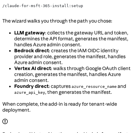
/claude-for-msft-365-install:setup
The wizard walks you through the path you chose:
LLM gateway
: collects the gateway URL and token,
determines the API format, generates the manifest,
handles Azure admin consent.
Bedrock direct
: creates the IAM OIDC identity
provider and role, generates the manifest, handles
Azure admin consent.
Vertex AI direct
: walks through Google OAuth client
creation, generates the manifest, handles Azure
admin consent.
Foundry direct
: captures
and
azure_resource_name
, then generates the manifest.
azure_api_key
When complete, the add-in is ready for tenant-wide
deployment.