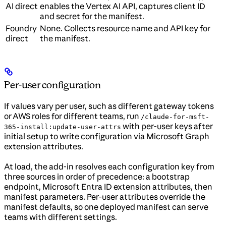
AI direct
enables the Vertex AI API, captures client ID
and secret for the manifest.
Foundry
None. Collects resource name and API key for
direct
the manifest.
Per-user configuration
If values vary per user, such as different gateway tokens
or AWS roles for different teams, run
/claude-for-msft-
with per-user keys after
365-install:update-user-attrs
initial setup to write configuration via Microsoft Graph
extension attributes.
At load, the add-in resolves each configuration key from
three sources in order of precedence: a bootstrap
endpoint, Microsoft Entra ID extension attributes, then
manifest parameters. Per-user attributes override the
manifest defaults, so one deployed manifest can serve
teams with different settings.