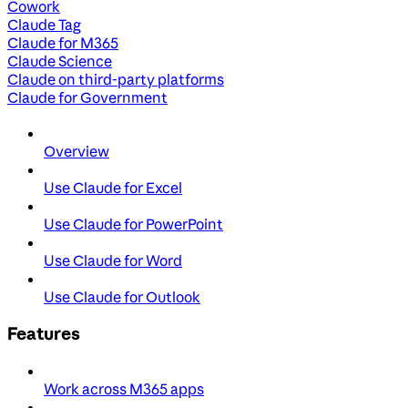
Cowork
Claude Tag
Claude for M365
Claude Science
Claude on third-party platforms
Claude for Government
Overview
Use Claude for Excel
Use Claude for PowerPoint
Use Claude for Word
Use Claude for Outlook
Features
Work across M365 apps