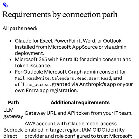
Requirements by connection path
All paths need:
Claude for Excel, PowerPoint, Word, or Outlook
installed from Microsoft AppSource or via admin
deployment.
Microsoft 365 with Entra ID for admin consent and
token issuance.
For Outlook: Microsoft Graph admin consent for
,
,
, and
Mail.ReadWrite
Calendars.Read
User.Read
, granted via Anthropic’s app or your
offline_access
own Entra app registration.
Path
Additional requirements
LLM
Gateway URL and API token from your IT team.
gateway
AWS account with Claude model access
Bedrock
enabled in target region. IAM OIDC identity
direct
provider and role configured to trust Microsoft