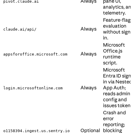
Always
pane UI,
pivot.claude.ai
analytics, an
telemetry.
Feature-flag
evaluation
Always
claude.ai/api/
without sign-
in.
Microsoft
Office.js
Always
appsforoffice.microsoft.com
runtime
script.
Microsoft
Entra ID sign-
in via Nested
Always
App Auth;
login.microsoftonline.com
reads admin
config and
issues tokens
Crash and
error
reporting;
Optional
blocking
o1158394.ingest.us.sentry.io