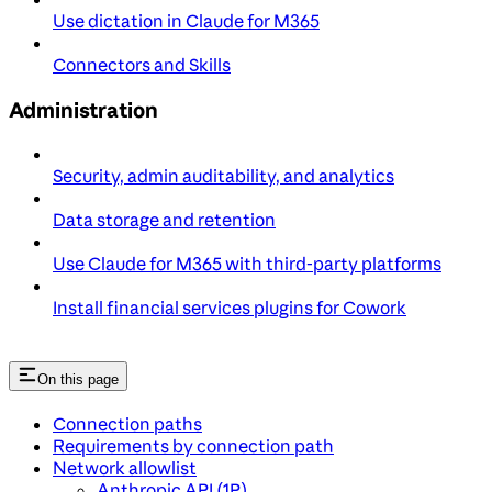
Use dictation in Claude for M365
Connectors and Skills
Administration
Security, admin auditability, and analytics
Data storage and retention
Use Claude for M365 with third-party platforms
Install financial services plugins for Cowork
On this page
Connection paths
Requirements by connection path
Network allowlist
Anthropic API (1P)