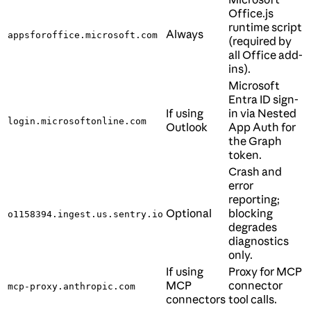
Office.js
runtime script
Always
appsforoffice.microsoft.com
(required by
all Office add-
ins).
Microsoft
Entra ID sign-
If using
in via Nested
login.microsoftonline.com
Outlook
App Auth for
the Graph
token.
Crash and
error
reporting;
Optional
blocking
o1158394.ingest.us.sentry.io
degrades
diagnostics
only.
If using
Proxy for MCP
MCP
connector
mcp-proxy.anthropic.com
connectors
tool calls.