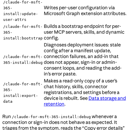
/claude-for-msft-
Writes per-user configuration via
365-
Microsoft Graph extension attributes.
install:update-
user-attrs
Builds a bootstrap endpoint for per-
/claude-for-msft-
user MCP servers, skills, and dynamic
365-
config.
install:bootstrap
Diagnoses deployment issues: stale
config after a manifest update,
connection failures, an add-in that
/claude-for-msft-
does not appear, sign-in or admin-
365-install:debug
consent loops, and reading the add-
in’s error paste.
Makes a read-only copy of a user’s
/claude-for-msft-
chat history, skills, connector
365-
registrations, and settings before a
install:export-
device is rebuilt. See
Data storage and
data
retention
.
Run
whenever a
/claude-for-msft-365-install:debug
connection or sign-in does not behave as expected. It
triages from the symptom, reads the “Copy error details”