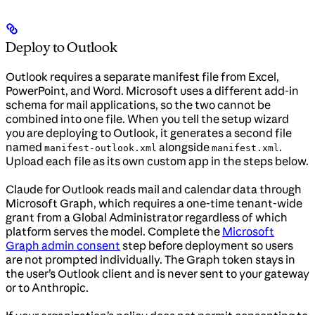
Deploy to Outlook
Outlook requires a separate manifest file from Excel,
PowerPoint, and Word. Microsoft uses a different add-in
schema for mail applications, so the two cannot be
combined into one file. When you tell the setup wizard
you are deploying to Outlook, it generates a second file
named
alongside
.
manifest-outlook.xml
manifest.xml
Upload each file as its own custom app in the steps below.
Claude for Outlook reads mail and calendar data through
Microsoft Graph, which requires a one-time tenant-wide
grant from a Global Administrator regardless of which
platform serves the model. Complete the
Microsoft
Graph admin consent
step before deployment so users
are not prompted individually. The Graph token stays in
the user’s Outlook client and is never sent to your gateway
or to Anthropic.