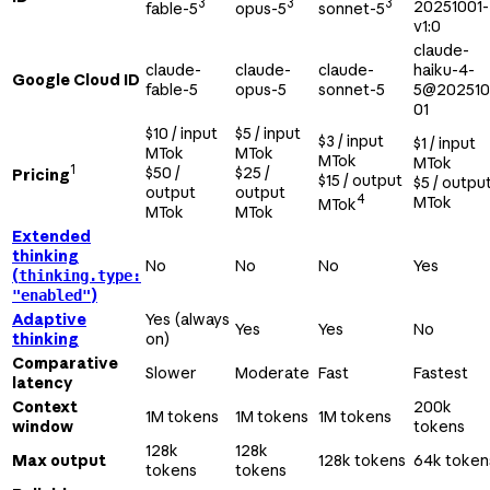
3
3
3
20251001-
fable-5
opus-5
sonnet-5
v1:0
claude-
claude-
claude-
claude-
haiku-4-
Google Cloud ID
fable-5
opus-5
sonnet-5
5@202510
01
$10 / input
$5 / input
$3 / input
$1 / input
MTok
MTok
MTok
MTok
1
$50 /
$25 /
Pricing
$15 / output
$5 / outpu
output
output
4
MTok
MTok
MTok
MTok
Extended
thinking
No
No
No
Yes
(
thinking.type:
)
"enabled"
Adaptive
Yes (always
Yes
Yes
No
thinking
on)
Comparative
Slower
Moderate
Fast
Fastest
latency
Context
200k
1M tokens
1M tokens
1M tokens
window
tokens
128k
128k
Max output
128k tokens
64k token
tokens
tokens