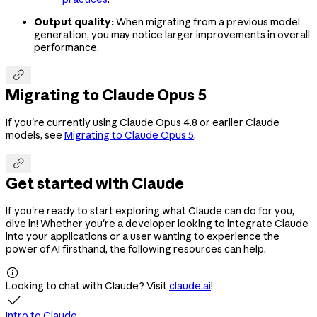
Output quality:
When migrating from a previous model
generation, you may notice larger improvements in overall
performance.

Migrating to Claude Opus 5
If you're currently using Claude Opus 4.8 or earlier Claude
models, see
Migrating to Claude Opus 5
.

Get started with Claude
If you're ready to start exploring what Claude can do for you,
dive in! Whether you're a developer looking to integrate Claude
into your applications or a user wanting to experience the
power of AI firsthand, the following resources can help.

Looking to chat with Claude? Visit
claude.ai
!

Intro to Claude