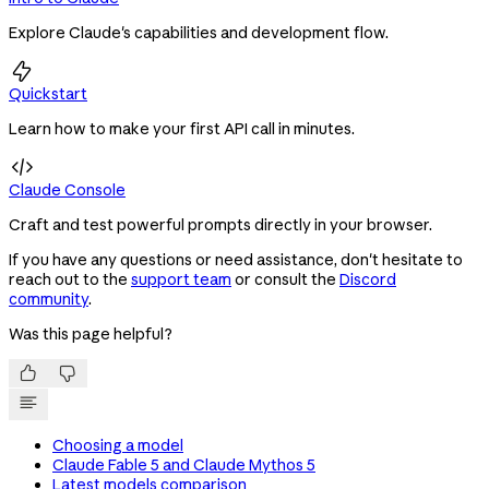
Explore Claude's capabilities and development flow.

Quickstart
Learn how to make your first API call in minutes.

Claude Console
Craft and test powerful prompts directly in your browser.
If you have any questions or need assistance, don't hesitate to
reach out to the
support team
or consult the
Discord
community
.
Was this page helpful?


Choosing a model
Claude Fable 5 and Claude Mythos 5
Latest models comparison