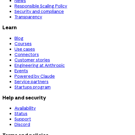
News
Responsible Scaling Policy
Security and compliance
Transparency
Learn
Blog
Courses
Use cases
Connectors
Customer stories
Engineering at Anthropic
Events
Powered by Claude
Service partners
Startups program
Help and security
Availability
Status
Support
Discord