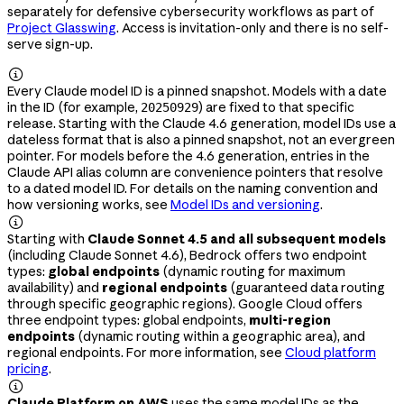
separately for defensive cybersecurity workflows as part of
Project Glasswing
. Access is invitation-only and there is no self-
serve sign-up.

Every Claude model ID is a pinned snapshot. Models with a date
in the ID (for example,
) are fixed to that specific
20250929
release. Starting with the Claude 4.6 generation, model IDs use a
dateless format that is also a pinned snapshot, not an evergreen
pointer. For models before the 4.6 generation, entries in the
Claude API alias column are convenience pointers that resolve
to a dated model ID. For details on the naming convention and
how versioning works, see
Model IDs and versioning
.

Starting with
Claude Sonnet 4.5 and all subsequent models
(including Claude Sonnet 4.6), Bedrock offers two endpoint
types:
global endpoints
(dynamic routing for maximum
availability) and
regional endpoints
(guaranteed data routing
through specific geographic regions). Google Cloud offers
three endpoint types: global endpoints,
multi-region
endpoints
(dynamic routing within a geographic area), and
regional endpoints. For more information, see
Cloud platform
pricing
.

Claude Platform on AWS
uses the same model IDs as the