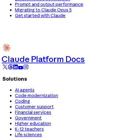
Prompt and output performance
Migrating to Claude Opus 5
Get started with Claude
Claude Platform Docs
Solutions
AI agents
Code modernization
Coding
Customer support
Financial services
Government
Higher education
K-12 teachers
Life sciences