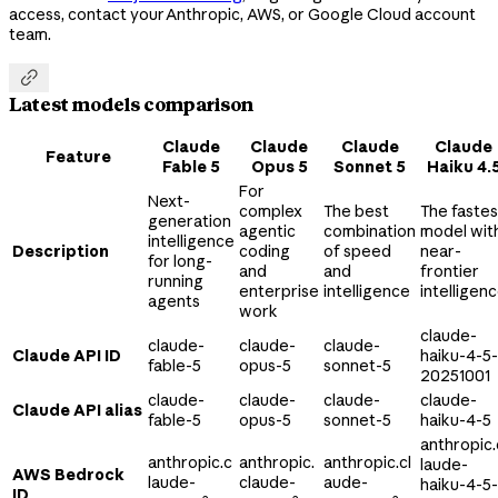
access, contact your Anthropic, AWS, or Google Cloud account
team.

Latest models comparison
Claude
Claude
Claude
Claude
Feature
Fable 5
Opus 5
Sonnet 5
Haiku 4.
For
Next-
complex
The best
The fastes
generation
agentic
combination
model wit
intelligence
Description
coding
of speed
near-
for long-
and
and
frontier
running
enterprise
intelligence
intelligen
agents
work
claude-
claude-
claude-
claude-
Claude API ID
haiku-4-5-
fable-5
opus-5
sonnet-5
20251001
claude-
claude-
claude-
claude-
Claude API alias
fable-5
opus-5
sonnet-5
haiku-4-5
anthropic.
anthropic.c
anthropic.
anthropic.cl
laude-
AWS Bedrock
laude-
claude-
aude-
haiku-4-5-
ID