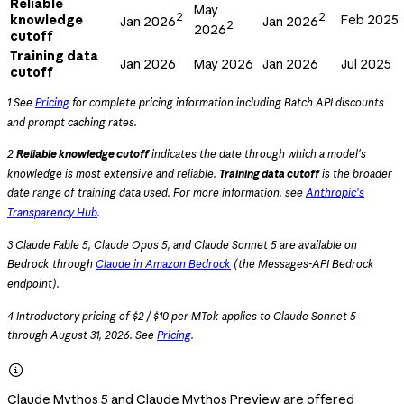
Reliable
May
2
2
knowledge
Feb 2025
Jan 2026
Jan 2026
2
2026
cutoff
Training data
Jan 2026
May 2026
Jan 2026
Jul 2025
cutoff
1 See
Pricing
for complete pricing information including Batch API discounts
and prompt caching rates.
2
Reliable knowledge cutoff
indicates the date through which a model's
knowledge is most extensive and reliable.
Training data cutoff
is the broader
date range of training data used. For more information, see
Anthropic's
Transparency Hub
.
3 Claude Fable 5, Claude Opus 5, and Claude Sonnet 5 are available on
Bedrock through
Claude in Amazon Bedrock
(the Messages-API Bedrock
endpoint).
4 Introductory pricing of $2 / $10 per MTok applies to Claude Sonnet 5
through August 31, 2026. See
Pricing
.

Claude Mythos 5 and Claude Mythos Preview are offered