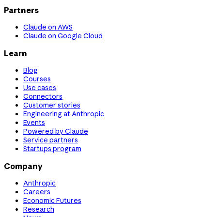
Partners
Claude on AWS
Claude on Google Cloud
Learn
Blog
Courses
Use cases
Connectors
Customer stories
Engineering at Anthropic
Events
Powered by Claude
Service partners
Startups program
Company
Anthropic
Careers
Economic Futures
Research