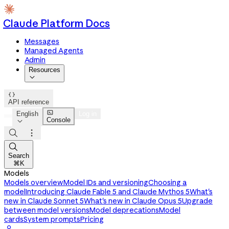
Claude Platform Docs
Messages
Managed Agents
Admin
Resources


API reference

English
Log in
Console




Search
⌘K
Models
Models overview
Model IDs and versioning
Choosing a
model
Introducing Claude Fable 5 and Claude Mythos 5
What's
new in Claude Sonnet 5
What's new in Claude Opus 5
Upgrade
between model versions
Model deprecations
Model
cards
System prompts
Pricing