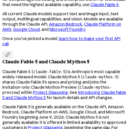
that need the highest available capability, use
Claude Fable 5
.
All current Claude models support text and image input, text
output, multilingual capabilities, and vision. Models are available
through the Claude API,
Amazon Bedrock
,
Claude Platform on
AWS
,
Google Cloud
, and
Microsoft Foundry
.
Once you've picked a model,
learn how to make your first API
call
.

Claude Fable 5 and Claude Mythos 5
Claude Fable 5 (
) is Anthropic's most capable
claude-fable-5
widely released model. Claude Mythos 5 (
)
claude-mythos-5
shares Claude Fable 5's specs and pricing and joins the
invitation-only Claude Mythos Preview (
claude-mythos-
) within
Project Glasswing
. See
Introducing Claude Fable
preview
5 and Claude Mythos 5
for launch details and API changes.
Claude Fable 5 is generally available on the Claude API, Amazon
Bedrock, Claude Platform on AWS, Google Cloud, and Microsoft
Foundry beginning June 9, 2026. Claude Mythos 5 is not
generally available: it is offered in limited availability to approved
customers in
Project Glasswing
, beginning the same day. For