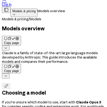

Log in

Models overview
Models & pricing

Models & pricing
/
Models
Models overview
Copy page

Claude is a family of state-of-the-art large language models
developed by Anthropic. This guide introduces the available
models and compares their performance.
Copy page


Choosing a model
If you're unsure which model to use, start with
Claude Opus 5
for complex agentic coding and enterprise work. For workloads