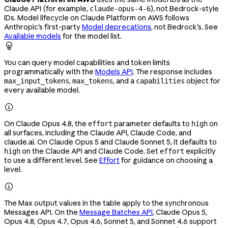
Claude API (for example,
), not Bedrock-style
claude-opus-4-6
IDs. Model lifecycle on Claude Platform on AWS follows
Anthropic's first-party
Model deprecations
, not Bedrock's. See
Available models
for the model list.

You can query model capabilities and token limits
programmatically with the
Models API
. The response includes
,
, and a
object for
max_input_tokens
max_tokens
capabilities
every available model.

On Claude Opus 4.8, the
parameter defaults to
on
effort
high
all surfaces, including the Claude API, Claude Code, and
claude.ai. On Claude Opus 5 and Claude Sonnet 5, it defaults to
on the Claude API and Claude Code. Set
explicitly
high
effort
to use a different level. See
Effort
for guidance on choosing a
level.

The Max output values in the table apply to the synchronous
Messages API. On the
Message Batches API
, Claude Opus 5,
Opus 4.8, Opus 4.7, Opus 4.6, Sonnet 5, and Sonnet 4.6 support