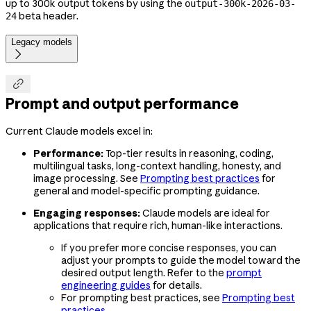
up to 300k output tokens by using the
output-300k-2026-03-
beta header.
24
Legacy models


Prompt and output performance
Current Claude models excel in:
Performance:
Top-tier results in reasoning, coding,
multilingual tasks, long-context handling, honesty, and
image processing. See
Prompting best practices
for
general and model-specific prompting guidance.
Engaging responses:
Claude models are ideal for
applications that require rich, human-like interactions.
If you prefer more concise responses, you can
adjust your prompts to guide the model toward the
desired output length. Refer to the
prompt
engineering guides
for details.
For prompting best practices, see
Prompting best
practices
.